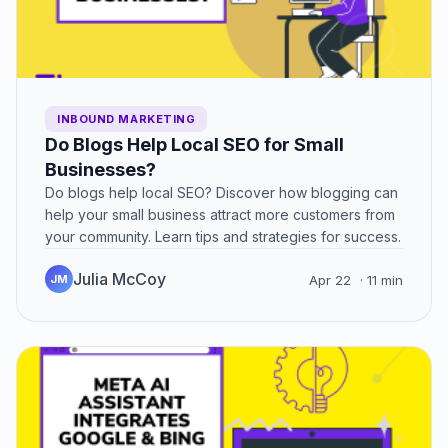
INBOUND MARKETING
Do Blogs Help Local SEO for Small
Businesses?
Do blogs help local SEO? Discover how blogging can
help your small business attract more customers from
your community. Learn tips and strategies for success.
Julia McCoy
JM
Apr 22
· 11 min