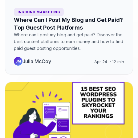
INBOUND MARKETING
Where Can I Post My Blog and Get Paid?
Top Guest Post Platforms
Where can I post my blog and get paid? Discover the
best content platforms to earn money and how to find
paid guest posting opportunities.
Julia McCoy
JM
Apr 24
· 12 min