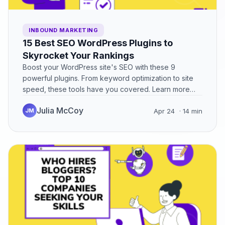
INBOUND MARKETING
15 Best SEO WordPress Plugins to
Skyrocket Your Rankings
Boost your WordPress site's SEO with these 9
powerful plugins. From keyword optimization to site
speed, these tools have you covered. Learn more
now!
Julia McCoy
JM
Apr 24
· 14 min