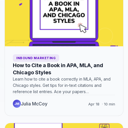
INBOUND MARKETING
How to Cite a Book in APA, MLA, and
Chicago Styles
Learn how to cite a book correctly in MLA, APA, and
Chicago styles. Get tips for in-text citations and
reference list entries. Ace your papers…
Julia McCoy
JM
Apr 18
· 10 min