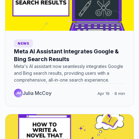
NEWS
Meta AI Assistant Integrates Google &
Bing Search Results
Meta's AI assistant now seamlessly integrates Google
and Bing search results, providing users with a
comprehensive, all-in-one search experience.
Julia McCoy
JM
Apr 19
· 8 min