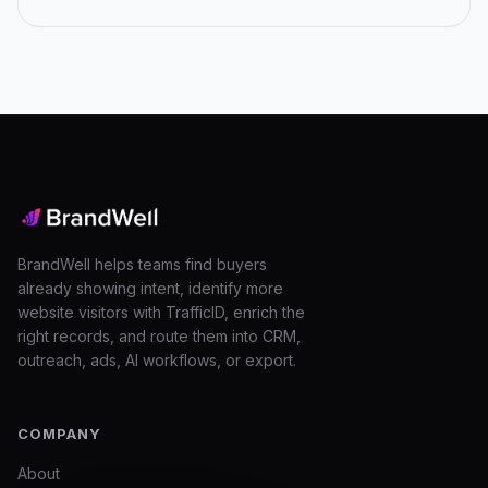
Posts
navigation
BrandWell helps teams find buyers
already showing intent, identify more
website visitors with TrafficID, enrich the
right records, and route them into CRM,
outreach, ads, AI workflows, or export.
COMPANY
About