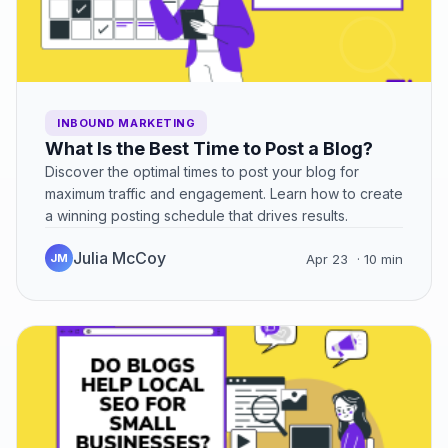
INBOUND MARKETING
What Is the Best Time to Post a Blog?
Discover the optimal times to post your blog for
maximum traffic and engagement. Learn how to create
a winning posting schedule that drives results.
Julia McCoy
JM
Apr 23
· 10 min