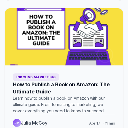
INBOUND MARKETING
How to Publish a Book on Amazon: The
Ultimate Guide
Learn how to publish a book on Amazon with our
ultimate guide. From formatting to marketing, we
cover everything you need to know to succeed.
Julia McCoy
JM
Apr 17
· 11 min