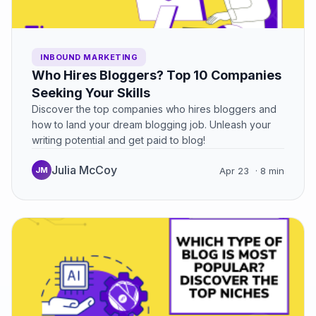
INBOUND MARKETING
Who Hires Bloggers? Top 10 Companies
Seeking Your Skills
Discover the top companies who hires bloggers and
how to land your dream blogging job. Unleash your
writing potential and get paid to blog!
Julia McCoy
JM
Apr 23
· 8 min