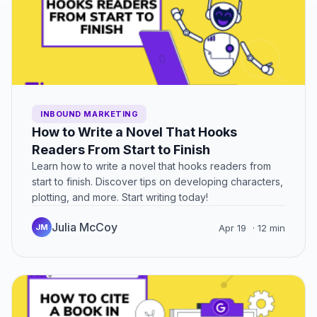
INBOUND MARKETING
How to Write a Novel That Hooks
Readers From Start to Finish
Learn how to write a novel that hooks readers from
start to finish. Discover tips on developing characters,
plotting, and more. Start writing today!
Julia McCoy
JM
Apr 19
· 12 min