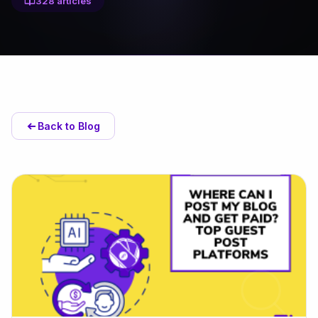
328 articles
Back to Blog