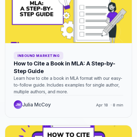
INBOUND MARKETING
How to Cite a Book in MLA: A Step-by-
Step Guide
Learn how to cite a book in MLA format with our easy-
to-follow guide. Includes examples for single author,
multiple authors, and more.
Julia McCoy
JM
Apr 18
· 8 min