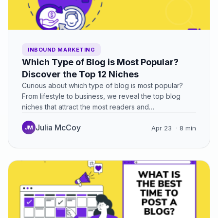
INBOUND MARKETING
Which Type of Blog is Most Popular?
Discover the Top 12 Niches
Curious about which type of blog is most popular?
From lifestyle to business, we reveal the top blog
niches that attract the most readers and…
Julia McCoy
JM
Apr 23
· 8 min