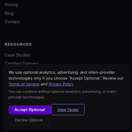
Pricing
Blog
Contact
RESOURCES
Case Studies
Certified Partners
For Agencies
We use optional analytics, advertising, and video-provider
technologies only if you choose “Accept Optional.” Review our
Free Tools
Terms of Service
and
Privacy Policy
.
You can continue without optional analytics, advertising, or video-
provider technologies.
View Terms
Accept Optional
© 2026 BrandWell. All rights reserved.
Privacy Policy
Your Privacy Choices
Terms of Service
Decline Optional