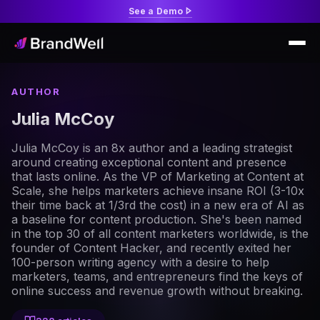
See a Demo
AUTHOR
Julia McCoy
Julia McCoy is an 8x author and a leading strategist
around creating exceptional content and presence
that lasts online. As the VP of Marketing at Content at
Scale, she helps marketers achieve insane ROI (3-10x
their time back at 1/3rd the cost) in a new era of AI as
a baseline for content production. She's been named
in the top 30 of all content marketers worldwide, is the
founder of Content Hacker, and recently exited her
100-person writing agency with a desire to help
marketers, teams, and entrepreneurs find the keys of
online success and revenue growth without breaking.