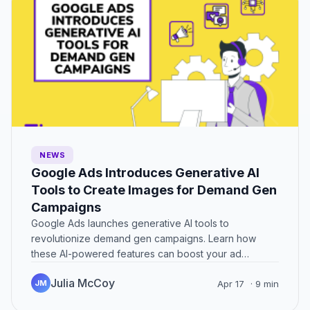
NEWS
Google Ads Introduces Generative AI
Tools to Create Images for Demand Gen
Campaigns
Google Ads launches generative AI tools to
revolutionize demand gen campaigns. Learn how
these AI-powered features can boost your ad
performance.
Julia McCoy
JM
Apr 17
· 9 min