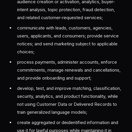
audience creation or activation, analytics, buyer-
intent analysis, topic protection, fraud detection,
and related customer-requested services;
communicate with leads, customers, agencies,
users, applicants, and consumers; provide service
notices; and send marketing subject to applicable
choices;
process payments, administer accounts, enforce
commitments, manage renewals and cancellations,
and provide onboarding and support;
develop, test, and improve matching, classification,
security, analytics, and product functionality, while
not using Customer Data or Delivered Records to
train generalized language models;
create aggregated or deidentified information and
use it for lawful purposes while maintaining it in