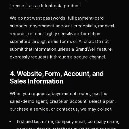
license it as an Intent data product.
We do not want passwords, full payment-card
numbers, government account credentials, medical
records, or other highly sensitive information
submitted through sales forms or AI chat. Do not
submit that information unless a BrandWell feature
expressly requests it through a secure channel.
4. Website, Form, Account, and
Sales Information
When you request a buyer-intent report, use the
sales-demo agent, create an account, select a plan,
purchase a service, or contact us, we may collect:
first and last name, company email, company name,