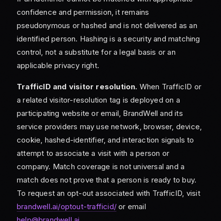
confidence and permission, it remains
pseudonymous or hashed and is not delivered as an
identified person. Hashing is a security and matching
control, not a substitute for a legal basis or an
applicable privacy right.
TrafficID and visitor resolution.
When TrafficID or
a related visitor-resolution tag is deployed on a
participating website or email, BrandWell and its
service providers may use network, browser, device,
cookie, hashed-identifier, and interaction signals to
attempt to associate a visit with a person or
company. Match coverage is not universal and a
match does not prove that a person is ready to buy.
To request an opt-out associated with TrafficID, visit
brandwell.ai/optout-trafficid/
or email
help@brandwell.ai
.