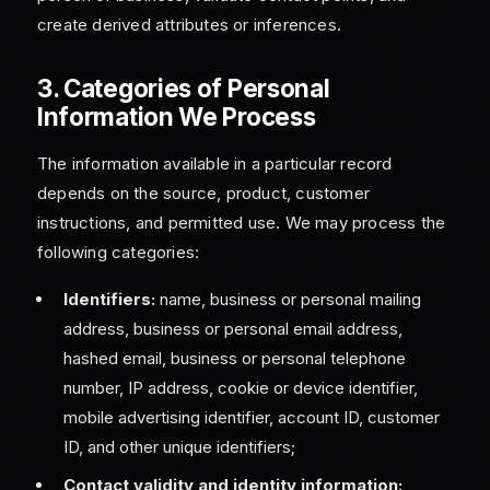
create derived attributes or inferences.
3. Categories of Personal
Information We Process
The information available in a particular record
depends on the source, product, customer
instructions, and permitted use. We may process the
following categories:
Identifiers:
name, business or personal mailing
address, business or personal email address,
hashed email, business or personal telephone
number, IP address, cookie or device identifier,
mobile advertising identifier, account ID, customer
ID, and other unique identifiers;
Contact validity and identity information: