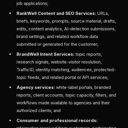
job applications;
RankWell Content and SEO Services:
URLs,
briefs, keywords, prompts, source material, drafts,
edits, content analytics, AI-detection submissions,
brand settings, and related workflow data
submitted or generated for the customer;
BrandWell Intent Services:
topic reports,
research signals, website-visitor resolution,
TrafficID, identity matching, audiences, protected-
topic feeds, and related portal or API services;
Agency services:
white-label portals, branded
reports, client accounts, topic capacity, filters, and
workflows made available to agencies and their
authorized clients; and
Consumer and professional records: