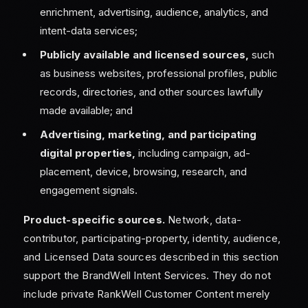
enrichment, advertising, audience, analytics, and
intent-data services;
Publicly available and licensed sources,
such
as business websites, professional profiles, public
records, directories, and other sources lawfully
made available; and
Advertising, marketing, and participating
digital properties,
including campaign, ad-
placement, device, browsing, research, and
engagement signals.
Product-specific sources.
Network, data-
contributor, participating-property, identity, audience,
and Licensed Data sources described in this section
support the BrandWell Intent Services. They do not
include private RankWell Customer Content merely