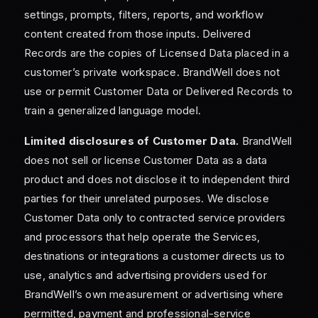
settings, prompts, filters, reports, and workflow
content created from those inputs. Delivered
Records are the copies of Licensed Data placed in a
customer’s private workspace. BrandWell does not
use or permit Customer Data or Delivered Records to
train a generalized language model.
Limited disclosures of Customer Data.
BrandWell
does not sell or license Customer Data as a data
product and does not disclose it to independent third
parties for their unrelated purposes. We disclose
Customer Data only to contracted service providers
and processors that help operate the Services,
destinations or integrations a customer directs us to
use, analytics and advertising providers used for
BrandWell’s own measurement or advertising where
permitted, payment and professional-service