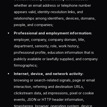
whether an email address or telephone number
appears valid, identity-resolution links, and
relationships among identifiers, devices, domains,
people, and companies;
Professional and employment information:
employer, company, company domain, title,
department, seniority, role, work history,
professional profile, education information that is
publicly available or lawfully supplied, and company
firmographics;
Internet, device, and network activity:
browsing or search-related signals, page or email
interaction, referring and destination URLs,
clickstream data, ad impressions, pixel or cookie
events, JSON or HTTP header information,
timestamps, browser, operating system, device