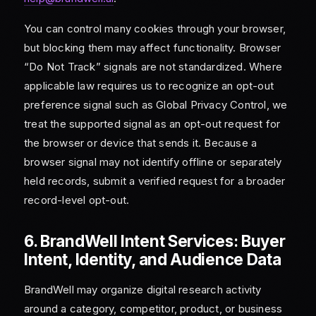
You can control many cookies through your browser,
but blocking them may affect functionality. Browser
“Do Not Track” signals are not standardized. Where
applicable law requires us to recognize an opt-out
preference signal such as Global Privacy Control, we
treat the supported signal as an opt-out request for
the browser or device that sends it. Because a
browser signal may not identify offline or separately
held records, submit a verified request for a broader
record-level opt-out.
6. BrandWell Intent Services: Buyer
Intent, Identity, and Audience Data
BrandWell may organize digital research activity
around a category, competitor, product, or business