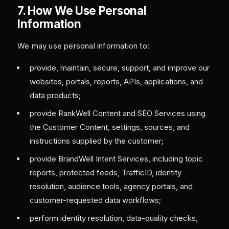
7. How We Use Personal
Information
We may use personal information to:
provide, maintain, secure, support, and improve our
websites, portals, reports, APIs, applications, and
data products;
provide RankWell Content and SEO Services using
the Customer Content, settings, sources, and
instructions supplied by the customer;
provide BrandWell Intent Services, including topic
reports, protected feeds, TrafficID, identity
resolution, audience tools, agency portals, and
customer-requested data workflows;
perform identity resolution, data-quality checks,