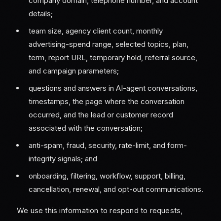
company domain, telephone number, and account
details;
team size, agency client count, monthly
advertising-spend range, selected topics, plan,
term, report URL, temporary hold, referral source,
and campaign parameters;
questions and answers in AI-agent conversations,
timestamps, the page where the conversation
occurred, and the lead or customer record
associated with the conversation;
anti-spam, fraud, security, rate-limit, and form-
integrity signals; and
onboarding, filtering, workflow, support, billing,
cancellation, renewal, and opt-out communications.
We use this information to respond to requests,