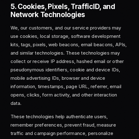
5. Cookies, Pixels, TrafficID, and
Network Technologies
We, our customers, and our service providers may
use cookies, local storage, software development
kits, tags, pixels, web beacons, email beacons, APIs,
and similar technologies. These technologies may
collect or receive IP address, hashed email or other
pseudonymous identifiers, cookie and device IDs,
mobile advertising IDs, browser and device
information, timestamps, page URL, referrer, email
opens, clicks, form activity, and other interaction
data.
These technologies help authenticate users,
remember preferences, prevent fraud, measure
traffic and campaign performance, personalize