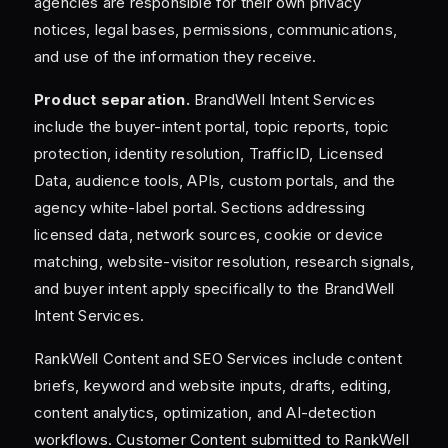
agencies are responsible for their own privacy
notices, legal bases, permissions, communications,
and use of the information they receive.
Product separation.
BrandWell Intent Services
include the buyer-intent portal, topic reports, topic
protection, identity resolution, TrafficID, Licensed
Data, audience tools, APIs, custom portals, and the
agency white-label portal. Sections addressing
licensed data, network sources, cookie or device
matching, website-visitor resolution, research signals,
and buyer intent apply specifically to the BrandWell
Intent Services.
RankWell Content and SEO Services include content
briefs, keyword and website inputs, drafts, editing,
content analytics, optimization, and AI-detection
workflows. Customer Content submitted to RankWell