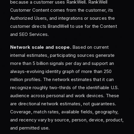
because a customer uses RankWell. RankWell
Customer Content comes from the customer, its
Authorized Users, and integrations or sources the
customer directs BrandWell to use for the Content
and SEO Services.
Network scale and scope.
Based on current
internal estimates, participating sources generate
more than 5 billion signals per day and support an
always-evolving identity graph of more than 250
million profiles. The network estimates that it can
recognize roughly two-thirds of the identifiable U.S.
audience across personal and work devices. These
are directional network estimates, not guarantees.
Coverage, match rates, available fields, geography,
and recency vary by source, person, device, product,
and permitted use.