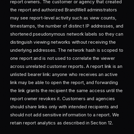
report owners. The customer or agency that created
the report and authorized BrandWell administrators
may see report-level activity such as view counts,
timestamps, the number of distinct IP addresses, and
shortened pseudonymous network labels so they can
distinguish viewing networks without receiving the
underlying addresses. The network hash is scoped to
one report and is not used to correlate the viewer
across unrelated customer reports. A report link is an
unlisted bearer link: anyone who receives an active
link may be able to open the report, and forwarding
the link grants the recipient the same access until the
report owner revokes it. Customers and agencies
should share links only with intended recipients and
should not add sensitive information to a report. We
retain report analytics as described in Section 12.