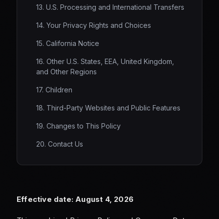
13. U.S. Processing and International Transfers
14. Your Privacy Rights and Choices
15. California Notice
16. Other U.S. States, EEA, United Kingdom,
and Other Regions
17. Children
18. Third-Party Websites and Public Features
19. Changes to This Policy
20. Contact Us
Effective date: August 4, 2026