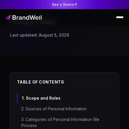
See a Demo
Privacy Policy
Last updated: August 5, 2026
TABLE OF CONTENTS
1. Scope and Roles
2. Sources of Personal Information
3. Categories of Personal Information We
Process