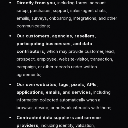
Directly from you,
including forms, account
setup, purchases, support, sales-agent chats,
emails, surveys, onboarding, integrations, and other
communications;
Our customers, agencies, resellers,
participating businesses, and data
contributors,
which may provide customer, lead,
prospect, employee, website-visitor, transaction,
campaign, or other records under written
agreements;
Our own websites, tags, pixels, APIs,
applications, emails, and services,
including
information collected automatically when a
browser, device, or network interacts with them;
Contracted data suppliers and service
providers,
including identity, validation,