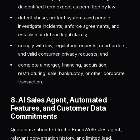
deidentified form except as permitted by law;
detect abuse, protect systems and people,
investigate incidents, enforce agreements, and
establish or defend legal claims;
comply with law, regulatory requests, court orders,
and valid consumer-privacy requests; and
complete a merger, financing, acquisition,
restructuring, sale, bankruptcy, or other corporate
transaction.
8. AI Sales Agent, Automated
Features, and Customer Data
Commitments
Questions submitted to the BrandWell sales agent,
relevant conversation history, and limited lead,