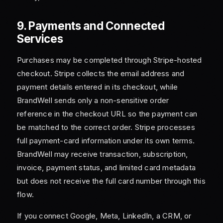
9. Payments and Connected
Services
Purchases may be completed through Stripe-hosted
checkout. Stripe collects the email address and
payment details entered in its checkout, while
BrandWell sends only a non-sensitive order
reference in the checkout URL so the payment can
be matched to the correct order. Stripe processes
full payment-card information under its own terms.
BrandWell may receive transaction, subscription,
invoice, payment status, and limited card metadata
but does not receive the full card number through this
flow.
If you connect Google, Meta, LinkedIn, a CRM, or