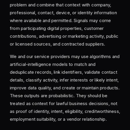
problem and combine that context with company,
professional, contact, device, or identity information
where available and permitted. Signals may come
from participating digital properties, customer
contributions, advertising or marketing activity, public
or licensed sources, and contracted suppliers.
We and our service providers may use algorithms and
artificial-intelligence models to match and
deduplicate records, link identifiers, validate contact
details, classify activity, infer interests or likely intent,
improve data quality, and create or maintain products.
These outputs are probabilistic. They should be
treated as context for lawful business decisions, not
as proof of identity, intent, eligibility, creditworthiness,
employment suitability, or a vendor relationship.