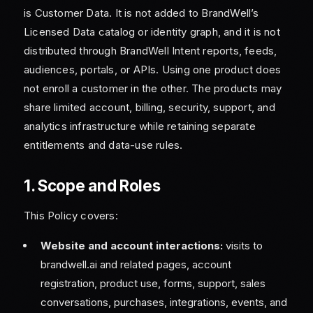
is Customer Data. It is not added to BrandWell’s
Licensed Data catalog or identity graph, and it is not
distributed through BrandWell Intent reports, feeds,
audiences, portals, or APIs. Using one product does
not enroll a customer in the other. The products may
share limited account, billing, security, support, and
analytics infrastructure while retaining separate
entitlements and data-use rules.
1. Scope and Roles
This Policy covers:
Website and account interactions:
visits to
brandwell.ai and related pages, account
registration, product use, forms, support, sales
conversations, purchases, integrations, events, and