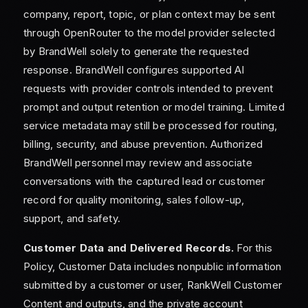
company, report, topic, or plan context may be sent
through OpenRouter to the model provider selected
by BrandWell solely to generate the requested
response. BrandWell configures supported AI
requests with provider controls intended to prevent
prompt and output retention or model training. Limited
service metadata may still be processed for routing,
billing, security, and abuse prevention. Authorized
BrandWell personnel may review and associate
conversations with the captured lead or customer
record for quality monitoring, sales follow-up,
support, and safety.
Customer Data and Delivered Records.
For this
Policy, Customer Data includes nonpublic information
submitted by a customer or user, RankWell Customer
Content and outputs, and the private account