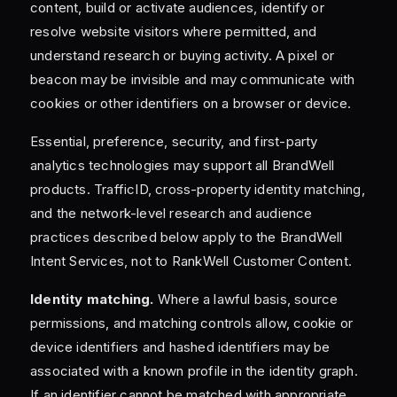
content, build or activate audiences, identify or
resolve website visitors where permitted, and
understand research or buying activity. A pixel or
beacon may be invisible and may communicate with
cookies or other identifiers on a browser or device.
Essential, preference, security, and first-party
analytics technologies may support all BrandWell
products. TrafficID, cross-property identity matching,
and the network-level research and audience
practices described below apply to the BrandWell
Intent Services, not to RankWell Customer Content.
Identity matching.
Where a lawful basis, source
permissions, and matching controls allow, cookie or
device identifiers and hashed identifiers may be
associated with a known profile in the identity graph.
If an identifier cannot be matched with appropriate