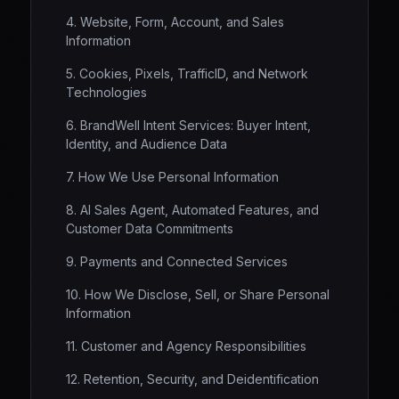
4. Website, Form, Account, and Sales
Information
5. Cookies, Pixels, TrafficID, and Network
Technologies
6. BrandWell Intent Services: Buyer Intent,
Identity, and Audience Data
7. How We Use Personal Information
8. AI Sales Agent, Automated Features, and
Customer Data Commitments
9. Payments and Connected Services
10. How We Disclose, Sell, or Share Personal
Information
11. Customer and Agency Responsibilities
12. Retention, Security, and Deidentification