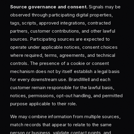
Source governance and consent.
Signals may be
observed through participating digital properties,
tags, scripts, approved integrations, contracted
partners, customer contributions, and other lawful
sources. Participating sources are expected to
operate under applicable notices, consent choices
where required, terms, agreements, and technical
controls. The presence of a cookie or consent
mechanism does not by itself establish a legal basis
for every downstream use. BrandWell and each
customer remain responsible for the lawful basis,
notices, permissions, opt-out handling, and permitted
purpose applicable to their role.
We may combine information from multiple sources,
match records that appear to relate to the same
person or business, validate contact points, and