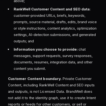
above;
RankWell Customer Content and SEO data:
customer-provided URLs, briefs, keywords,
prompts, source material, drafts, edits, brand voice
or style instructions, content analytics, optimization
settings, AI-detection submissions, and generated
outputs; and
Information you choose to provide:
chat
messages, support requests, survey responses,
documents, resumes, integration data, and other
content you submit.
Customer Content boundary.
Private Customer
Content, including RankWell Content and SEO inputs
and outputs, is not Licensed Data. BrandWell does
not add it to the identity graph, use it to create Intent
reports or feeds for other customers, or sell or