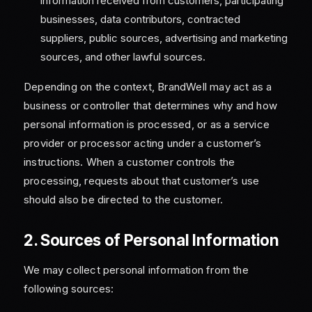
information received from customers, participating
businesses, data contributors, contracted
suppliers, public sources, advertising and marketing
sources, and other lawful sources.
Depending on the context, BrandWell may act as a
business or controller that determines why and how
personal information is processed, or as a service
provider or processor acting under a customer’s
instructions. When a customer controls the
processing, requests about that customer’s use
should also be directed to the customer.
2. Sources of Personal Information
We may collect personal information from the
following sources: