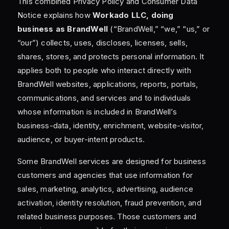
This combined Privacy Policy and Consumer Data
Notice explains how
Workado LLC, doing
business as BrandWell
(“BrandWell,” “we,” “us,” or
“our”) collects, uses, discloses, licenses, sells,
shares, stores, and protects personal information. It
applies both to people who interact directly with
BrandWell websites, applications, reports, portals,
communications, and services and to individuals
whose information is included in BrandWell’s
business-data, identity, enrichment, website-visitor,
audience, or buyer-intent products.
Some BrandWell services are designed for business
customers and agencies that use information for
sales, marketing, analytics, advertising, audience
activation, identity resolution, fraud prevention, and
related business purposes. Those customers and