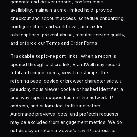
generate and deliver reports, confirm topic
availability, maintain a time-limited hold, provide
checkout and account access, schedule onboarding,
configure filters and workflows, administer
subscriptions, prevent abuse, monitor service quality,
and enforce our Terms and Order Forms.
Trackable topic-report links.
When a report is
opened through a share link, BrandWell may record
total and unique opens, view timestamps, the
referring page, device or browser characteristics, a
pseudonymous viewer cookie or hashed identifier, a
one-way report-scoped hash of the network IP
address, and automated-traffic indicators.
Automated previews, bots, and prefetch requests
may be excluded from engagement metrics. We do
not display or return a viewer’s raw IP address to