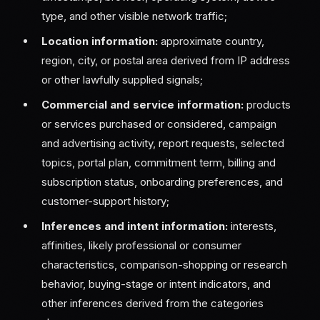
type, and other visible network traffic;
Location information:
approximate country,
region, city, or postal area derived from IP address
or other lawfully supplied signals;
Commercial and service information:
products
or services purchased or considered, campaign
and advertising activity, report requests, selected
topics, portal plan, commitment term, billing and
subscription status, onboarding preferences, and
customer-support history;
Inferences and intent information:
interests,
affinities, likely professional or consumer
characteristics, comparison-shopping or research
behavior, buying-stage or intent indicators, and
other inferences derived from the categories