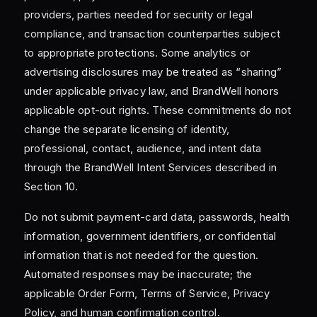
providers, parties needed for security or legal
compliance, and transaction counterparties subject
to appropriate protections. Some analytics or
advertising disclosures may be treated as “sharing”
under applicable privacy law, and BrandWell honors
applicable opt-out rights. These commitments do not
change the separate licensing of identity,
professional, contact, audience, and intent data
through the BrandWell Intent Services described in
Section 10.
Do not submit payment-card data, passwords, health
information, government identifiers, or confidential
information that is not needed for the question.
Automated responses may be inaccurate; the
applicable Order Form, Terms of Service, Privacy
Policy, and human confirmation control.