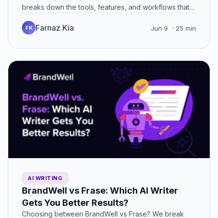
breaks down the tools, features, and workflows that
can…
Farnaz Kia
FK
Jun 9
· 25 min
AI WRITING
BrandWell vs Frase: Which AI Writer
Gets You Better Results?
Choosing between BrandWell vs Frase? We break