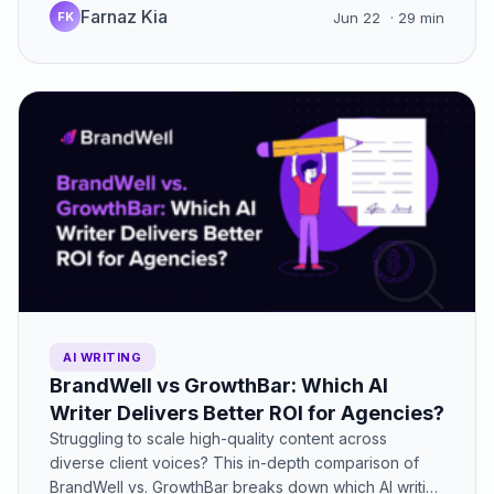
Farnaz Kia
FK
Jun 22
· 29 min
AI WRITING
BrandWell vs GrowthBar: Which AI
Writer Delivers Better ROI for Agencies?
Struggling to scale high-quality content across
diverse client voices? This in-depth comparison of
BrandWell vs. GrowthBar breaks down which AI writing