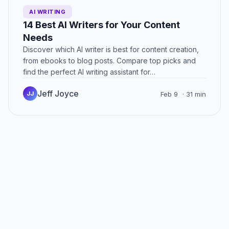
AI WRITING
14 Best AI Writers for Your Content
Needs
Discover which AI writer is best for content creation,
from ebooks to blog posts. Compare top picks and
find the perfect AI writing assistant for…
Jeff Joyce
JJ
Feb 9
· 31 min
Posts
navigation