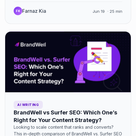
platform truly supports agencies…
Farnaz Kia
FK
Jun 19
· 25 min
AI WRITING
BrandWell vs Surfer SEO: Which One’s
Right for Your Content Strategy?
Looking to scale content that ranks and converts?
This in-depth comparison of BrandWell vs. Surfer SEO