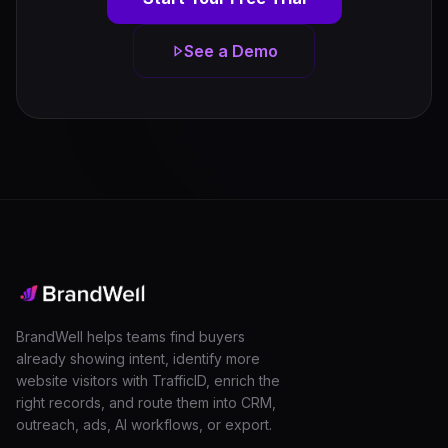
See a Demo
BrandWell helps teams find buyers
already showing intent, identify more
website visitors with TrafficID, enrich the
right records, and route them into CRM,
outreach, ads, AI workflows, or export.