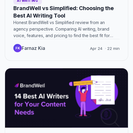
AI WRITING
BrandWell vs Simplified: Choosing the
Best AI Writing Tool
Honest BrandWell vs Simplified review from an
agency perspective. Comparing AI writing, brand
voice, features, and pricing to find the best fit for
marketers.
Farnaz Kia
FK
Apr 24
· 22 min