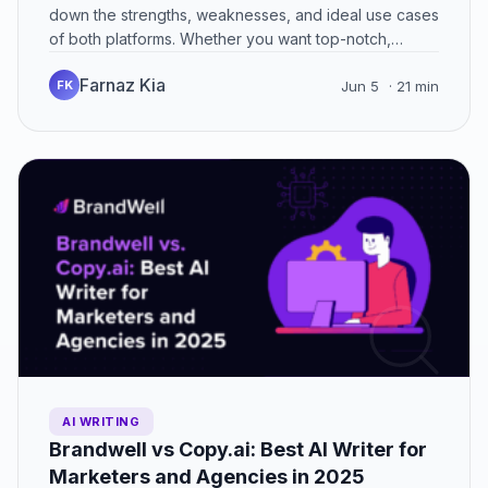
down the strengths, weaknesses, and ideal use cases
of both platforms. Whether you want top-notch,
brand-consistent content or…
Farnaz Kia
FK
Jun 5
· 21 min
AI WRITING
Brandwell vs Copy.ai: Best AI Writer for
Marketers and Agencies in 2025