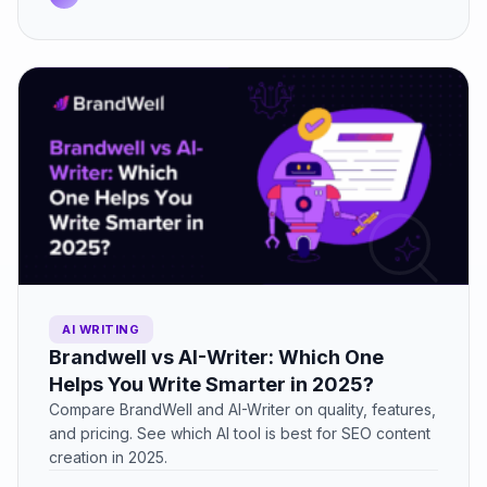
AI WRITING
Brandwell vs AI-Writer: Which One
Helps You Write Smarter in 2025?
Compare BrandWell and AI-Writer on quality, features,
and pricing. See which AI tool is best for SEO content
creation in 2025.