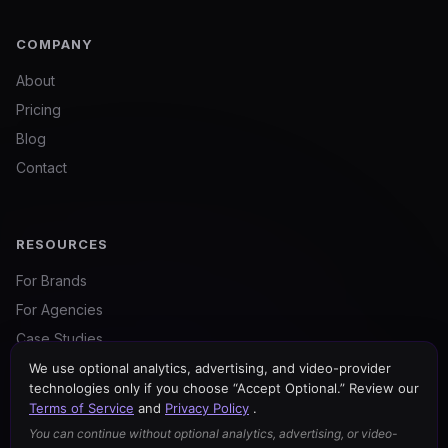
COMPANY
About
Pricing
Blog
Contact
RESOURCES
For Brands
For Agencies
Case Studies
Certified Partners
We use optional analytics, advertising, and video-provider
technologies only if you choose “Accept Optional.” Review our
Free Tools
Terms of Service
and
Privacy Policy
.
You can continue without optional analytics, advertising, or video-