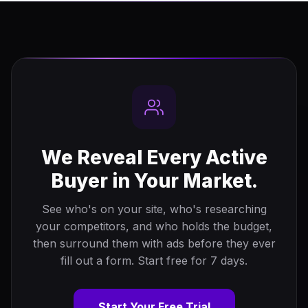
We Reveal Every Active
Buyer in Your Market.
See who's on your site, who's researching
your competitors, and who holds the budget,
then surround them with ads before they ever
fill out a form. Start free for 7 days.
Start Your Free Trial