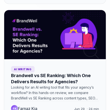
AI WRITING
Brandwell vs SE Ranking: Which One
Delivers Results for Agencies?
Looking for an AI writing tool that fits your agency’s
workflow? In this hands-on review, we compare
BrandWell vs SE Ranking across content types, SEO…
Farnaz Kia
FK
Jun 29
· 24 min