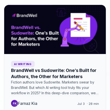
AI WRITING
BrandWell vs Sudowrite: One’s Built for
Authors, the Other for Marketers
Fiction authors love Sudowrite. Marketers swear by
BrandWell. But which AI writing tool truly fits your
workflow in 2025? In this deep-dive comparison, we
break…
Farnaz Kia
FK
Jul 3
· 28 min