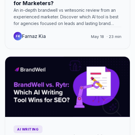
for Marketers?
An in-depth brandwell vs writesonic review from an
experienced marketer. Discover which AI tool is best
for agencies focused on leads and lasting brand
success.
Farnaz Kia
FK
May 18
· 23 min
AI WRITING