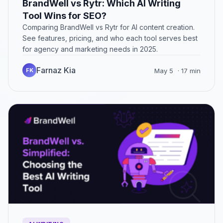
BrandWell vs Rytr: Which AI Writing
Tool Wins for SEO?
Comparing BrandWell vs Rytr for AI content creation.
See features, pricing, and who each tool serves best
for agency and marketing needs in 2025.
Farnaz Kia
FK
May 5
· 17 min