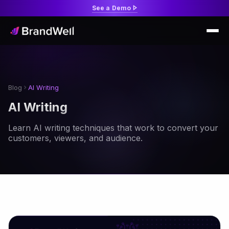
See a Demo
Blog
AI Writing
AI Writing
Learn AI writing techniques that work to convert your
customers, viewers, and audience.