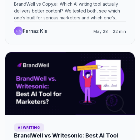
BrandWell vs Copy.ai: Which AI writing tool actually
delivers better content? We tested both, see which
one’s built for serious marketers and which one’s
just…
Farnaz Kia
FK
May 28
· 22 min
AI WRITING
BrandWell vs Writesonic: Best AI Tool