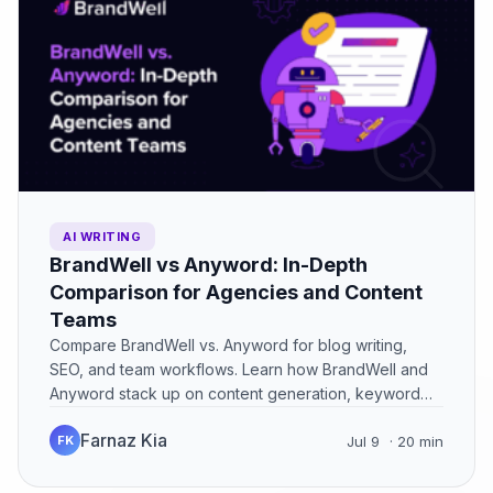
AI WRITING
BrandWell vs Anyword: In-Depth
Comparison for Agencies and Content
Teams
Compare BrandWell vs. Anyword for blog writing,
SEO, and team workflows. Learn how BrandWell and
Anyword stack up on content generation, keyword
optimization, and ease…
Farnaz Kia
FK
Jul 9
· 20 min