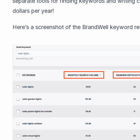
separate tools for finding keywords and writing
dollars per year!
Here’s a screenshot of the BrandWell keyword re