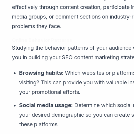
effectively through content creation, participate 
media groups, or comment sections on industry-r
problems they face.
Online Behavior Patterns
Studying the behavior patterns of your audience 
you in building your SEO content marketing strat
Browsing habits:
Which websites or platforms
visiting? This can provide you with valuable i
your promotional efforts.
Social media usage:
Determine which social
your desired demographic so you can create sh
these platforms.