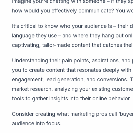
Imagine you’re chatting with someone – if they 
how would you effectively communicate? You woul
It’s critical to know who your audience is – their 
language they use – and where they hang out onlin
captivating, tailor-made content that catches their
Understanding their pain points, aspirations, and 
you to create content that resonates deeply with 
engagement, lead generation, and conversions. T
market research, analyzing your existing customer 
tools to gather insights into their online behavior.
Consider creating what marketing pros call ‘buyer 
audience into focus.