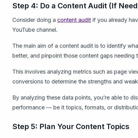
Step 4: Do a Content Audit (If Nee
Consider doing a
content audit
if you already have
YouTube channel.
The main aim of a content audit is to identify w
better, and pinpoint those content gaps needing 
This involves analyzing metrics such as page vie
conversions to determine the strengths and weakn
By analyzing these data points, you’re able to dis
performance — be it topics, formats, or distributi
Step 5: Plan Your Content Topics