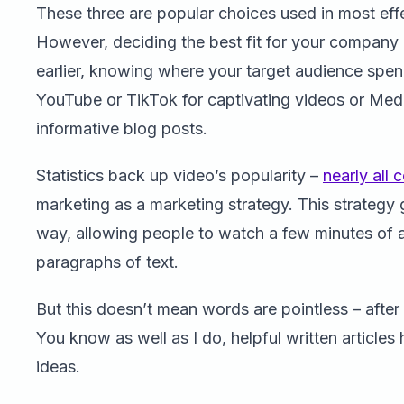
These three are popular choices used in most effe
However, deciding the best fit for your company
earlier, knowing where your target audience spend
YouTube or TikTok for captivating videos or Med
informative blog posts.
Statistics back up video’s popularity –
nearly all
marketing as a marketing strategy. This strategy 
way, allowing people to watch a few minutes of a
paragraphs of text.
But this doesn’t mean words are pointless – after 
You know as well as I do, helpful written articl
ideas.