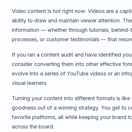
Video content is hot right now. Videos are a capti
ability to draw and maintain viewer attention. T
information — whether through tutorials, behind-
processes, or customer testimonials — that reson
If you ran a content audit and have identified yo
consider converting them into other effective for
evolve into a series of YouTube videos or an inf
visual learners.
Turning your content into different formats is lik
goodness out of a winning strategy. You get to c
favorite platforms, all while keeping your brand
across the board.