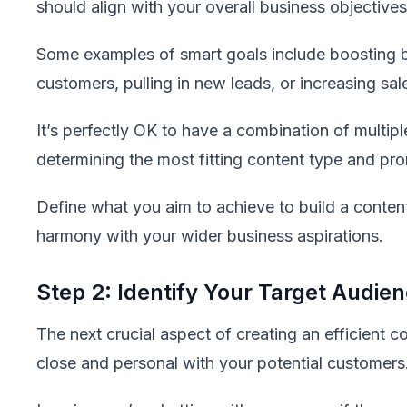
should align with your overall business objectives
Some examples of smart goals include boosting b
customers, pulling in new leads, or increasing sal
It’s perfectly OK to have a combination of multiple
determining the most fitting content type and p
Define what you aim to achieve to build a content
harmony with your wider business aspirations.
Step 2: Identify Your Target Audie
The next crucial aspect of creating an efficient c
close and personal with your potential customers