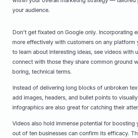
within your overall marketing strategy — tailored 
your audience.
Engagement and Conversions
Don’t get fixated on Google only. Incorporating
more effectively with customers on any platform
to learn about interesting ideas, see videos with 
connect with those they share common ground w
boring, technical terms.
Instead of delivering long blocks of unbroken text
add images, headers, and bullet points to visually 
infographics are also great for catching their atte
Videos also hold immense potential for boosting
out of ten businesses can confirm its efficacy. Th