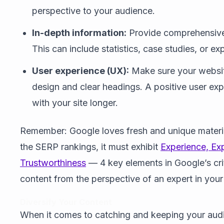
perspective to your audience.
In-depth information:
Provide comprehensive 
This can include statistics, case studies, or ex
User experience (UX):
Make sure your website
design and clear headings. A positive user exp
with your site longer.
Remember: Google loves fresh and unique materia
the SERP rankings, it must exhibit
Experience, Exp
Trustworthiness
— 4 key elements in Google’s crit
content from the perspective of an expert in your 
Diversify Your Content
When it comes to catching and keeping your audien