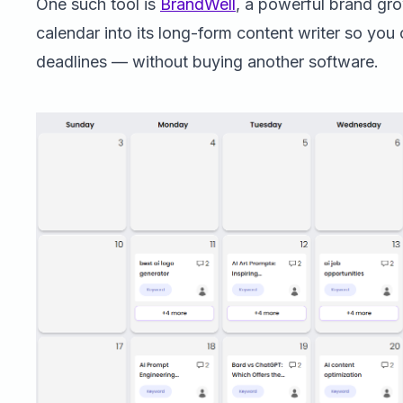
One such tool is
BrandWell
, a powerful brand gro
calendar into its long-form content writer so you
deadlines — without buying another software.