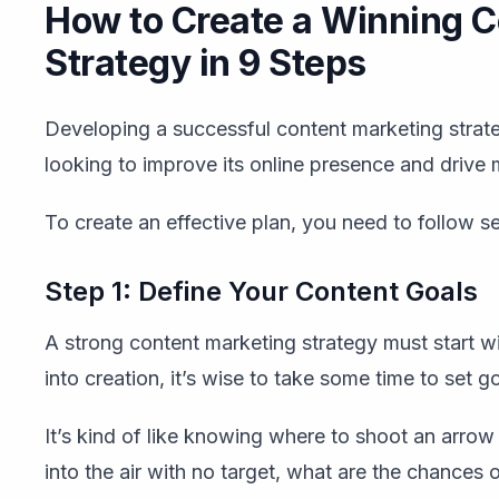
How to Create a Winning C
Strategy in 9 Steps
Developing a successful content marketing strate
looking to improve its online presence and drive m
To create an effective plan, you need to follow s
Step 1: Define Your Content Goals
A strong content marketing strategy must start w
into creation, it’s wise to take some time to set go
It’s kind of like knowing where to shoot an arrow be
into the air with no target, what are the chances 