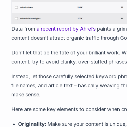
Data from
a recent report by Ahrefs
paints a grim
content doesn’t attract organic traffic through G
Don’t let that be the fate of your brilliant work.
content, try to avoid clunky, over-stuffed phras
Instead, let those carefully selected keyword phr
file names, and article text – basically weaving t
make sense.
Here are some key elements to consider when cre
Originality:
Make sure your content is unique, 