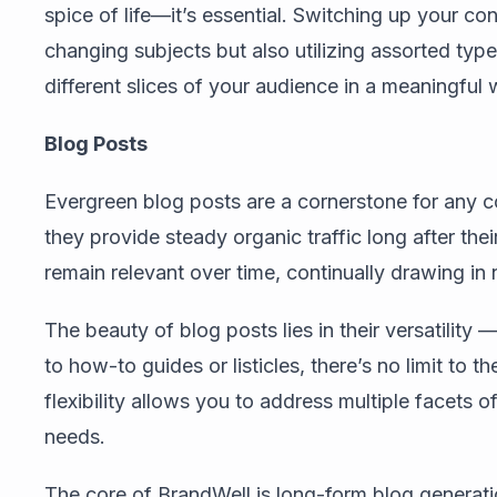
spice of life—it’s essential. Switching up your con
changing subjects but also utilizing assorted type
different slices of your audience in a meaningful 
Blog Posts
Evergreen blog posts are a cornerstone for any 
they provide steady organic traffic long after the
remain relevant over time, continually drawing in 
The beauty of blog posts lies in their versatility
to how-to guides or listicles, there’s no limit to 
flexibility allows you to address multiple facets o
needs.
The core of BrandWell is long-form blog generat