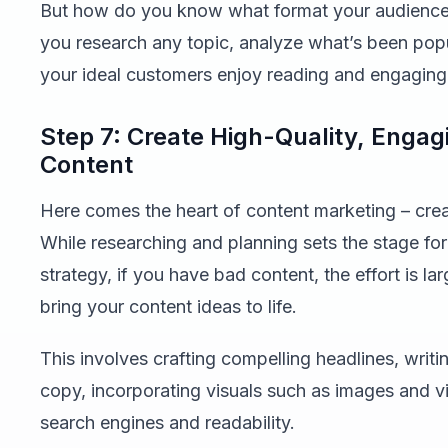
But how do you know what format your audience 
you research any topic, analyze what’s been pop
your ideal customers enjoy reading and engaging
Step 7: Create High-Quality, Enga
Content
Here comes the heart of content marketing – crea
While researching and planning sets the stage fo
strategy, if you have bad content, the effort is l
bring your content ideas to life.
This involves crafting compelling headlines, wri
copy, incorporating visuals such as images and v
search engines and readability.