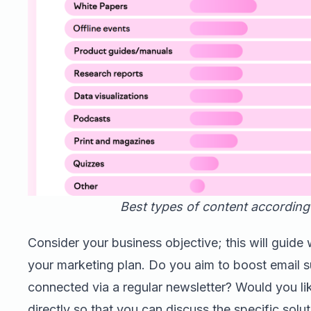
Best types of content according
Consider your business objective; this will guide w
your marketing plan. Do you aim to boost email s
connected via a regular newsletter? Would you li
directly so that you can discuss the specific sol