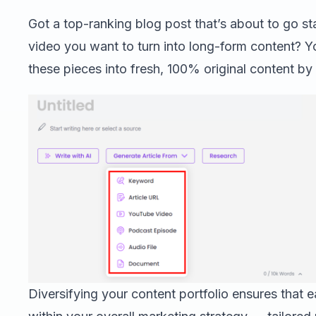
Got a top-ranking blog post that’s about to go s
video you want to turn into long-form content? 
these pieces into fresh, 100% original content by
Diversifying your content portfolio ensures that 