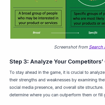
Screenshot from
Search 
Step 3: Analyze Your Competitors’
To stay ahead in the game, it is crucial to analyze
their strengths and weaknesses by examining thei
social media presence, and overall site structure. 
determine where you can outperform them or fill