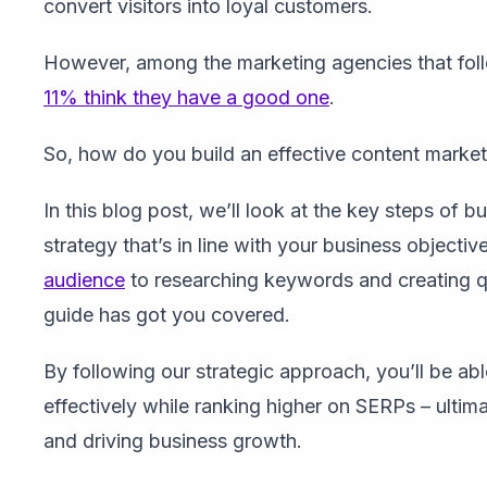
convert visitors into loyal customers.
However, among the marketing agencies that foll
11% think they have a good one
.
So, how do you build an effective content market
In this blog post, we’ll look at the key steps of 
strategy that’s in line with your business objectiv
audience
to researching keywords and creating q
guide has got you covered.
By following our strategic approach, you’ll be a
effectively while ranking higher on SERPs – ultim
and driving business growth.