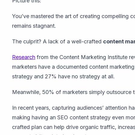
Picture this:
You’ve mastered the art of creating compelling co
remains stagnant.
The culprit? A lack of a well-crafted
content mar
Research
from the Content Marketing Institute r
marketers have a documented content marketing
strategy and 27% have no strategy at all.
Meanwhile, 50% of marketers simply outsource the
In recent years,
capturing audiences’ attention h
making
having an SEO content strategy even more 
crafted plan can help drive organic traffic, increas