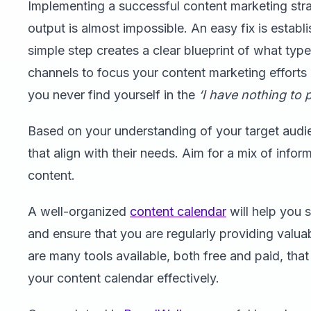
Implementing a successful content marketing str
output is almost impossible. An easy fix is establi
simple step creates a clear blueprint of what typ
channels to focus your content marketing efforts o
you never find yourself in the
‘I have nothing to 
Based on your understanding of your target audien
that align with their needs. Aim for a mix of info
content.
A well-organized
content calendar
will help you 
and ensure that you are regularly providing valua
are many tools available, both free and paid, th
your content calendar effectively.