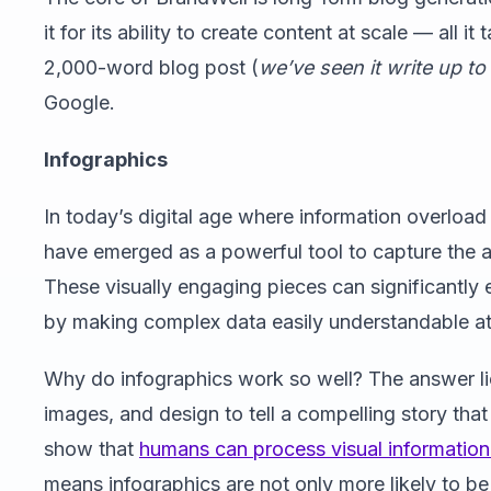
it for its ability to create content at scale — all i
2,000-word blog post (
we’ve seen it write up t
Google.
Infographics
In today’s digital age where information overloa
have emerged as a powerful tool to capture the a
These visually engaging pieces can significantly 
by making complex data easily understandable at
Why do infographics work so well? The answer lies
images, and design to tell a compelling story tha
show that
humans can process visual information 
means infographics are not only more likely to 