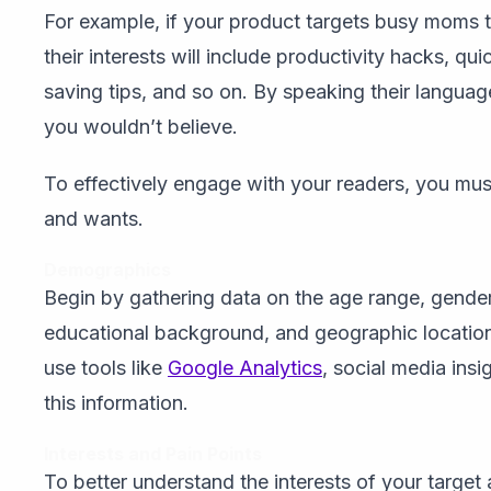
For example, if your product targets busy moms tr
their interests will include productivity hacks, qu
saving tips, and so on. By speaking their languag
you wouldn’t believe.
To effectively engage with your readers, you must 
and wants.
Demographics
Begin by gathering data on the age range, gender 
educational background, and geographic location
use tools like
Google Analytics
, social media ins
this information.
Interests and Pain Points
To better understand the interests of your targe