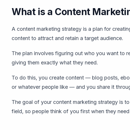
What is a Content Marketi
A content marketing strategy is a plan for creatin
content to attract and retain a target audience.
The plan involves figuring out who you want to r
giving them exactly what they need.
To do this, you create content — blog posts, ebo
or whatever people like — and you share it throu
The goal of your content marketing strategy is to
field, so people think of you first when they need