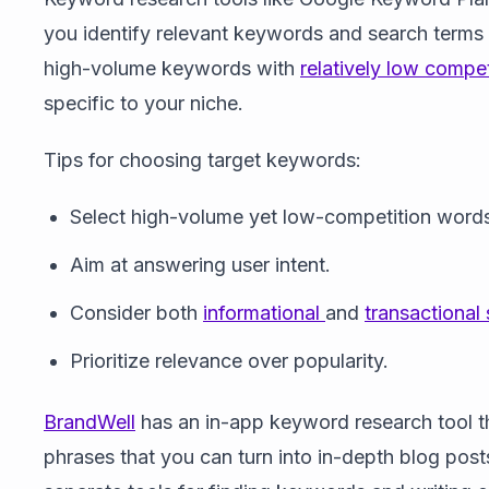
you identify relevant keywords and search terms t
high-volume keywords with
relatively low compet
specific to your niche.
Tips for choosing target keywords:
Select high-volume yet low-competition word
Aim at answering user intent.
Consider both
informational
and
transactional
Prioritize relevance over popularity.
BrandWell
has an in-app keyword research tool t
phrases that you can turn into in-depth blog posts