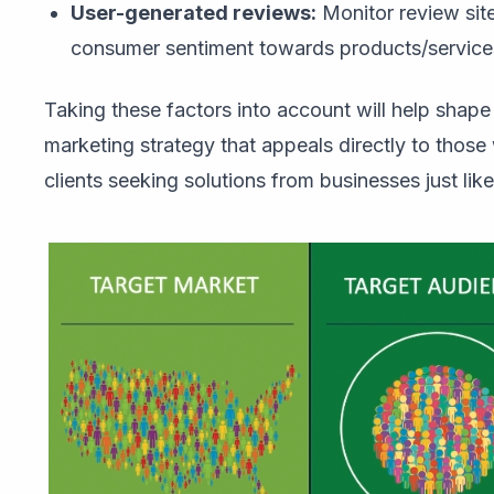
User-generated reviews:
Monitor review site
consumer sentiment towards products/services 
Taking these factors into account will help shap
marketing strategy that appeals directly to thos
clients seeking solutions from businesses just like