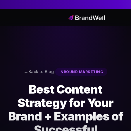
Back to Blog
INBOUND MARKETING
Best Content
Strategy for Your
Brand + Examples of
Successful