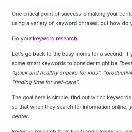
Perform Keyword Research
One critical point of success is making your cont
using a variety of keyword phrases, but how do
Do your
keyword research
.
Let’s go back to the busy moms for a second. If 
some smart keywords to consider might be
“bes
“quick and healthy snacks for kids”
,
“productivi
“finding time for self-care”
.
The goal here is simple: find out which keywords
so that when they search for information online,
y
center
.
Keyword research tools like Google Keyword Pla