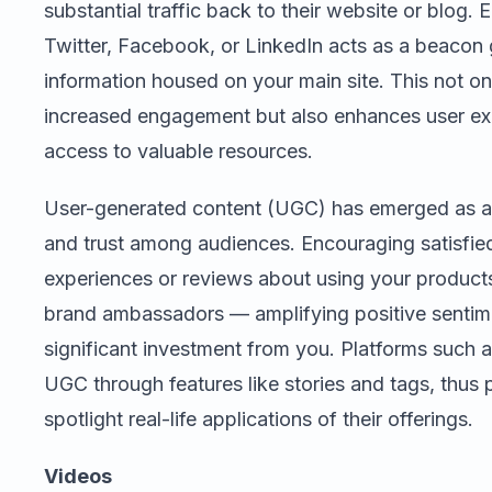
substantial traffic back to their website or blog.
Twitter, Facebook, or LinkedIn acts as a beacon 
information housed on your main site. This not o
increased engagement but also enhances user ex
access to valuable resources.
User-generated content (UGC) has emerged as a 
and trust among audiences. Encouraging satisfied
experiences or reviews about using your products/
brand ambassadors — amplifying positive sentime
significant investment from you. Platforms such 
UGC through features like stories and tags, thus
spotlight real-life applications of their offerings.
Videos