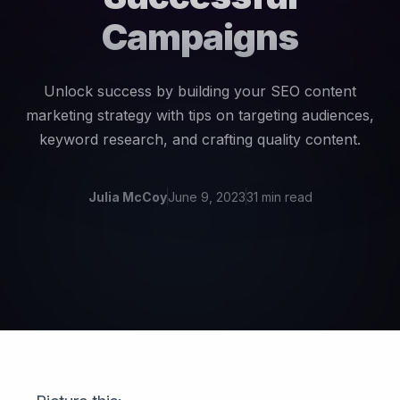
Campaigns
Unlock success by building your SEO content
marketing strategy with tips on targeting audiences,
keyword research, and crafting quality content.
Julia McCoy
June 9, 2023
31 min read