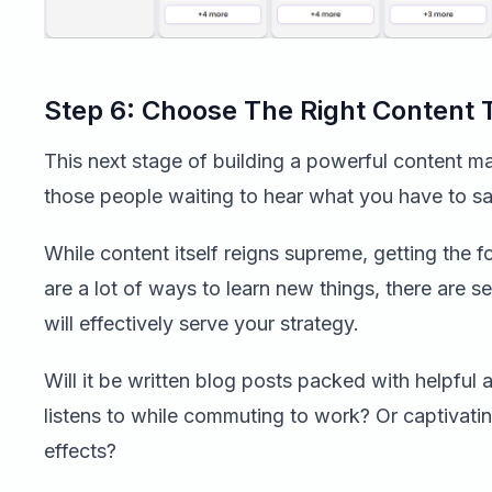
Step 6: Choose The Right Content
This next stage of building a powerful content mar
those people waiting to hear what you have to sa
While content itself reigns supreme, getting the fo
are a lot of ways to learn new things, there are s
will effectively serve your strategy.
Will it be written blog posts packed with helpful
listens to while commuting to work? Or captivatin
effects?