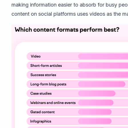
making information easier to absorb for busy peo
content on social platforms uses videos as the m