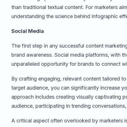
than traditional textual content. For marketers ai
understanding the science behind infographic effe
Social Media
The first step in any successful content marketin
brand awareness. Social media platforms, with thei
unparalleled opportunity for brands to connect wi
By crafting engaging, relevant content tailored to
target audience, you can significantly increase you
approach includes creating visually captivating po
audience, participating in trending conversation
A critical aspect often overlooked by marketers i