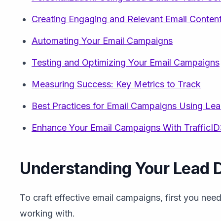
Creating Engaging and Relevant Email Conten
Automating Your Email Campaigns
Testing and Optimizing Your Email Campaigns
Measuring Success: Key Metrics to Track
Best Practices for Email Campaigns Using Le
Enhance Your Email Campaigns With TrafficID:
Understanding Your Lead 
To craft effective email campaigns, first you nee
working with.