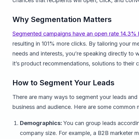
chances that recipients will open, click, and conve
Why Segmentation Matters
Segmented campaigns have an open rate 14.3% 
resulting in 101% more clicks. By tailoring your 
needs and interests, you’re speaking directly to
it’s product recommendations, solutions to their c
How to Segment Your Leads
There are many ways to segment your leads and
business and audience. Here are some common 
Demographics:
You can group leads according 
company size. For example, a B2B marketer mi