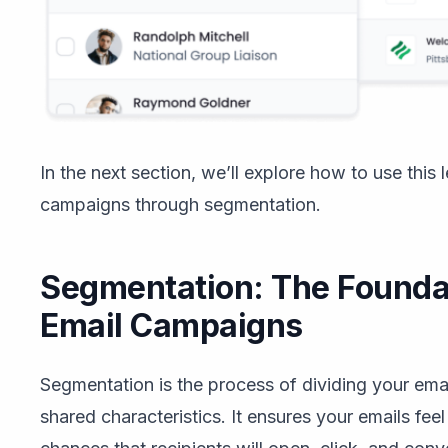
In the next section, we’ll explore how to use this 
campaigns through segmentation.
Segmentation: The Foundat
Email Campaigns
Segmentation is the process of dividing your emai
shared characteristics. It ensures your emails fee