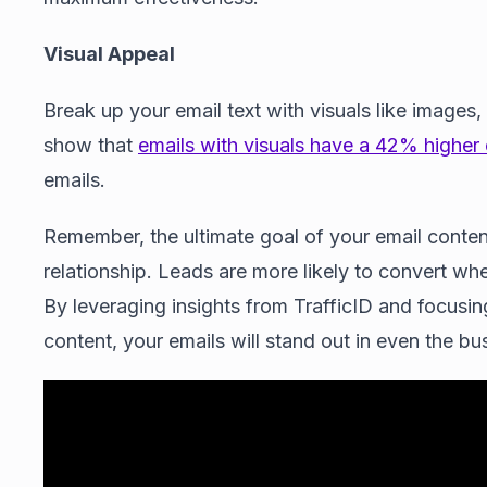
Visual Appeal
Break up your email text with visuals like images,
show that
emails with visuals have a 42% higher 
emails.
Remember, the ultimate goal of your email content 
relationship. Leads are more likely to convert wh
By leveraging insights from TrafficID and focusin
content, your emails will stand out in even the bu