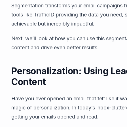
Segmentation transforms your email campaigns fr
tools like TrafficID providing the data you need
achievable but incredibly impactful.
Next, we’ll look at how you can use this segment
content and drive even better results.
Personalization: Using Lead
Content
Have you ever opened an email that felt like it wa
magic of personalization. In today’s inbox-clutter
getting your emails opened and read.