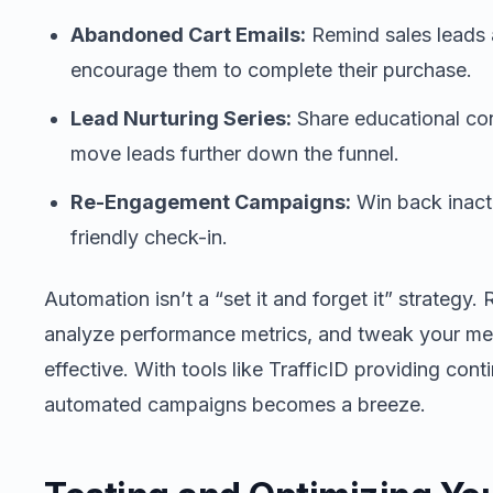
Abandoned Cart Emails:
Remind sales leads 
encourage them to complete their purchase.
Lead Nurturing Series:
Share educational con
move leads further down the funnel.
Re-Engagement Campaigns:
Win back inacti
friendly check-in.
Automation isn’t a “set it and forget it” strategy
analyze performance metrics, and tweak your m
effective. With tools like TrafficID providing cont
automated campaigns becomes a breeze.