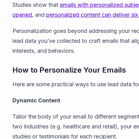
Studies show that
emails with personalized subje
opened
, and
personalized content can deliver six
Personalization goes beyond addressing your reci
lead data you’ve collected to craft emails that al
interests, and behaviors.
How to Personalize Your Emails
Here are some practical ways to use lead data for
Dynamic Content
Tailor the body of your email to different segment
two industries (e.g. healthcare and retail), your e
studies or testimonials for each recipient.