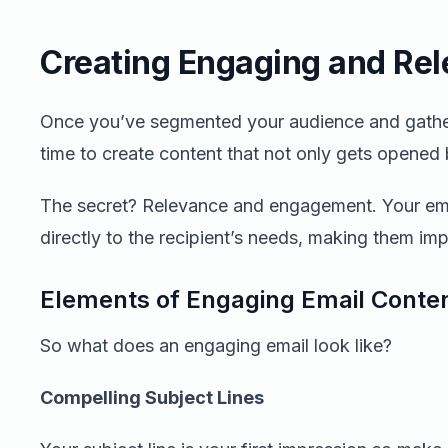
Creating Engaging and Rel
Once you’ve segmented your audience and gathered
time to create content that not only gets opened b
The secret? Relevance and engagement. Your ema
directly to the recipient’s needs, making them imp
Elements of Engaging Email Conte
So what does an engaging email look like?
Compelling Subject Lines