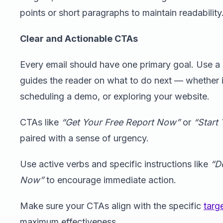
points or short paragraphs to maintain readability
Clear and Actionable CTAs
Every email should have one primary goal. Use a 
guides the reader on what to do next — whether 
scheduling a demo, or exploring your website.
CTAs like
“Get Your Free Report Now”
or
“Start 
paired with a sense of urgency.
Use active verbs and specific instructions like
“D
Now”
to encourage immediate action.
Make sure your CTAs align with the specific
targ
maximum effectiveness.