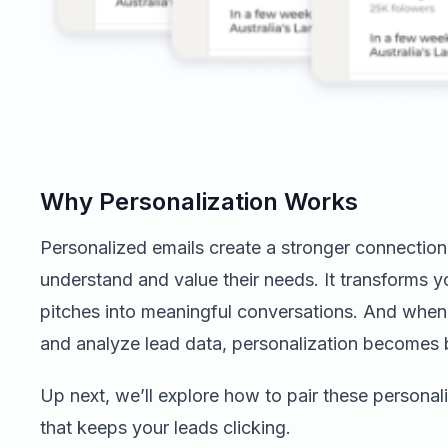
Why Personalization Works
Personalized emails create a stronger connection
understand and value their needs. It transforms 
pitches into meaningful conversations. And when y
and analyze lead data, personalization becomes b
Up next, we’ll explore how to pair these persona
that keeps your leads clicking.