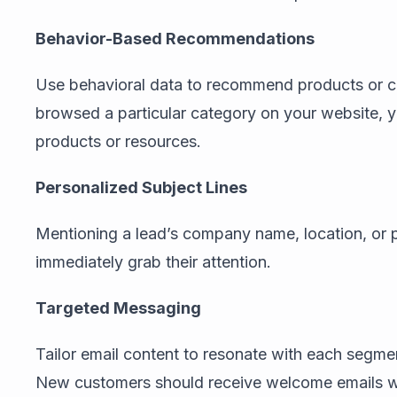
Behavior-Based Recommendations
Use behavioral data to recommend products or con
browsed a particular category on your website, yo
products or resources.
Personalized Subject Lines
Mentioning a lead’s company name, location, or p
immediately grab their attention.
Targeted Messaging
Tailor email content to resonate with each segmen
New customers should receive welcome emails wi