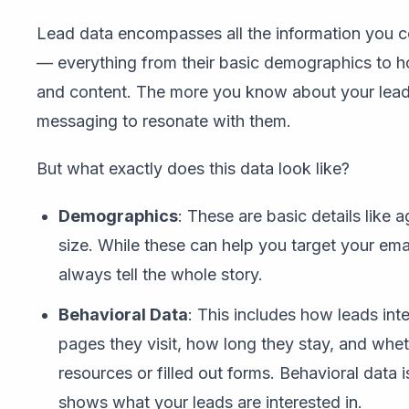
Lead data encompasses all the information you co
— everything from their basic demographics to 
and content. The more you know about your leads,
messaging to resonate with them.
But what exactly does this data look like?
Demographics
: These are basic details like 
size. While these can help you target your emai
always tell the whole story.
Behavioral Data
: This includes how leads int
pages they visit, how long they stay, and wh
resources or filled out forms. Behavioral data i
shows what your leads are interested in.