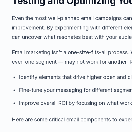
Testing and Optimizing Yo
Even the most well-planned email campaigns can
improvement. By experimenting with different ele
can uncover what resonates best with your audie
Email marketing isn’t a one-size-fits-all proces
even one segment — may not work for another. Re
Identify elements that drive higher open and cl
Fine-tune your messaging for different segmen
Improve overall ROI by focusing on what work
Here are some critical email components to expe