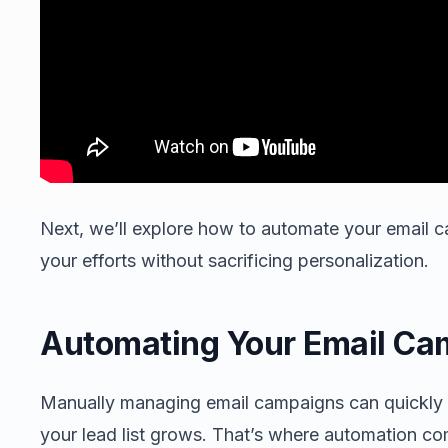
Next, we’ll explore how to automate your email c
your efforts without sacrificing personalization.
Automating Your Email Ca
Manually managing email campaigns can quickly
your lead list grows. That’s where automation co