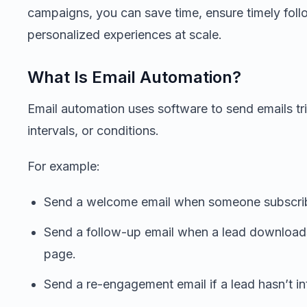
campaigns, you can save time, ensure timely foll
personalized experiences at scale.
What Is Email Automation?
Email automation uses software to send emails tri
intervals, or conditions.
For example:
Send a welcome email when someone subscribe
Send a follow-up email when a lead downloads 
page.
Send a re-engagement email if a lead hasn’t in