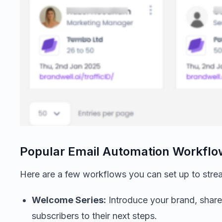
Popular Email Automation Workflo
Here are a few workflows you can set up to strea
Welcome Series:
Introduce your brand, share
subscribers to their next steps.