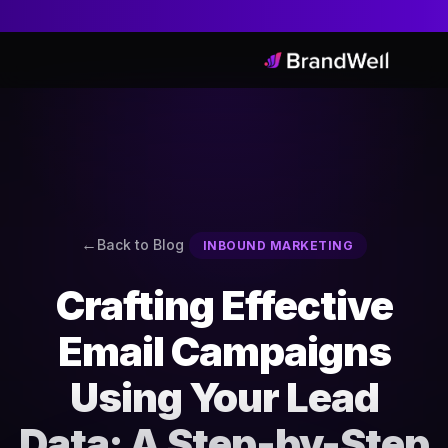
Back to Blog
INBOUND MARKETING
Crafting Effective
Email Campaigns
Using Your Lead
Data: A Step-by-Step