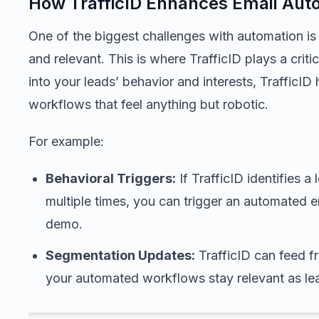
How TrafficID Enhances Email Aut
One of the biggest challenges with automation is
and relevant. This is where TrafficID plays a critic
into your leads’ behavior and interests, TrafficID
workflows that feel anything but robotic.
For example:
Behavioral Triggers:
If TrafficID identifies a
multiple times, you can trigger an automated em
demo.
Segmentation Updates:
TrafficID can feed f
your automated workflows stay relevant as lead