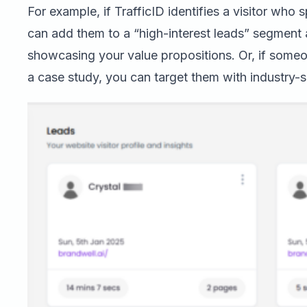
For example, if TrafficID identifies a visitor who
can add them to a “high-interest leads” segmen
showcasing your value propositions. Or, if some
a case study, you can target them with industry-s