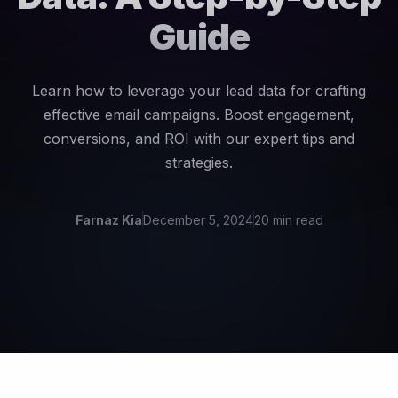
Guide
Learn how to leverage your lead data for crafting
effective email campaigns. Boost engagement,
conversions, and ROI with our expert tips and
strategies.
Farnaz Kia
December 5, 2024
20 min read