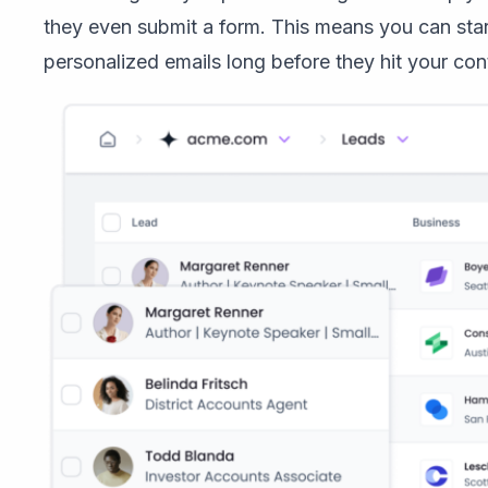
they even submit a form. This means you can start
personalized emails long before they hit your conta