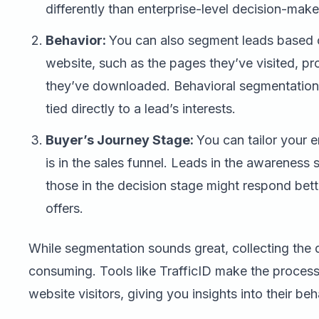
differently than enterprise-level decision-make
Behavior:
You can also segment leads based o
website, such as the pages they’ve visited, p
they’ve downloaded. Behavioral segmentation i
tied directly to a lead’s interests.
Buyer’s Journey Stage:
You can tailor your 
is in the sales funnel. Leads in the awareness
those in the decision stage might respond bet
offers.
While segmentation sounds great, collecting the d
consuming. Tools like TrafficID make the proces
website visitors, giving you insights into their be