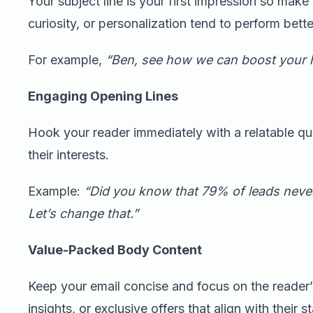
Your subject line is your first impression so make 
curiosity, or personalization tend to perform bette
For example,
“Ben, see how we can boost your 
Engaging Opening Lines
Hook your reader immediately with a relatable ques
their interests.
Example:
“Did you know that 79% of leads never
Let’s change that.”
Value-Packed Body Content
Keep your email concise and focus on the reader’s
insights, or exclusive offers that align with their 