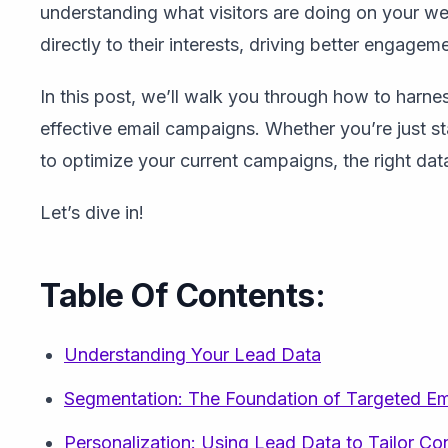
understanding what visitors are doing on your we
directly to their interests, driving better engage
In this post, we’ll walk you through how to harne
effective email campaigns. Whether you’re just st
to optimize your current campaigns, the right data
Let’s dive in!
Table Of Contents:
Understanding Your Lead Data
Segmentation: The Foundation of Targeted E
Personalization: Using Lead Data to Tailor Co