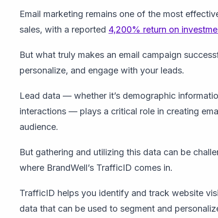
Email marketing remains one of the most effective
sales, with a reported
4,200% return on investme
But what truly makes an email campaign successful
personalize, and engage with your leads.
Lead data — whether it’s demographic informatio
interactions — plays a critical role in creating e
audience.
But gathering and utilizing this data can be challe
where BrandWell’s TrafficID comes in.
TrafficID helps you identify and track website vis
data that can be used to segment and personaliz