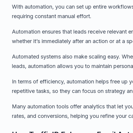
With automation, you can set up entire workflows
requiring constant manual effort.
Automation ensures that leads receive relevant e
whether it’s immediately after an action or at a spe
Automated systems also make scaling easy. Whet
leads, automation allows you to maintain person
In terms of efficiency, automation helps free up 
repetitive tasks, so they can focus on strategy an
Many automation tools offer analytics that let yo
rates, and conversions, helping you refine your 