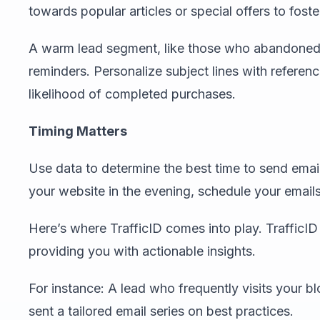
towards popular articles or special offers to foste
A warm lead segment, like those who abandoned t
reminders. Personalize subject lines with referenc
likelihood of completed purchases.
Timing Matters
Use data to determine the best time to send emails
your website in the evening, schedule your emails 
Here’s where TrafficID comes into play. TrafficID t
providing you with actionable insights.
For instance: A lead who frequently visits your b
sent a tailored email series on best practices.