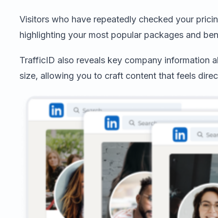
Visitors who have repeatedly checked your pricin
highlighting your most popular packages and bene
TrafficID also reveals key company information a
size, allowing you to craft content that feels direc