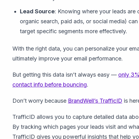
Lead Source
: Knowing where your leads are 
organic search, paid ads, or social media) can 
target specific segments more effectively.
With the right data, you can personalize your em
ultimately improve your email performance.
But getting this data isn’t always easy —
only 3% 
contact info before bouncing
.
Don’t worry because
BrandWell’s TrafficID
is her
TrafficID allows you to capture detailed data abou
By tracking which pages your leads visit and what
TrafficID gives you powerful insights that help y