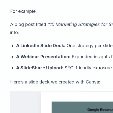
For example:
A blog post titled
“10 Marketing Strategies for S
into:
A LinkedIn Slide Deck:
One strategy per slide 
A Webinar Presentation:
Expanded insights f
A SlideShare Upload:
SEO-friendly exposure f
Here’s a slide deck we created with Canva: