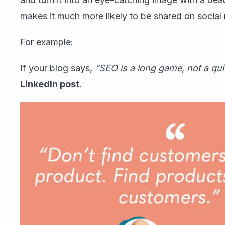
makes it much more likely to be shared on social
For example:
If your blog says,
“SEO is a long game, not a qui
LinkedIn post
.