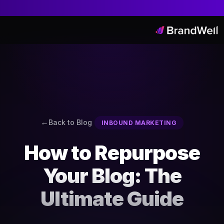
Back to Blog
INBOUND MARKETING
How to Repurpose
Your Blog: The
Ultimate Guide