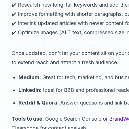
✔️ Research new long-tail keywords and add them
✔️ Improve formatting with shorter paragraphs, bul
✔️ Interlink updated articles with newer content fo
✔️ Optimize images (ALT text, compressed size, r
Republish on Other Platforms for More Exposure
Once updated, don’t let your content sit on your 
to extend reach and attract a fresh audience.
Medium:
Great for tech, marketing, and busin
LinkedIn:
Ideal for B2B and professional reade
Reddit & Quora:
Answer questions and link ba
Tools to use:
Google Search Console or
BrandWe
Clearscope for content analysis