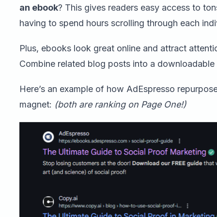
an ebook
? This gives readers easy access to ton
having to spend hours scrolling through each indiv
Plus, ebooks look great online and attract attenti
Combine related blog posts into a downloadable
Here’s an example of how AdEspresso repurposed
magnet:
(both are ranking on Page One!)