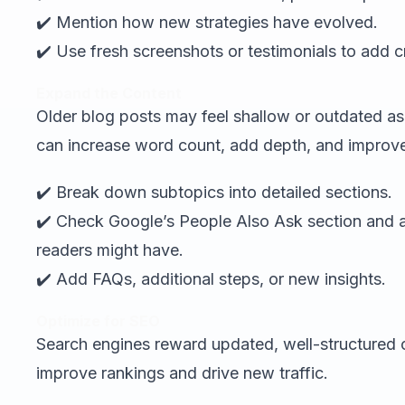
✔️ Mention how new strategies have evolved.
✔️ Use fresh screenshots or testimonials to add cre
Expand the Content
Older blog posts may feel shallow or outdated as
can increase word count, add depth, and improv
✔️ Break down subtopics into detailed sections.
✔️ Check Google’s People Also Ask section an
readers might have.
✔️ Add FAQs, additional steps, or new insights.
Optimize for SEO
Search engines reward updated, well-structured c
improve rankings and drive new traffic.