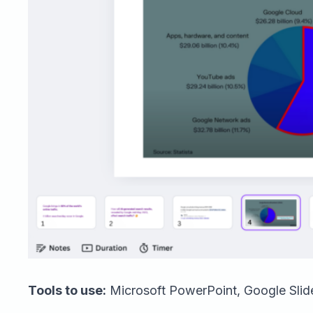
Tools to use:
Microsoft PowerPoint, Google Slide