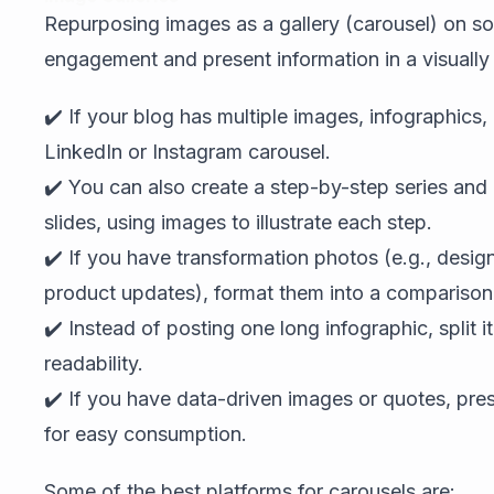
Repurposing images as a gallery (carousel) on so
engagement and present information in a visually
✔️ If your blog has multiple images, infographics
LinkedIn or Instagram carousel.
✔️ You can also create a step-by-step series an
slides, using images to illustrate each step.
✔️ If you have transformation photos (e.g., desig
product updates), format them into a comparison 
✔️ Instead of posting one long infographic, split it 
readability.
✔️ If you have data-driven images or quotes, pre
for easy consumption.
Some of the best platforms for carousels are: