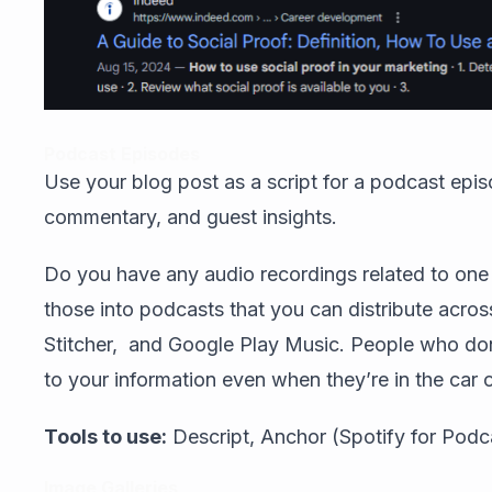
Podcast Episodes
Use your blog post as a script for a podcast epis
commentary, and guest insights.
Do you have any audio recordings related to one 
those into podcasts that you can distribute acros
Stitcher, and Google Play Music. People who don
to your information even when they’re in the car o
Tools to use:
Descript, Anchor (Spotify for Podc
Image Galleries