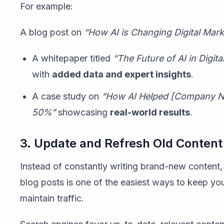
For example:
A blog post on
“How AI is Changing Digital Mark
A whitepaper titled
“The Future of AI in Digit
with
added data and expert insights
.
A case study on
“How AI Helped [Company N
50%”
showcasing
real-world results
.
3. Update and Refresh Old Content
Instead of constantly writing brand-new content
blog posts is one of the easiest ways to keep yo
maintain traffic.