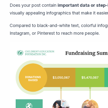
Does your post contain
important data or step
visually appealing infographics that make it easie
Compared to black-and-white text, colorful infogr
Instagram, or Pinterest to reach more people.