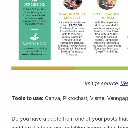
Image source:
Ve
Tools to use:
Canva, Piktochart, Visme, Vennga
Quote Cards
Do you have a quote from one of your posts that 
and turn it into an eye-catching image with a bea