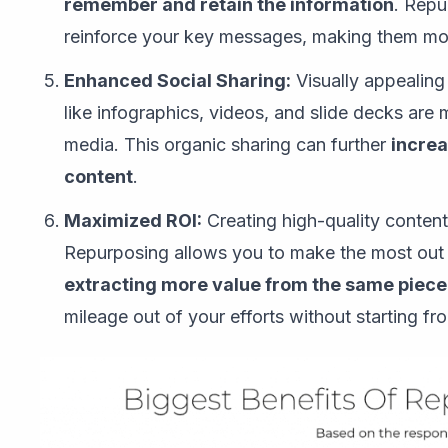
remember and retain the information
. Repu
reinforce your key messages, making them mo
Enhanced Social Sharing:
Visually appealing
like infographics, videos, and slide decks are 
media. This organic sharing can further
increa
content
.
Maximized ROI:
Creating high-quality content
Repurposing allows you to make the most out o
extracting more value from the same piece
mileage out of your efforts without starting fr