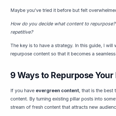
Maybe you’ve tried it before but felt overwhelme
How do you decide what content to repurpose? 
repetitive?
The key is to have a strategy. In this guide, I wil
repurpose content so that it becomes a seamless
9 Ways to Repurpose Your 
If you have
evergreen content
, that is the bes
content. By turning existing pillar posts into so
stream of fresh content that attracts new audien