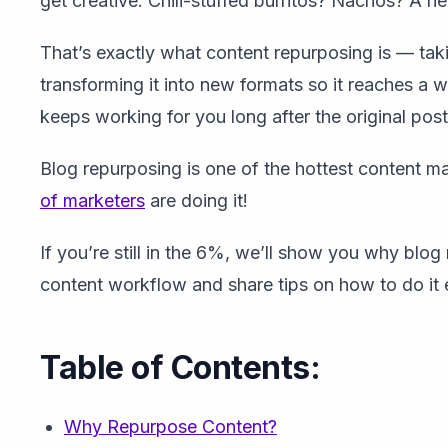
get creative. Chili-stuffed burritos? Nachos? A h
That’s exactly what content repurposing is — tak
transforming it into new formats so it reaches a w
keeps working for you long after the original post
Blog repurposing is one of the hottest content ma
of marketers
are doing it!
If you’re still in the 6%, we’ll show you why blog
content workflow and share tips on how to do it e
Table of Contents:
Why Repurpose Content?