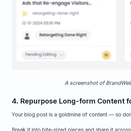
A screenshot of BrandWell
4. Repurpose Long-form Content fo
Your blog post is a goldmine of content — so don’t 
Break it into bite-sized pieces and share it acros