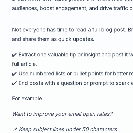
audiences, boost engagement, and drive traffic b
Snippets
Not everyone has time to read a full blog post. Br
and share them as quick updates.
✔️ Extract one valuable tip or insight and post it 
full article.
✔️ Use numbered lists or bullet points for better re
✔️ End posts with a question or prompt to spark
For example:
Want to improve your email open rates?
📌 Keep subject lines under 50 characters