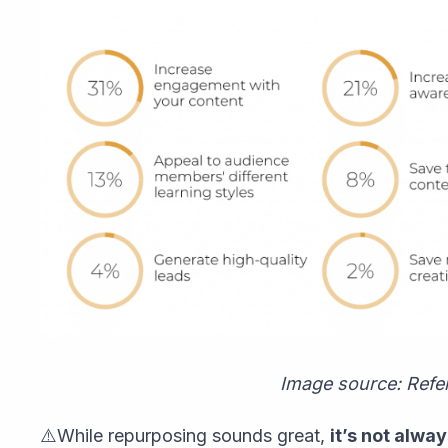
Image source: Refe
⚠️While repurposing sounds great,
it’s not alwa