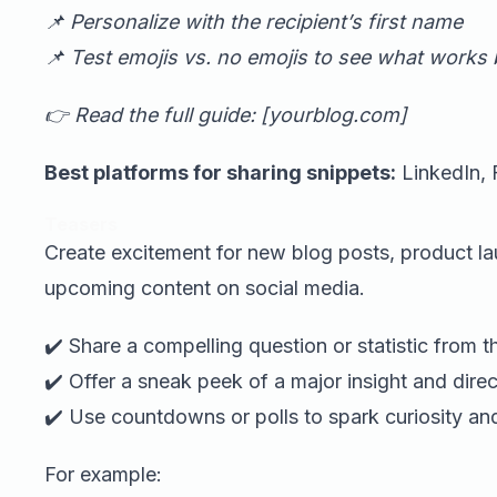
📌 Personalize with the recipient’s first name
📌 Test emojis vs. no emojis to see what works 
👉 Read the full guide: [yourblog.com]
Best platforms for sharing snippets:
LinkedIn, 
Teasers
Create excitement for new blog posts, product la
upcoming content on social media.
✔️ Share a compelling question or statistic from t
✔️ Offer a sneak peek of a major insight and direct 
✔️ Use countdowns or polls to spark curiosity a
For example: