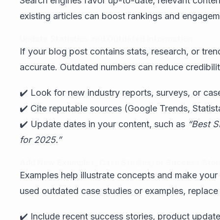
Search engines favor up-to-date, relevant content
existing articles can boost rankings and engageme
Update Statistics and Outdated Information
If your blog post contains stats, research, or tren
accurate. Outdated numbers can reduce credibilit
✔️ Look for new industry reports, surveys, or case
✔️ Cite reputable sources (Google Trends, Statist
✔️ Update dates in your content, such as
“Best S
for 2025.”
Add New Examples, Case Studies, or Success Stor
Examples help illustrate concepts and make your co
used outdated case studies or examples, replace
✔️ Include recent success stories, product update