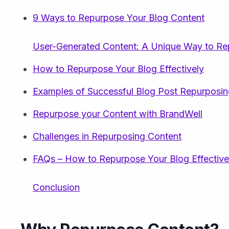
9 Ways to Repurpose Your Blog Content
User-Generated Content: A Unique Way to Re
How to Repurpose Your Blog Effectively
Examples of Successful Blog Post Repurposi
Repurpose your Content with BrandWell
Challenges in Repurposing Content
FAQs – How to Repurpose Your Blog Effective
Conclusion