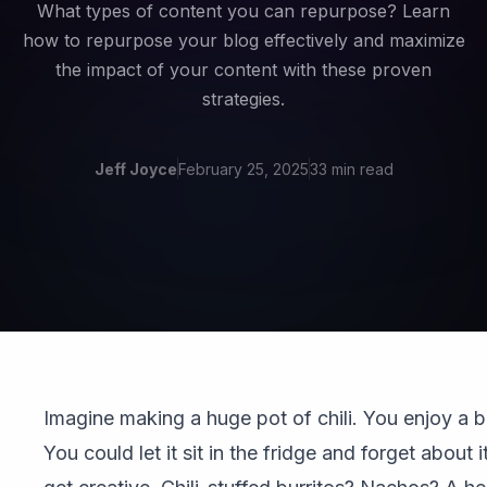
What types of content you can repurpose? Learn
how to repurpose your blog effectively and maximize
the impact of your content with these proven
strategies.
Jeff Joyce
February 25, 2025
33 min read
Imagine making a huge pot of chili. You enjoy a 
You could let it sit in the fridge and forget about 