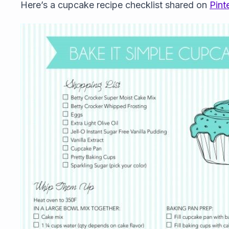
Here’s a cupcake recipe checklist shared on
Pint