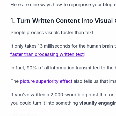
Here are nine ways how to repurpose your blog ef
1. Turn Written Content Into Visual
People process visuals faster than text.
It only takes 13 milliseconds for the human brai
faster than processing written text
!
In fact, 90% of all information transmitted to the b
The
picture superiority effect
also tells us that i
If you’ve written a 2,000-word blog post that onl
you could turn it into something
visually engagi
Infographics