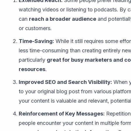
Extended Reach:
Some people prefer reading 
watching videos or listening to podcasts. By c
can
reach a broader audience
and potentiall
or customers.
Time-Saving:
While it still requires some effo
less time-consuming than creating entirely new
particularly
great for busy marketers and co
resources
.
Improved SEO and Search Visibility:
When yo
to your original blog post from various platfor
your content is valuable and relevant, potentia
Reinforcement of Key Messages:
Repetition
people encounter your content in multiple for