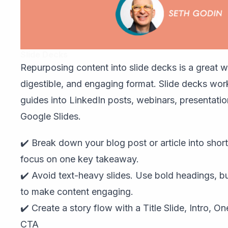
Slide Decks
Repurposing content into slide decks is a great wa
digestible, and engaging format. Slide decks work
guides into LinkedIn posts, webinars, presentatio
Google Slides.
✔️ Break down your blog post or article into short
focus on one key takeaway.
✔️ Avoid text-heavy slides. Use bold headings, bu
to make content engaging.
✔️ Create a story flow with a Title Slide, Intro, O
CTA