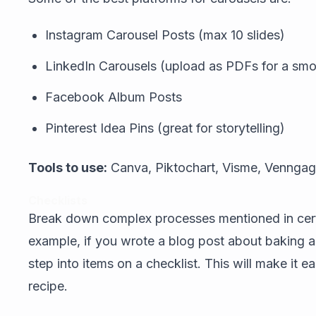
Instagram Carousel Posts (max 10 slides)
LinkedIn Carousels (upload as PDFs for a smoo
Facebook Album Posts
Pinterest Idea Pins (great for storytelling)
Tools to use:
Canva, Piktochart, Visme, Vennga
Checklists
Break down complex processes mentioned in certa
example, if you wrote a blog post about baking 
step into items on a checklist. This will make it e
recipe.