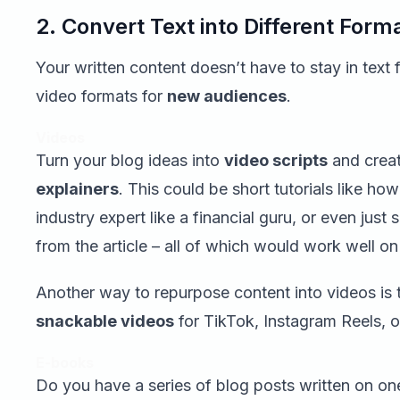
2. Convert Text into Different Form
Your written content doesn’t have to stay in text 
video formats for
new audiences
.
Videos
Turn your blog ideas into
video scripts
and crea
explainers
. This could be short tutorials like ho
industry expert like a financial guru, or even jus
from the article – all of which would work well 
Another way to repurpose content into videos is 
snackable videos
for TikTok, Instagram Reels, 
E-books
Do you have a series of blog posts written on o