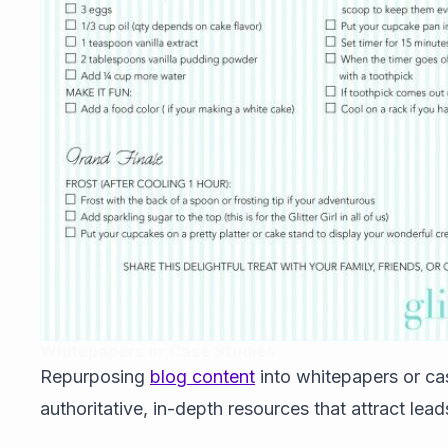
Whitepapers or Case Studies
Repurposing
blog content
into whitepapers or ca
authoritative, in-depth resources that attract leads