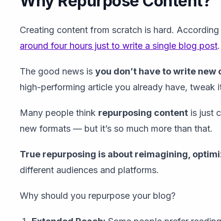
Why Repurpose Content?
Creating content from scratch is hard. Accordin
around four hours just to write a single blog post
.
The good news is
you don’t have to write new
high-performing article you already have, tweak it
Many people think
repurposing content
is just 
new formats — but it’s so much more than that.
True repurposing is about reimagining, optimi
different audiences and platforms.
Why should you repurpose your blog?