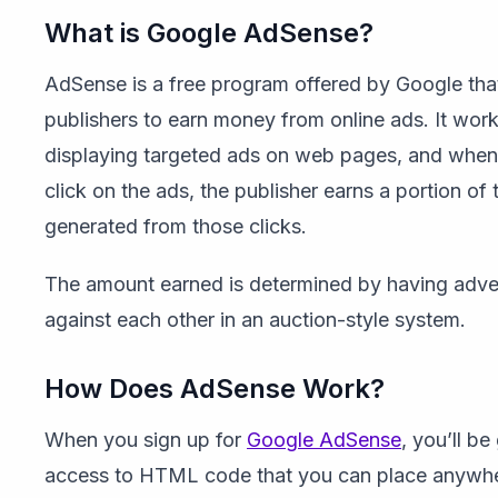
What is Google AdSense?
AdSense is a free program offered by Google tha
publishers to earn money from online ads. It wor
displaying targeted ads on web pages, and when 
click on the ads, the publisher earns a portion of
generated from those clicks.
The amount earned is determined by having adver
against each other in an auction-style system.
How Does AdSense Work?
When you sign up for
Google AdSense
, you’ll be
access to HTML code that you can place anywhe