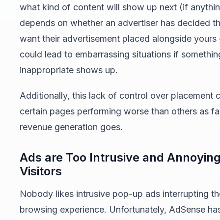
what kind of content will show up next (if anything)
depends on whether an advertiser has decided th
want their advertisement placed alongside yours
could lead to embarrassing situations if somethin
inappropriate shows up.
Additionally, this lack of control over placement c
certain pages performing worse than others as fa
revenue generation goes.
Ads are Too Intrusive and Annoying
Visitors
Nobody likes intrusive pop-up ads interrupting th
browsing experience. Unfortunately, AdSense ha