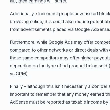
all), then earnings will suffer.
Additionally, since most people now use ad bloc
browsing online, this could also reduce potential
from advertisements placed via Google AdSense
Furthermore, while Google Ads may offer competi
compared to other networks or direct deals with
those same competitors may offer higher payout
depending on the type of ad product being sold 
vs CPM).
Finally – although this isn’t necessarily a con per s
important to remember that any money earned t
AdSense must be reported as taxable income by 