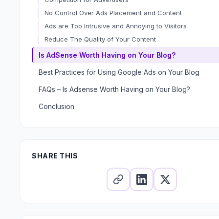
No Control Over Ads Placement and Content
Ads are Too Intrusive and Annoying to Visitors
Reduce The Quality of Your Content
Is AdSense Worth Having on Your Blog?
Best Practices for Using Google Ads on Your Blog
FAQs – Is Adsense Worth Having on Your Blog?
Are blogs still relevant?
Conclusion
Is Google AdSense worth it?
Should you put AdSense on your blog?
SHARE THIS