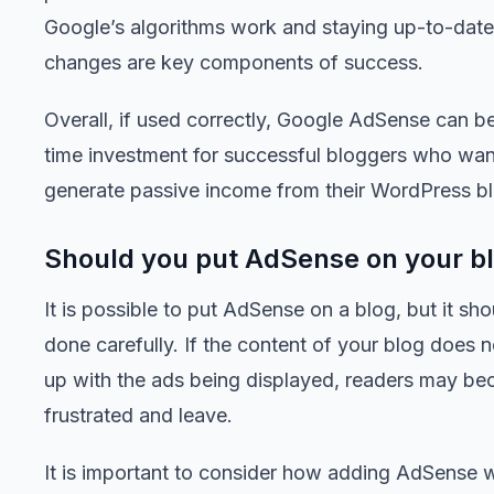
Google’s algorithms work and staying up-to-date
changes are key components of success.
Overall, if used correctly, Google AdSense can b
time investment for successful bloggers who wan
generate passive income from their WordPress bl
Should you put AdSense on your b
It is possible to put AdSense on a blog, but it sh
done carefully. If the content of your blog does 
up with the ads being displayed, readers may b
frustrated and leave.
It is important to consider how adding AdSense wi