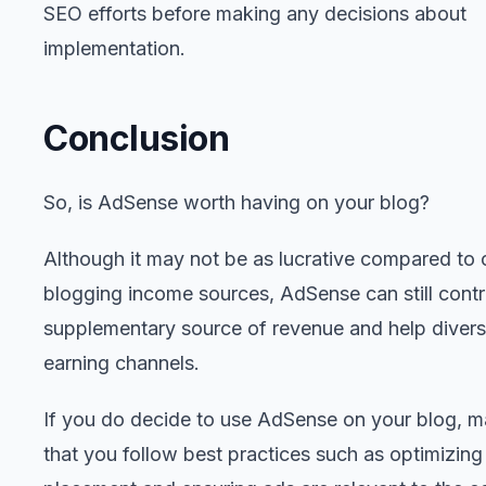
SEO efforts before making any decisions about
implementation.
Conclusion
So, is AdSense worth having on your blog?
Although it may not be as lucrative compared to 
blogging income sources, AdSense can still contr
supplementary source of revenue and help divers
earning channels.
If you do decide to use AdSense on your blog, m
that you follow best practices such as optimizing