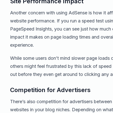
Site Performance Impact
Another concern with using AdSense is how it aff
website performance. If you run a speed test usi
PageSpeed Insights, you can see just how much 
impact it makes on page loading times and overal
experience.
While some users don’t mind slower page loads d
others might feel frustrated by this lack of speed
out before they even get around to clicking any a
Competition for Advertisers
There’s also competition for advertisers between 
websites in your blog niches. Depending on what