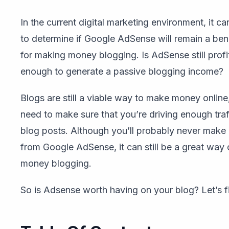
In the current digital marketing environment, it c
to determine if Google AdSense will remain a bene
for making money blogging. Is AdSense still profi
enough to generate a passive blogging income?
Blogs are still a viable way to make money online
need to make sure that you’re driving enough traf
blog posts. Although you’ll probably never make 
from Google AdSense, it can still be a great way
money blogging.
So is Adsense worth having on your blog? Let’s f