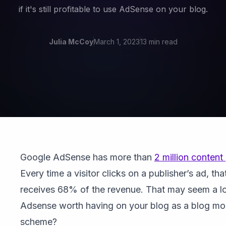
if it's still profitable to use AdSense on your blog.
Julia McCoy
March 1, 2023
13 min read
Google AdSense has more than
2 million content
Every time a visitor clicks on a publisher’s ad, tha
receives 68% of the revenue. That may seem a lot
Adsense worth having on your blog as a blog mo
scheme?