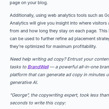
page on your blog.
Additionally, using web analytics tools such as G
Analytics will give you insight into where visitors
from and how long they stay on each page. This 
can be used to further refine ad placement strate
they’re optimized for maximum profitability.
Need help writing ad copy? Entrust your content
tasks to
BrandWell
— a powerful all-in-one bra
platform that can generate ad copy in minutes 
generative AI.
“George”, the copywriting expert, took less tha
seconds to write this copy: