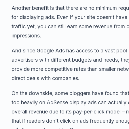
Another benefit is that there are no minimum req
for displaying ads. Even if your site doesn’t hav
traffic yet, you can still earn some revenue from c
impressions.
And since Google Ads has access to a vast pool 
advertisers with different budgets and needs, the
provide more competitive rates than smaller netw
direct deals with companies.
On the downside, some bloggers have found that
too heavily on AdSense display ads can actually
overall revenue due to its pay-per-click model –
that if readers don’t click on ads frequently enou