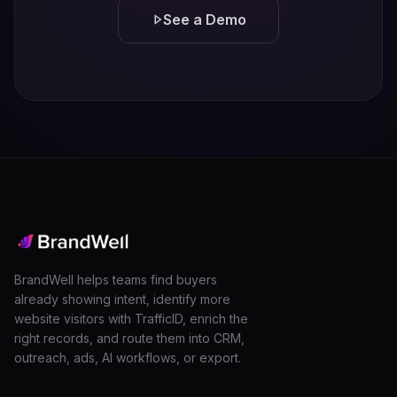
See a Demo
BrandWell helps teams find buyers
already showing intent, identify more
website visitors with TrafficID, enrich the
right records, and route them into CRM,
outreach, ads, AI workflows, or export.