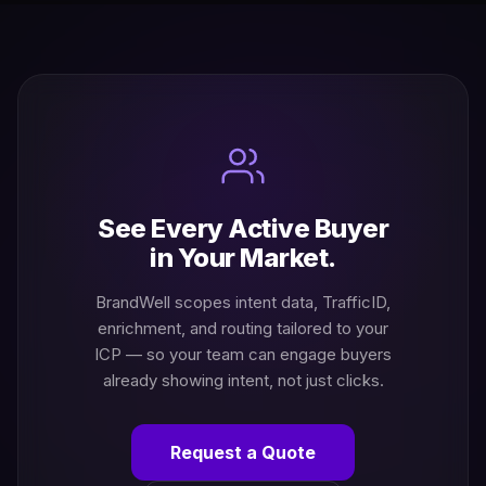
See Every Active Buyer
in Your Market.
BrandWell scopes intent data, TrafficID,
enrichment, and routing tailored to your
ICP — so your team can engage buyers
already showing intent, not just clicks.
Request a Quote