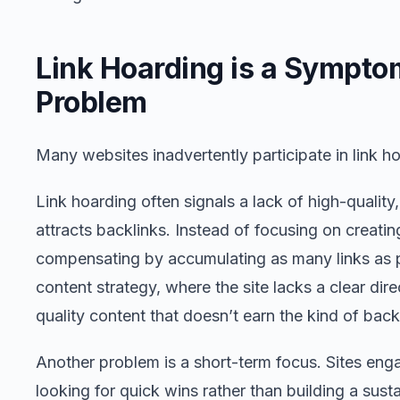
Link Hoarding is a Sympto
Problem
Many websites inadvertently participate in link ho
Link hoarding often signals a lack of high-quality,
attracts backlinks. Instead of focusing on creatin
compensating by accumulating as many links as po
content strategy, where the site lacks a clear direc
quality content that doesn’t earn the kind of backl
Another problem is a short-term focus. Sites enga
looking for quick wins rather than building a sust