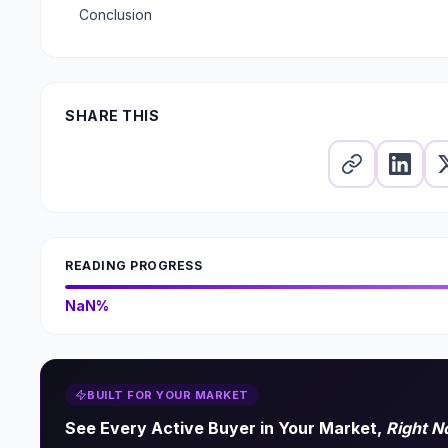
Conclusion
SHARE THIS
READING PROGRESS
NaN%
BUILT FOR YOUR MARKET
See Every Active Buyer in Your Market,
Right 