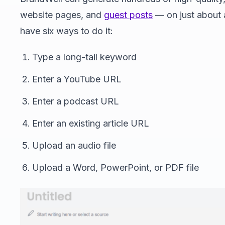
website pages, and
guest posts
— on just about 
have six ways to do it:
Type a long-tail keyword
Enter a YouTube URL
Enter a podcast URL
Enter an existing article URL
Upload an audio file
Upload a Word, PowerPoint, or PDF file