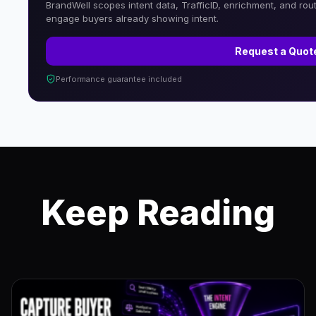
BrandWell scopes intent data, TrafficID, enrichment, and rou
engage buyers already showing intent.
Request a Quot
Performance guarantee included
Keep Reading