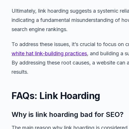
Ultimately, link hoarding suggests a systemic reli
indicating a fundamental misunderstanding of how
search engine rankings.
To address these issues, it’s crucial to focus on c
white hat link-building practices
, and building a 
By addressing these root causes, a website can 
results.
FAQs: Link Hoarding
Why is link hoarding bad for SEO?
The main reason why link hoarding is considered b