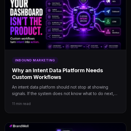
INBOUND MARKETING
Why an Intent Data Platform Needs
Custom Workflows
An intent data platform should not stop at showing
signals. If the system does not know what to do next,…
11 min read