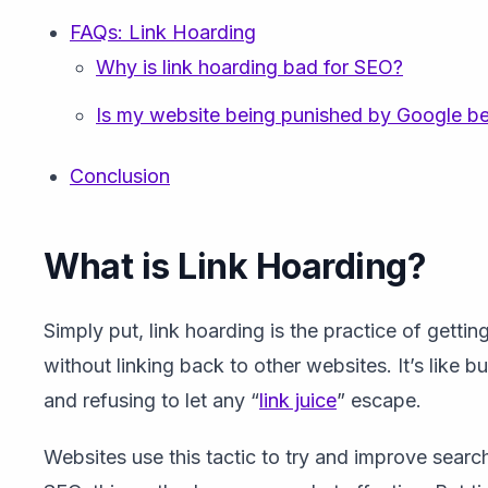
FAQs: Link Hoarding
Why is link hoarding bad for SEO?
Is my website being punished by Google be
Conclusion
What is Link Hoarding?
Simply put, link hoarding is the practice of getting
without linking back to other websites. It’s like b
and refusing to let any “
link juice
” escape.
Websites use this tactic to try and improve search