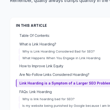
Remember, quality always trumps quantity in the
IN THIS ARTICLE
Table Of Contents:
What is Link Hoarding?
Why is Link Hoarding Considered Bad for SEO?
What Happens When You Engage in Link Hoarding
How to Improve Link Equity
Are No-Follow Links Considered Hoarding?
Link Hoarding is a Symptom of a Larger SEO Proble
FAQs: Link Hoarding
Why is link hoarding bad for SEO?
Is my website being punished by Google because I am li