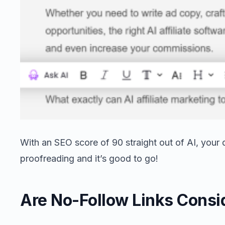
With an SEO score of 90 straight out of AI, your d
proofreading and it’s good to go!
Are No-Follow Links Consi