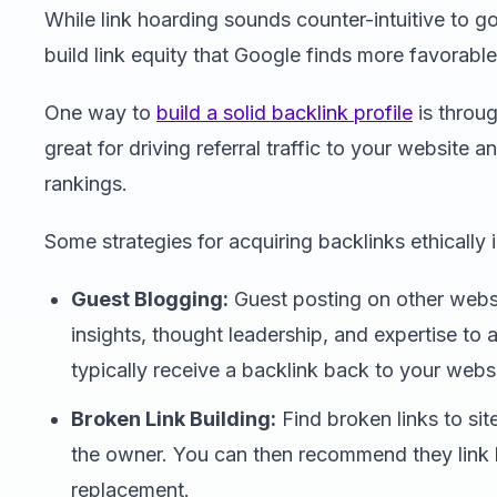
While link hoarding sounds counter-intuitive to g
build link equity that Google finds more favorable
One way to
build a solid backlink profile
is throug
great for driving referral traffic to your website
rankings.
Some strategies for acquiring backlinks ethically 
Guest Blogging:
Guest posting on other websi
insights, thought leadership, and expertise to
typically receive a backlink back to your websi
Broken Link Building:
Find broken links to sit
the owner. You can then recommend they link 
replacement.