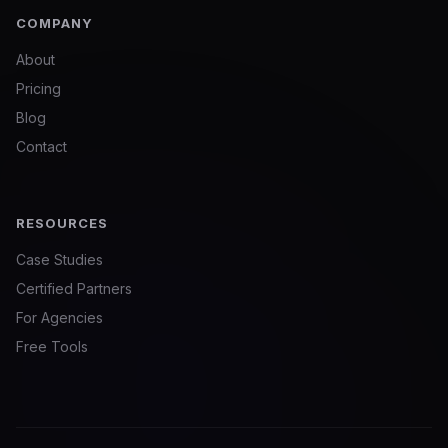
COMPANY
About
Pricing
Blog
Contact
RESOURCES
Case Studies
Certified Partners
For Agencies
Free Tools