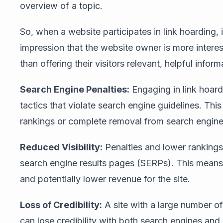
overview of a topic.
So, when a website participates in link hoarding, it
impression that the website owner is more interes
than offering their visitors relevant, helpful inform
Search Engine Penalties:
Engaging in link hoard
tactics that violate search engine guidelines. This
rankings or complete removal from search engine
Reduced Visibility:
Penalties and lower rankings d
search engine results pages (SERPs). This means le
and potentially lower revenue for the site.
Loss of Credibility:
A site with a large number of
can lose credibility with both search engines an