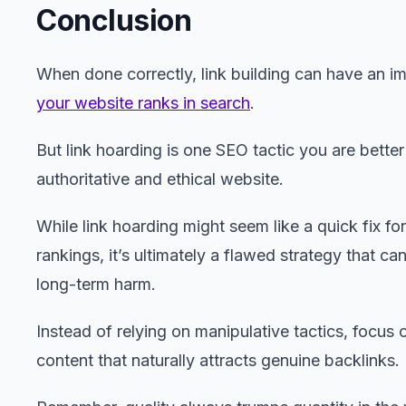
Conclusion
When done correctly, link building can have an i
your website ranks in search
.
But link hoarding is one SEO tactic you are better
authoritative and ethical website.
While link hoarding might seem like a quick fix fo
rankings, it’s ultimately a flawed strategy that ca
long-term harm.
Instead of relying on manipulative tactics, focus 
content that naturally attracts genuine backlinks.