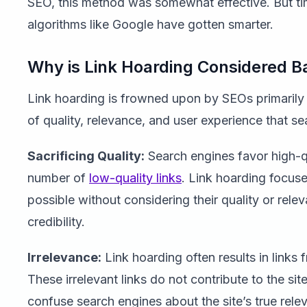
SEO, this method was somewhat effective. But t
algorithms like Google have gotten smarter.
Why is Link Hoarding Considered B
Link hoarding is frowned upon by SEOs primarily 
of quality, relevance, and user experience that se
Sacrificing Quality:
Search engines favor high-qu
number of
low-quality links
. Link hoarding focus
possible without considering their quality or rele
credibility.
Irrelevance:
Link hoarding often results in link
These irrelevant links do not contribute to the site
confuse search engines about the site’s true rele