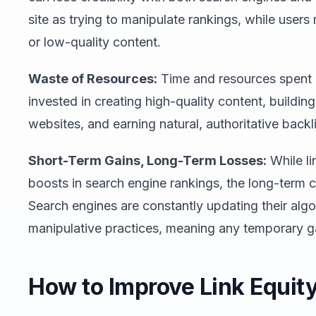
site as trying to manipulate rankings, while user
or low-quality content.
Waste of Resources:
Time and resources spent o
invested in creating high-quality content, buildin
websites, and earning natural, authoritative backl
Short-Term Gains, Long-Term Losses:
While li
boosts in search engine rankings, the long-term 
Search engines are constantly updating their algo
manipulative practices, meaning any temporary gai
How to Improve Link Equit