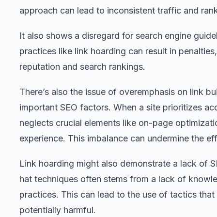
approach can lead to inconsistent traffic and ran
It also shows a disregard for search engine guidel
practices like link hoarding can result in penaltie
reputation and search rankings.
There’s also the issue of overemphasis on link bu
important SEO factors. When a site prioritizes accu
neglects crucial elements like on-page optimizati
experience. This imbalance can undermine the eff
Link hoarding might also demonstrate a lack of S
hat techniques often stems from a lack of knowl
practices. This can lead to the use of tactics that
potentially harmful.