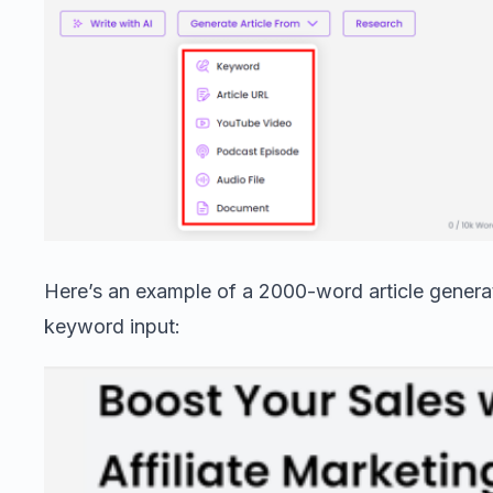
Here’s an example of a 2000-word article genera
keyword input: