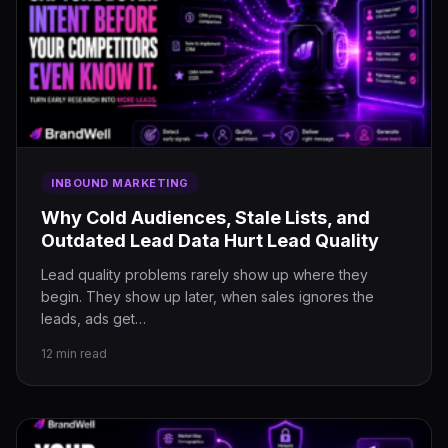
INBOUND MARKETING
Why Cold Audiences, Stale Lists, and
Outdated Lead Data Hurt Lead Quality
Lead quality problems rarely show up where they
begin. They show up later, when sales ignores the
leads, ads get…
12 min read