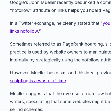
Google’s John Mueller recently debunked a comm
“nofollow” attribute on links helps you hoard Pa
In a Twitter exchange, he clearly stated that “
you
links nofollow
.”
Sometimes referred to as PageRank hoarding, silo
practice is used by website owners to manipulate
internally by strategically using the nofollow attri
However, Mueller has dismissed this idea, previou
sculpting is a waste of time
.
Mueller suggests that the overuse of nofollow link
writers, speculating that some websites might be 
selling schemes.