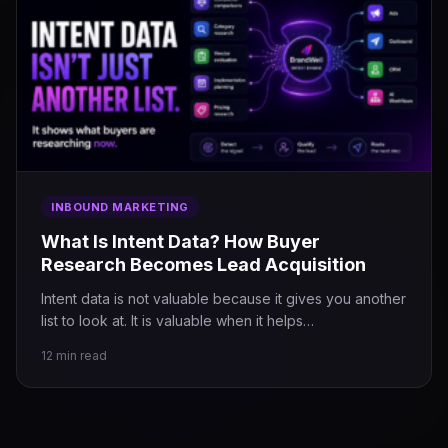
INBOUND MARKETING
What Is Intent Data? How Buyer
Research Becomes Lead Acquisition
Intent data is not valuable because it gives you another
list to look at. It is valuable when it helps…
12 min read