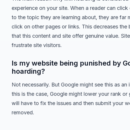
experience on your site. When a reader can click on
to the topic they are learning about, they are far 
click on other pages or links. This decreases the
that this content and site offer genuine value. Si
frustrate site visitors.
Is my website being punished by Go
hoarding?
Not necessarily. But Google might see this as an i
this is the case, Google might lower your rank or
will have to fix the issues and then submit your w
removed.