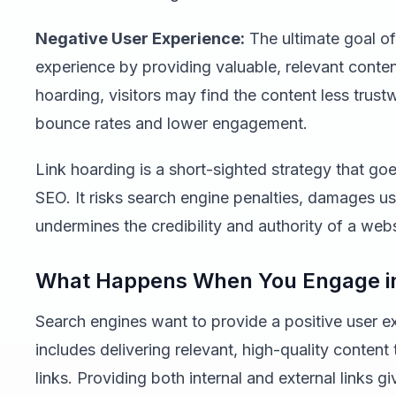
Negative User Experience:
The ultimate goal of
experience by providing valuable, relevant content
hoarding, visitors may find the content less trus
bounce rates and lower engagement.
Link hoarding is a short-sighted strategy that goe
SEO. It risks search engine penalties, damages us
undermines the credibility and authority of a webs
What Happens When You Engage in
Search engines want to provide a positive user ex
includes delivering relevant, high-quality content 
links. Providing both internal and external links 