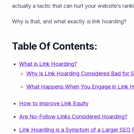
actually a tactic that can hurt your website’s rank
Why is that, and what exactly
is
link hoarding?
Table Of Contents:
What is Link Hoarding?
Why is Link Hoarding Considered Bad for 
What Happens When You Engage in Link H
How to Improve Link Equity
Are No-Follow Links Considered Hoarding?
Link Hoarding is a Symptom of a Larger SEO 