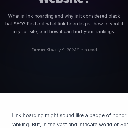
What is link hoarding and why is it considered black
hat SEO? Find out what link hoarding is, how to spot it
in your site, and how it can hurt your rankings.
Farnaz Kia
July 9, 2024
9 min read
Link hoarding might sound like a badge of honor
ranking. But, in the vast and intricate world of S