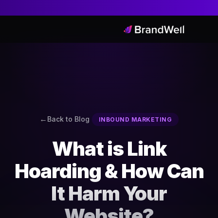
Back to Blog
INBOUND MARKETING
What is Link
Hoarding & How Can
It Harm Your
Website?