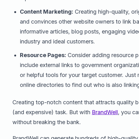
Content Marketing:
Creating high-quality, orig
and convinces other website owners to link b
informative articles, blog posts, engaging vid
industry and ideal customers.
Resource Pages:
Consider adding resource p
include external links to government organizati
or helpful tools for your target customer. Jus
online directories to find out who is also linkin
Creating top-notch content that attracts quality
(and expensive) task. But with
BrandWell
, you c
without breaking the bank.
BrandWell can generate hundreds of high-quality, 