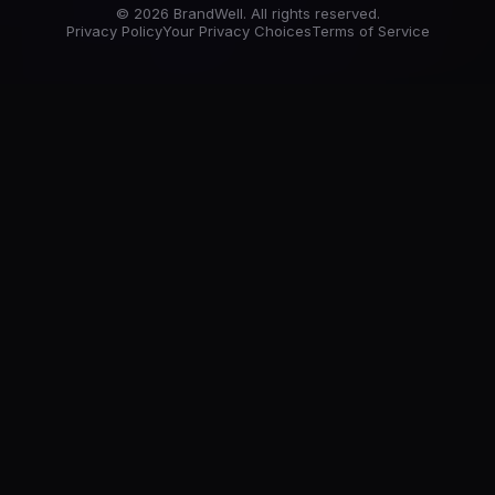
© 2026 BrandWell. All rights reserved.
Privacy Policy
Your Privacy Choices
Terms of Service