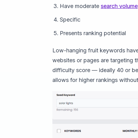
Have moderate
search volume
Specific
Presents ranking potential
Low-hanging fruit keywords have 
websites or pages are targeting
difficulty score — ideally 40 or 
allows for higher rankings without