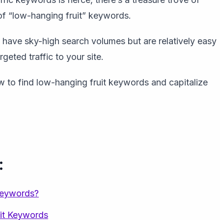
 of “low-hanging fruit” keywords.
have sky-high search volumes but are relatively easy
rgeted traffic to your site.
ow to find low-hanging fruit keywords and capitalize
:
Keywords?
it Keywords