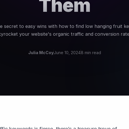
Them
e secret to easy wins with how to find low hanging fruit 
kyrocket your website's organic traffic and conversion rate
Julia McCoy
June 10, 2024
8 min read
ffic keywords is fierce, there’s a treasure trove of