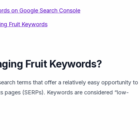
ords on Google Search Console
ng Fruit Keywords
ging Fruit Keywords?
arch terms that offer a relatively easy opportunity to
ults pages (SERPs). Keywords are considered “low-