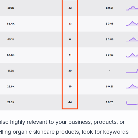
so highly relevant to your business, products, or
selling organic skincare products, look for keywords