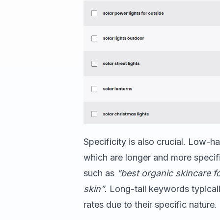
Specificity is also crucial. Low-h
which are longer and more specifi
such as
“best organic skincare fo
skin”
. Long-tail keywords typica
rates due to their specific nature.