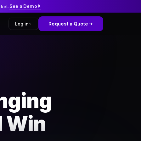
See a Demo
rket.
Request a Quote
Log in
tform
kWell
nging
d Win