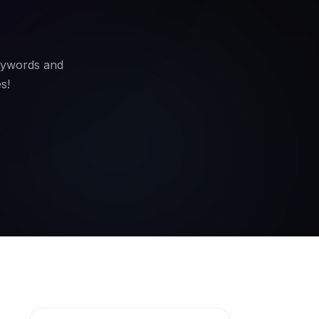
keywords and
s!