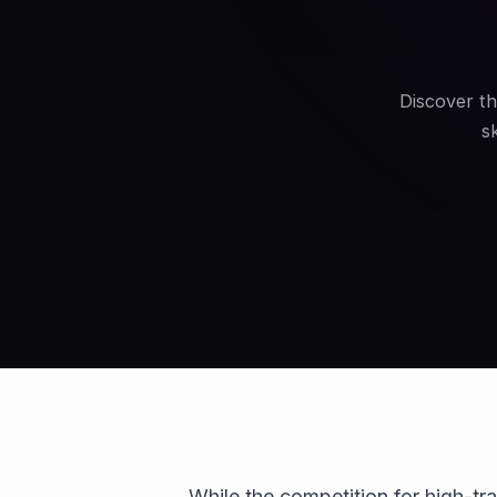
Discover th
s
While the competition for high-tra