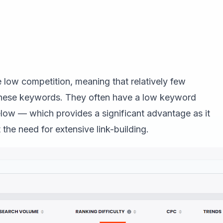
low competition, meaning that relatively few
 these keywords. They often have a low keyword
below — which provides a significant advantage as it
 the need for extensive link-building.