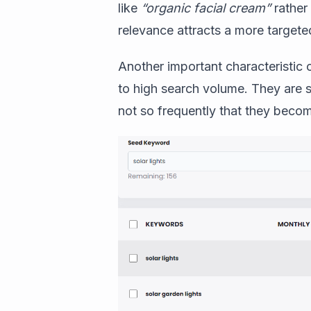
like
“organic facial cream”
rather 
relevance attracts a more targete
Another important characteristic
to high search volume. They are s
not so frequently that they becom