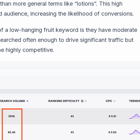
than more general terms like “lotions”. This high
d audience, increasing the likelihood of conversions.
 of a low-hanging fruit keyword is they have moderate
earched often enough to drive significant traffic but
e highly competitive.