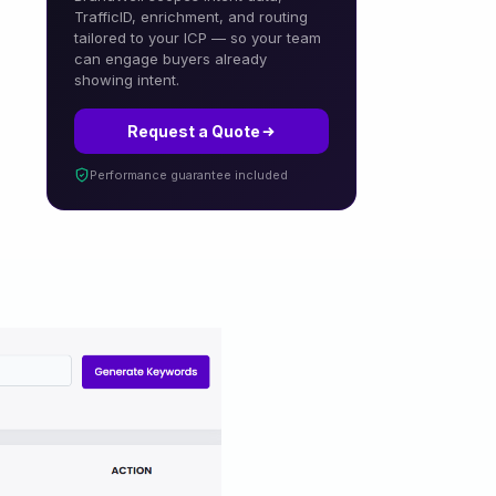
TrafficID, enrichment, and routing
tailored to your ICP — so your team
can engage buyers already
showing intent.
Request a Quote
Performance guarantee included