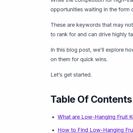
opportunities waiting in the form
These are keywords that may not 
to rank for and can drive highly ta
In this blog post, we’ll explore h
on them for quick wins.
Let’s get started.
Table Of Contents
What are Low-Hanging Fruit 
How to Find Low-Hanging Fru