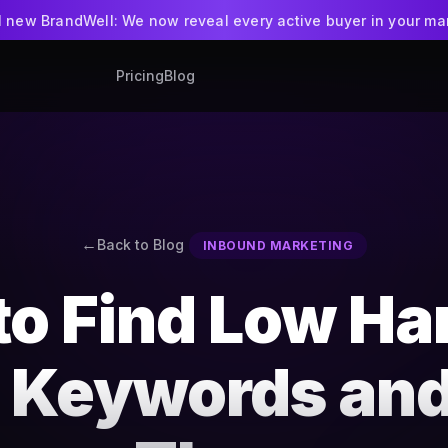
ll new BrandWell: We now reveal every active buyer in your ma
Pricing
Blog
BrandWell
NEW
Intent-led GTM pla
WriteWell + Ran
AI writing app
Back to Blog
INBOUND MARKETING
to Find Low Ha
t Keywords an