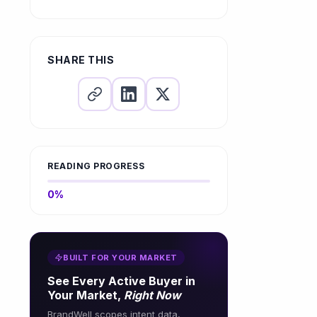
What is a low-hanging fruit
keyword?
How to identify low-
competition keywords?
SHARE THIS
READING PROGRESS
0%
BUILT FOR YOUR MARKET
See Every Active Buyer in
Your Market,
Right Now
BrandWell scopes intent data,