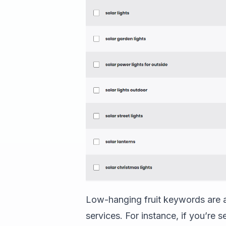
Low-hanging fruit keywords are al
services. For instance, if you’re 