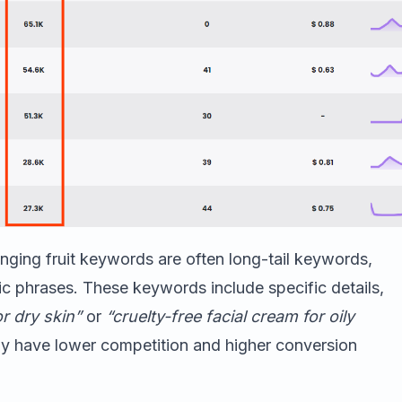
anging fruit keywords are often long-tail keywords,
c phrases. These keywords include specific details,
r dry skin”
or
“cruelty-free facial cream for oily
lly have lower competition and higher conversion