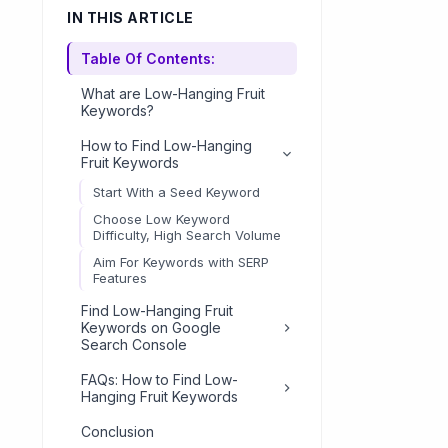
IN THIS ARTICLE
Table Of Contents:
What are Low-Hanging Fruit
Keywords?
How to Find Low-Hanging
Fruit Keywords
Start With a Seed Keyword
Choose Low Keyword
Difficulty, High Search Volume
Aim For Keywords with SERP
Features
Find Low-Hanging Fruit
Keywords on Google
Search Console
Create Content for Low-
FAQs: How to Find Low-
Hanging Fruit Keywords
Hanging Fruit Keywords
Optimizing Your Website for
How to find low-hanging
Conclusion
Low-Hanging Fruit Keywords
keywords?