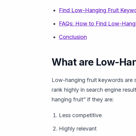
Find Low-Hanging Fruit Keyw
FAQs: How to Find Low-Hangi
Conclusion
What are Low-Han
Low-hanging fruit keywords are se
rank highly in search engine res
hanging fruit” if they are:
Less competitive
Highly relevant