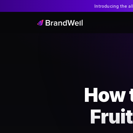
Introducing the a
How 
Frui