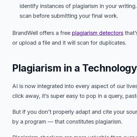
identify instances of plagiarism in your writing
scan before submitting your final work.
BrandWell offers a free
plagiarism detectors
that’
or upload a file and it will scan for duplicates.
Plagiarism in a Technolog
AI is now integrated into every aspect of our live
click away, it’s super easy to pop in a query, paste
But if you don’t properly adapt and cite your sour
by a program — that constitutes plagiarism.