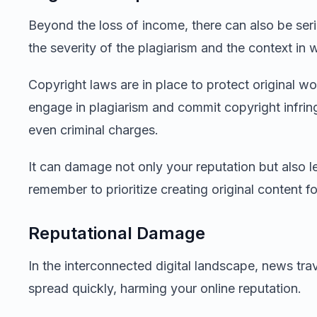
Beyond the loss of income, there can also be ser
the severity of the plagiarism and the context in w
Copyright laws are in place to protect original 
engage in plagiarism and commit copyright infring
even criminal charges.
It can damage not only your reputation but also lea
remember to prioritize creating original content f
Reputational Damage
In the interconnected digital landscape, news trav
spread quickly, harming your online reputation.