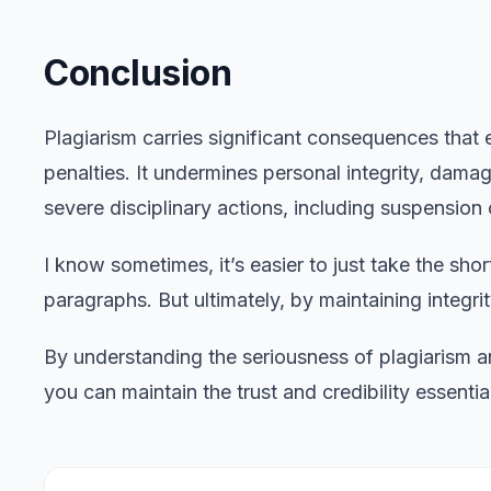
Conclusion
Plagiarism carries significant consequences tha
penalties. It undermines personal integrity, dama
severe disciplinary actions, including suspension 
I know sometimes, it’s easier to just take the sh
paragraphs. But ultimately, by maintaining integrity
By understanding the seriousness of plagiarism an
you can maintain the trust and credibility essent