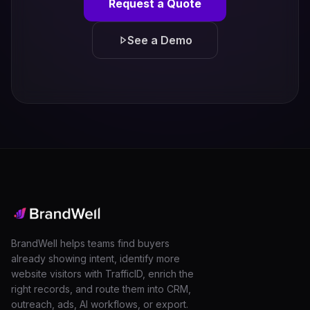
Request a Quote
See a Demo
BrandWell helps teams find buyers
already showing intent, identify more
website visitors with TrafficID, enrich the
right records, and route them into CRM,
outreach, ads, AI workflows, or export.