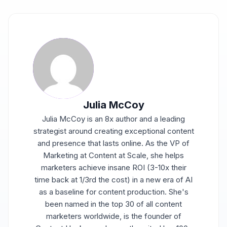
Julia McCoy
Julia McCoy is an 8x author and a leading
strategist around creating exceptional content
and presence that lasts online. As the VP of
Marketing at Content at Scale, she helps
marketers achieve insane ROI (3-10x their
time back at 1/3rd the cost) in a new era of AI
as a baseline for content production. She's
been named in the top 30 of all content
marketers worldwide, is the founder of