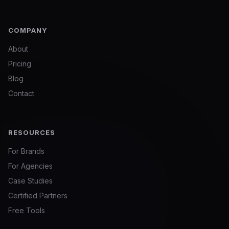
COMPANY
About
Pricing
Blog
Contact
RESOURCES
For Brands
For Agencies
Case Studies
Certified Partners
Free Tools