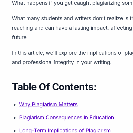
What happens if you get caught plagiarizing som
What many students and writers don’t realize is 
reaching and can have a lasting impact, affecting
future.
In this article, we’ll explore the implications of
and professional integrity in your writing.
Table Of Contents:
Why Plagiarism Matters
Plagiarism Consequences in Education
Long-Term Implications of Plagiarism