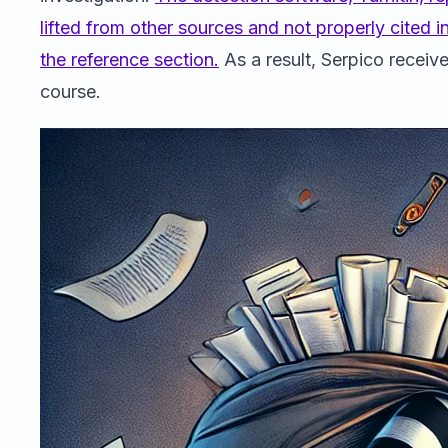
lifted from other sources and not properly cited i
the reference section.
As a result, Serpico receiv
course.