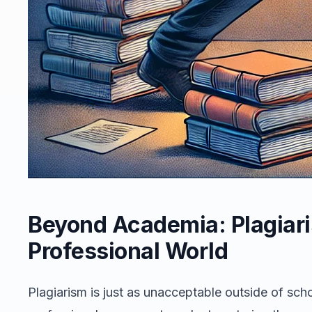
Beyond Academia: Plagiari
Professional World
Plagiarism is just as unacceptable outside of sc