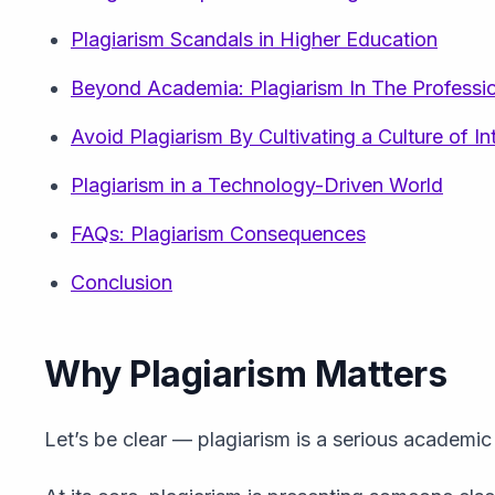
Plagiarism Scandals in Higher Education
Beyond Academia: Plagiarism In The Professi
Avoid Plagiarism By Cultivating a Culture of In
Plagiarism in a Technology-Driven World
FAQs: Plagiarism Consequences
Conclusion
Why Plagiarism Matters
Let’s be clear — plagiarism is a serious academic