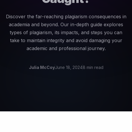
Discover the far-reaching plagiarism consequences in
academia and beyond. Our in-depth guide explores
types of plagiarism, its impacts, and steps you can
take to maintain integrity and avoid damaging your
academic and professional journey.
Julia McCoy
June 18, 2024
8 min read