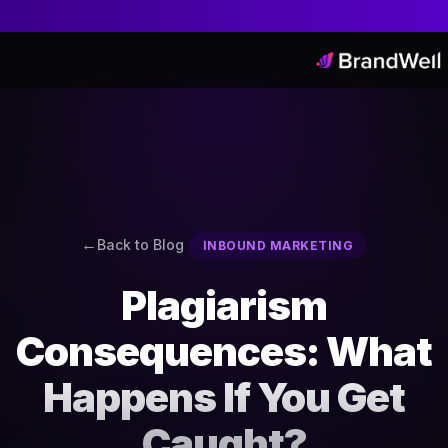
Back to Blog
INBOUND MARKETING
Plagiarism
Consequences: What
Happens If You Get
Caught?