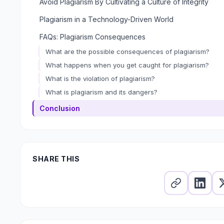
Avoid Plagiarism By Cultivating a Culture of Integrity
Plagiarism in a Technology-Driven World
FAQs: Plagiarism Consequences
What are the possible consequences of plagiarism?
What happens when you get caught for plagiarism?
What is the violation of plagiarism?
What is plagiarism and its dangers?
Conclusion
SHARE THIS