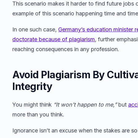
This scenario makes it harder to find future jobs o
example of this scenario happening time and time 
In one such case,
Germany’s education minister re
doctorate because of plagiarism
, further emphasi
reaching consequences in any profession.
Avoid Plagiarism By Cultiva
Integrity
You might think
“It won’t happen to me,”
but
acc
more than you think.
Ignorance isn’t an excuse when the stakes are so