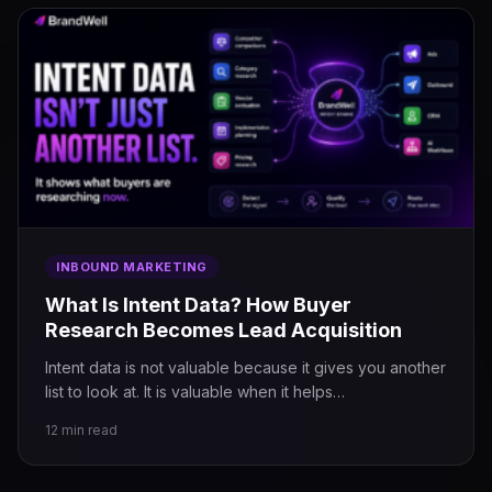
INBOUND MARKETING
What Is Intent Data? How Buyer
Research Becomes Lead Acquisition
Intent data is not valuable because it gives you another
list to look at. It is valuable when it helps…
12 min read