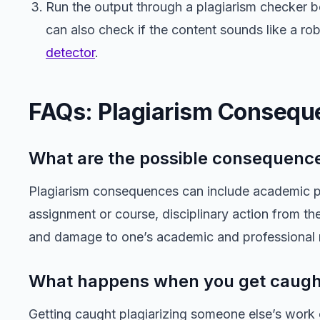
Run the output through a plagiarism checker b
can also check if the content sounds like a ro
detector
.
FAQs: Plagiarism Consequ
What are the possible consequence
Plagiarism consequences can include academic pen
assignment or course, disciplinary action from the
and damage to one’s academic and professional 
What happens when you get caught
Getting caught plagiarizing someone else’s work 