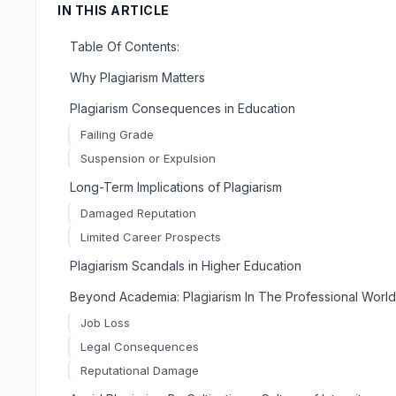
IN THIS ARTICLE
Table Of Contents:
Why Plagiarism Matters
Plagiarism Consequences in Education
Failing Grade
Suspension or Expulsion
Long-Term Implications of Plagiarism
Damaged Reputation
Limited Career Prospects
Plagiarism Scandals in Higher Education
Beyond Academia: Plagiarism In The Professional World
Job Loss
Legal Consequences
Reputational Damage