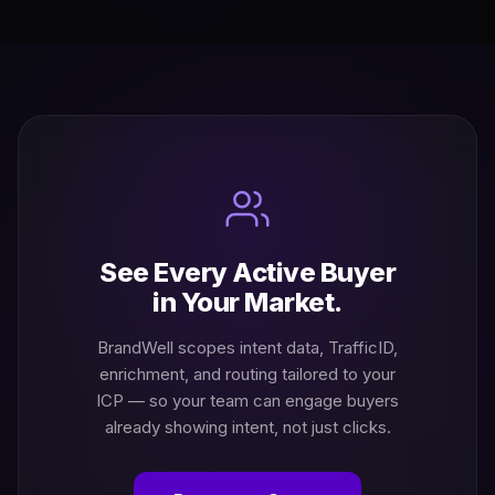
See Every Active Buyer
in Your Market.
BrandWell scopes intent data, TrafficID,
enrichment, and routing tailored to your
ICP — so your team can engage buyers
already showing intent, not just clicks.