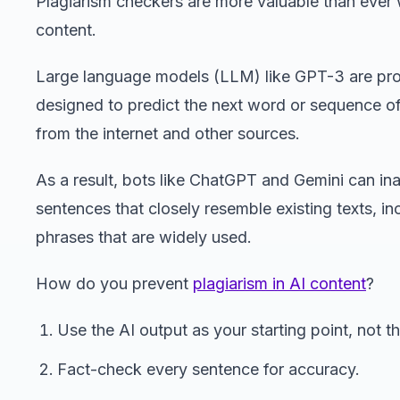
Plagiarism checkers are more valuable than ever 
content.
Large language models (LLM) like GPT-3 are pro
designed to predict the next word or sequence o
from the internet and other sources.
As a result, bots like ChatGPT and Gemini can in
sentences that closely resemble existing texts, in
phrases that are widely used.
How do you prevent
plagiarism in AI content
?
Use the AI output as your starting point, not the
Fact-check every sentence for accuracy.