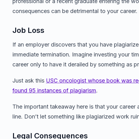
professional or a recent graduate entering the wo
consequences can be detrimental to your career.
Job Loss
If an employer discovers that you have plagiarized
immediate termination. Imagine investing your time
career only to have it derailed by something as p
Just ask this
USC oncologist whose book was rec
found 95 instances of plagiarism
.
The important takeaway here is that your career a
line. Don’t let something like plagiarized work ru
Legal Consequences