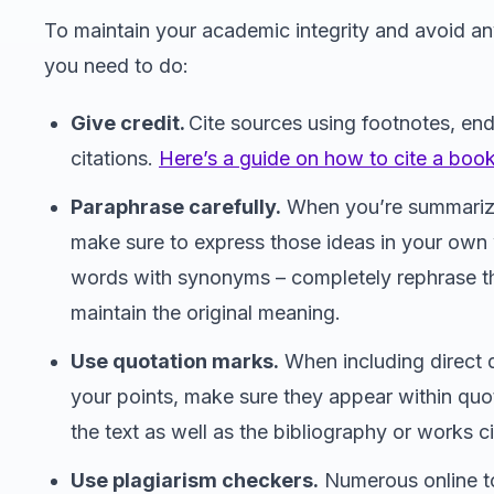
To maintain your academic integrity and avoid any
you need to do:
Give credit.
Cite sources using footnotes, end
citations.
Here’s a guide on how to cite a book
Paraphrase carefully.
When you’re summarizi
make sure to express those ideas in your own w
words with synonyms – completely rephrase t
maintain the original meaning.
Use quotation marks.
When including direct 
your points, make sure they appear within quot
the text as well as the bibliography or works c
Use plagiarism checkers.
Numerous online t