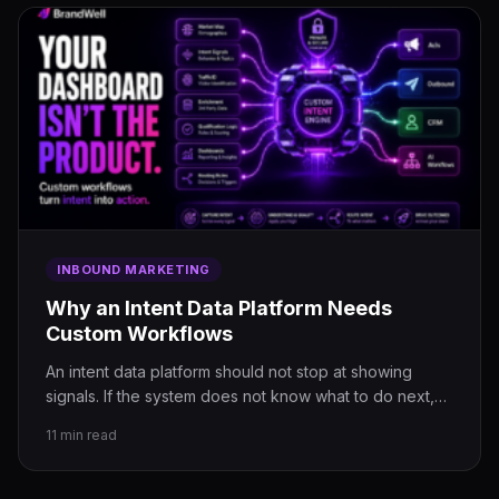
INBOUND MARKETING
Why an Intent Data Platform Needs
Custom Workflows
An intent data platform should not stop at showing
signals. If the system does not know what to do next,…
11 min read