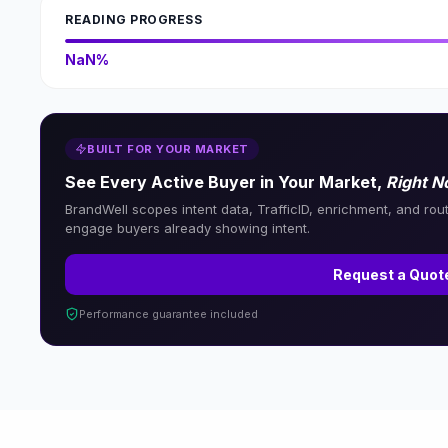
READING PROGRESS
NaN%
BUILT FOR YOUR MARKET
See Every Active Buyer in Your Market,
Right 
BrandWell scopes intent data, TrafficID, enrichment, and rou
engage buyers already showing intent.
Request a Quot
Performance guarantee included