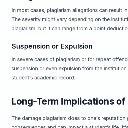
In most cases, plagiarism allegations can result i
The severity might vary depending on the instituti
plagiarism, but it can range from a point deductio
Suspension or Expulsion
In severe cases of plagiarism or for repeat offe
suspension or even expulsion from the institution
student’s academic record.
Long-Term Implications of
The damage plagiarism does to one’s reputatio
consequences and can impact a student’s life. It’s