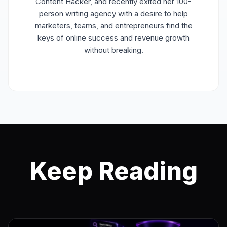
Content Hacker, and recently exited her 100-
person writing agency with a desire to help
marketers, teams, and entrepreneurs find the
keys of online success and revenue growth
without breaking.
Keep Reading