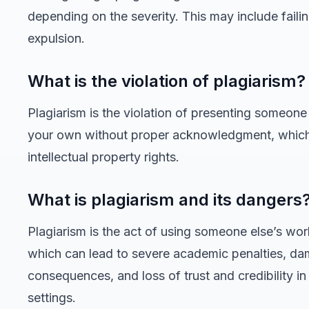
depending on the severity. This may include faili
expulsion.
What is the violation of plagiarism?
Plagiarism is the violation of presenting someone
your own without proper acknowledgment, which
intellectual property rights.
What is plagiarism and its dangers
Plagiarism is the act of using someone else’s work
which can lead to severe academic penalties, dam
consequences, and loss of trust and credibility i
settings.