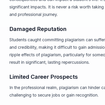
significant impacts. It is never a risk worth taki
and professional journey.
Damaged Reputation
Students caught committing plagiarism can suffer
and credibility, making it difficult to gain admis
ripple effects of plagiarism, particularly for som
result in significant, lasting repercussions.
Limited Career Prospects
In the professional realm, plagiarism can hinder c
challenging to secure jobs or gain recognition.