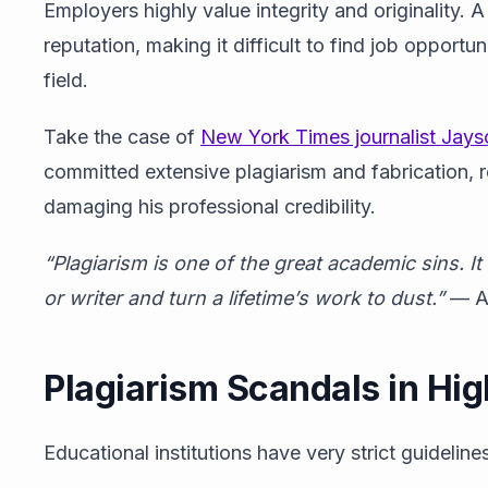
Employers highly value integrity and originality. A
reputation, making it difficult to find job opport
field.
Take the case of
New York Times journalist Jayso
committed extensive plagiarism and fabrication, re
damaging his professional credibility.
“
Plagiarism is one of the great academic sins. I
or writer and turn a lifetime’s work to dust.”
— Au
Plagiarism Scandals in Hi
Educational institutions have very strict guidelin