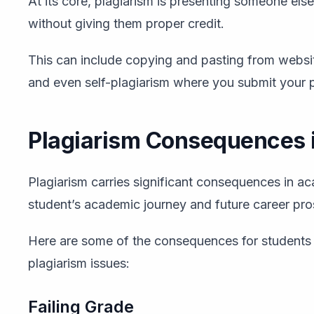
At its core, plagiarism is presenting someone els
without giving them proper credit.
This can include copying and pasting from websit
and even self-plagiarism where you submit your 
Plagiarism Consequences 
Plagiarism carries significant consequences in ac
student’s academic journey and future career pro
Here are some of the consequences for students 
plagiarism issues:
Failing Grade