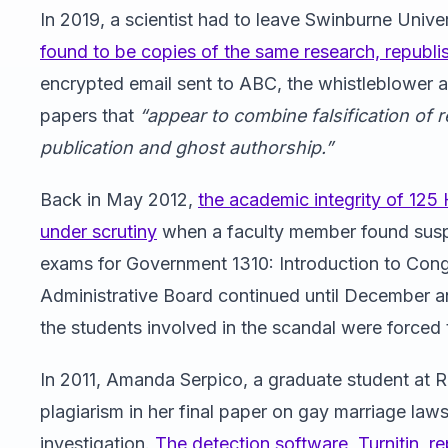
In 2019, a scientist had to leave Swinburne Univer
found to be copies of the same research, republ
encrypted email sent to ABC, the whistleblower al
papers that
“appear to combine falsification of r
publication and ghost authorship.”
Back in May 2012,
the academic integrity of 125
under scrutiny
when a faculty member found suspic
exams for Government 1310: Introduction to Cong
Administrative Board continued until December 
the students involved in the scandal were forced t
In 2011, Amanda Serpico, a graduate student at R
plagiarism in her final paper on gay marriage law
investigation.
The detection software, Turnitin, r