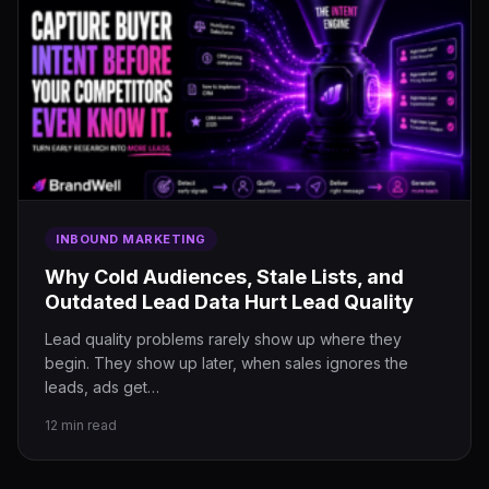
INBOUND MARKETING
Why Cold Audiences, Stale Lists, and
Outdated Lead Data Hurt Lead Quality
Lead quality problems rarely show up where they
begin. They show up later, when sales ignores the
leads, ads get…
12 min read