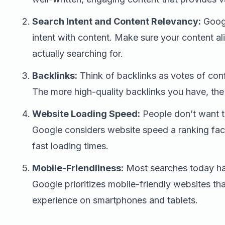
Search Intent and Content Relevancy:
Googl
intent with content. Make sure your content al
actually searching for.
Backlinks:
Think of backlinks as votes of con
The more high-quality backlinks you have, the 
Website Loading Speed:
People don’t want to
Google considers website speed a ranking facto
fast loading times.
Mobile-Friendliness:
Most searches today ha
Google prioritizes mobile-friendly websites th
experience on smartphones and tablets.