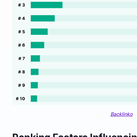
Source:
Backlinko