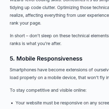
tidying up code clutter. Optimizing those technic
realize, affecting everything from user experienc
rank your page.
In short – don’t sleep on these technical element
ranks is what you’re after.
5. Mobile Responsiveness
Smartphones have become extensions of ourselves,
load properly on a mobile device, that won’t fly i
To stay competitive and visible online:
Your website must be responsive on any scree