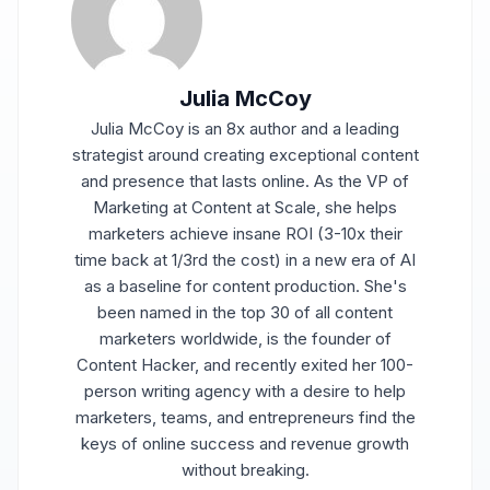
Julia McCoy
Julia McCoy is an 8x author and a leading
strategist around creating exceptional content
and presence that lasts online. As the VP of
Marketing at Content at Scale, she helps
marketers achieve insane ROI (3-10x their
time back at 1/3rd the cost) in a new era of AI
as a baseline for content production. She's
been named in the top 30 of all content
marketers worldwide, is the founder of
Content Hacker, and recently exited her 100-
person writing agency with a desire to help
marketers, teams, and entrepreneurs find the
keys of online success and revenue growth
without breaking.