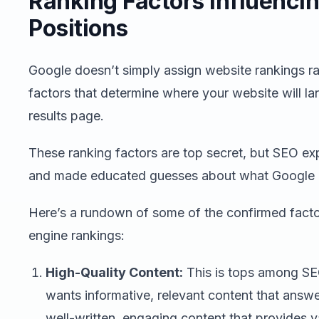
Ranking Factors Influenci
Positions
Google doesn’t simply assign website rankings r
factors that determine where your website will l
results page.
These ranking factors are top secret, but SEO ex
and made educated guesses about what Google pr
Here’s a rundown of some of the confirmed factor
engine rankings:
High-Quality Content:
This is tops among SE
wants informative, relevant content that answe
well-written, engaging content that provides v