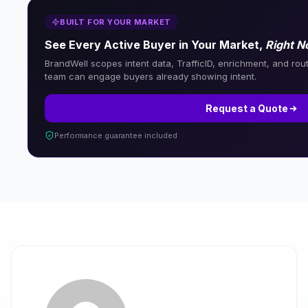
BUILT FOR YOUR MARKET
See Every Active Buyer in Your Market,
Right 
BrandWell scopes intent data, TrafficID, enrichment, and rout
team can engage buyers already showing intent.
Request a Quote
Performance guarantee included