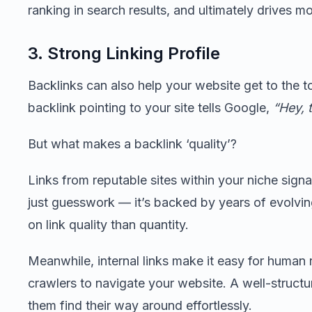
ranking in search results, and ultimately drives mor
3. Strong Linking Profile
Backlinks can also help your website get to the t
backlink pointing to your site tells Google,
“Hey, t
But what makes a backlink ‘quality’?
Links from reputable sites within your niche signal 
just guesswork — it’s backed by years of evolvi
on link quality than quantity.
Meanwhile, internal links make it easy for human
crawlers to navigate your website. A well-structu
them find their way around effortlessly.