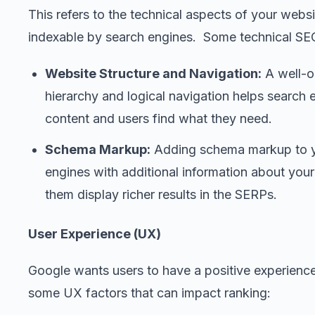
This refers to the technical aspects of your webs
indexable by search engines. Some technical SEO
Website Structure and Navigation:
A well-o
hierarchy and logical navigation helps search
content and users find what they need.
Schema Markup:
Adding schema markup to y
engines with additional information about you
them display richer results in the SERPs.
User Experience (UX)
Google wants users to have a positive experienc
some UX factors that can impact ranking: