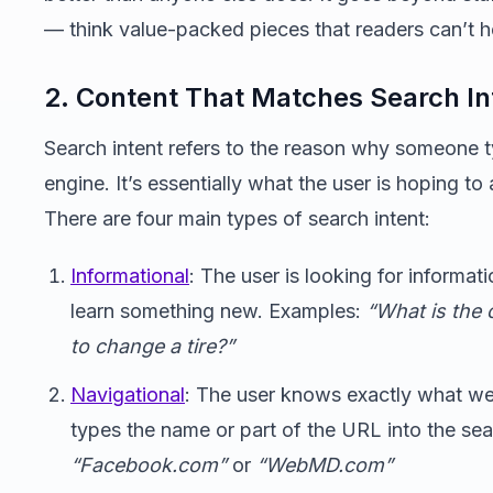
— think value-packed pieces that readers can’t h
2. Content That Matches Search In
Search intent refers to the reason why someone t
engine. It’s essentially what the user is hoping to
There are four main types of search intent:
Informational
: The user is looking for informat
learn something new. Examples:
“What is the 
to change a tire?”
Navigational
: The user knows exactly what web
types the name or part of the URL into the se
“Facebook.com”
or
“WebMD.com”