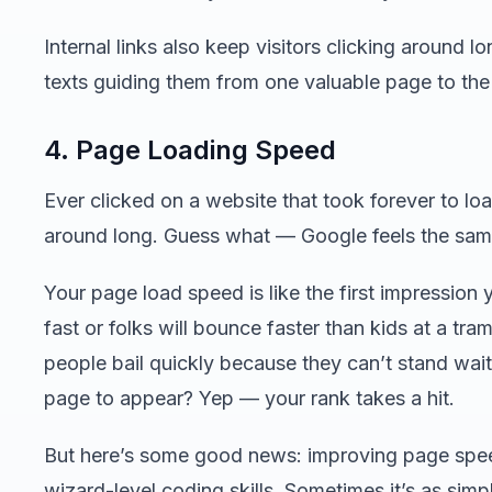
Internal links also keep visitors clicking around l
texts guiding them from one valuable page to the
4. Page Loading Speed
Ever clicked on a website that took forever to loa
around long. Guess what — Google feels the sam
Your page load speed is like the first impression 
fast or folks will bounce faster than kids at a tr
people bail quickly because they can’t stand wai
page to appear? Yep — your rank takes a hit.
But here’s some good news: improving page spee
wizard-level coding skills. Sometimes it’s as sim