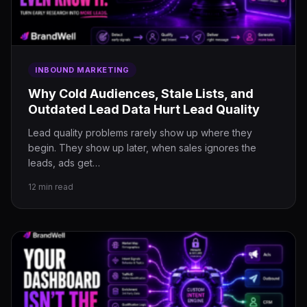
INBOUND MARKETING
Why Cold Audiences, Stale Lists, and
Outdated Lead Data Hurt Lead Quality
Lead quality problems rarely show up where they
begin. They show up later, when sales ignores the
leads, ads get…
12 min read