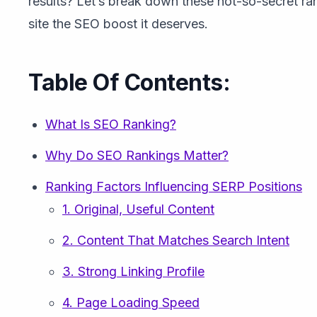
results? Let’s break down these not-so-secret ra
site the SEO boost it deserves.
Table Of Contents:
What Is SEO Ranking?
Why Do SEO Rankings Matter?
Ranking Factors Influencing SERP Positions
1. Original, Useful Content
2. Content That Matches Search Intent
3. Strong Linking Profile
4. Page Loading Speed