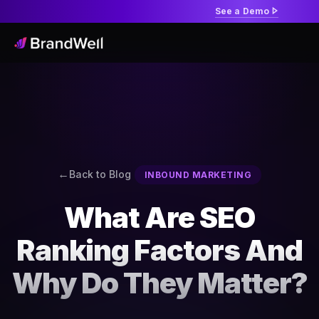
See a Demo
Back to Blog
INBOUND MARKETING
What Are SEO
Ranking Factors And
Why Do They Matter?