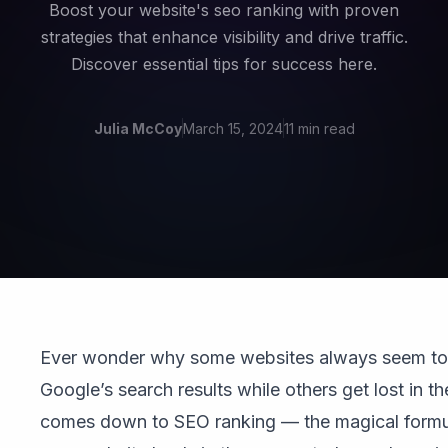
Boost your website's seo ranking with proven
strategies that enhance visibility and drive traffic.
Discover essential tips for success here.
Julia McCoy
March 15, 2024
11 min read
Ever wonder why some websites always seem to 
Google’s search results while others get lost in the 
comes down to SEO ranking — the magical formu