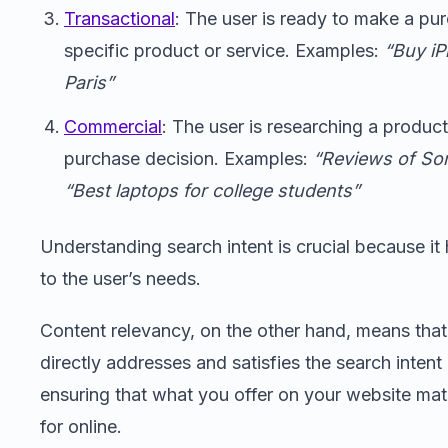
Transactional
: The user is ready to make a pur
specific product or service. Examples:
“Buy iP
Paris”
Commercial
: The user is researching a produc
purchase decision. Examples:
“Reviews of So
“Best laptops for college students”
Understanding search intent is crucial because it 
to the user’s needs.
Content relevancy, on the other hand, means that
directly addresses and satisfies the search intent 
ensuring that what you offer on your website ma
for online.