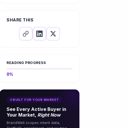
Links
What are SEO links?
Your Links
4. Collaborate with
Ignoring Broken Links
Which links are best for SEO?
6. Promote Content for Natural
Influencers and Industry
Backlink Acquisition
Leaders
Linking to Low-Quality or
SHARE THIS
Irrelevant Sites
7. Track and Measure Results
5. Implement a Robust Internal
Linking Strategy
Overlooking Nofollow and
Dofollow Attributes
6. Conduct Regular Audits
Failing to Use Analytics to
7. Monitor and Analyze
Measure Impact
Performance
READING PROGRESS
0%
BUILT FOR YOUR MARKET
See Every Active Buyer in
Your Market,
Right Now
BrandWell scopes intent data,