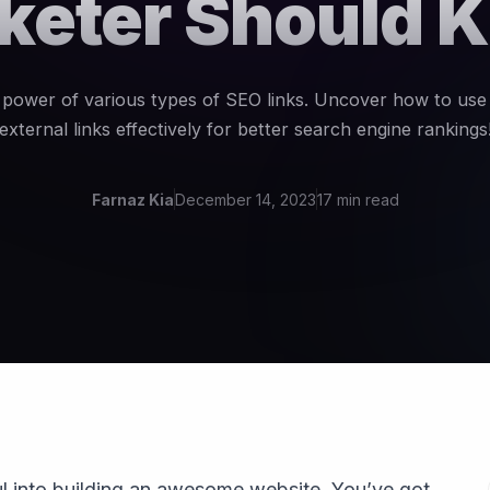
keter Should 
 power of various types of SEO links. Uncover how to use 
external links effectively for better search engine rankings
Farnaz Kia
December 14, 2023
17 min read
l into building an awesome website. You’ve got