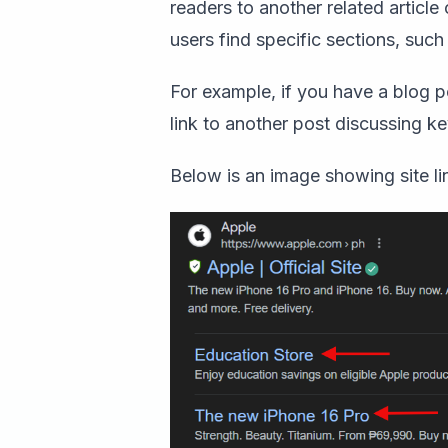
readers to another related article
users find specific sections, suc
For example, if you have a blog p
link to another post discussing 
Below is an image showing site l