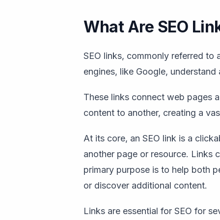
What Are SEO Lin
SEO links, commonly referred to as
engines, like Google, understand
These links connect web pages a
content to another, creating a va
At its core, an SEO link is a clic
another page or resource. Links c
primary purpose is to help both 
or discover additional content.
Links are essential for SEO for se