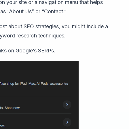
 on your site or a navigation menu that helps
h as “About Us” or “Contact.”
ost about SEO strategies, you might include a
keyword research techniques.
inks on Google’s SERPs.