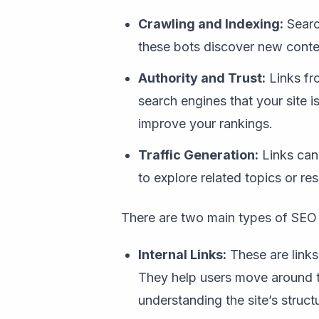
Crawling and Indexing:
Searc
these bots discover new content
Authority and Trust:
Links fro
search engines that your site i
improve your rankings.
Traffic Generation:
Links can d
to explore related topics or re
There are two main types of SEO 
Internal Links:
These are links
They help users move around t
understanding the site’s struct