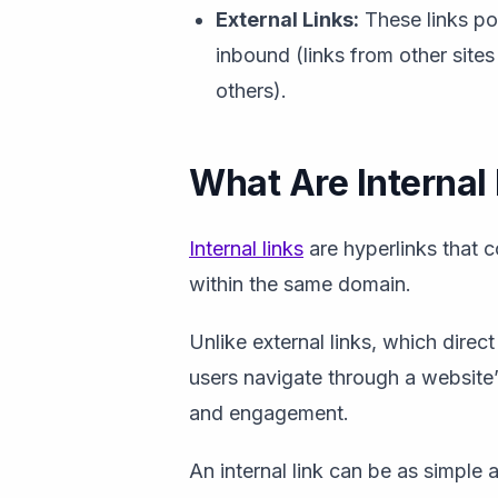
External Links:
These links po
inbound (links from other sites
others).
What Are Internal
Internal links
are hyperlinks that 
within the same domain.
Unlike external links, which direct
users navigate through a website’s
and engagement.
An internal link can be as simple a