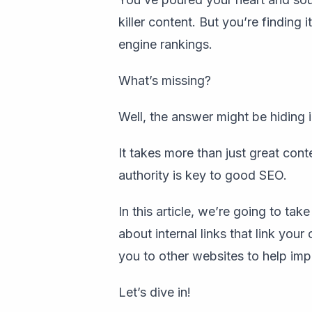
killer content. But you’re finding 
engine rankings.
What’s missing?
Well, the answer might be hiding i
It takes more than just great cont
authority is key to good SEO.
In this article, we’re going to tak
about internal links that link you
you to other websites to help im
Let’s dive in!