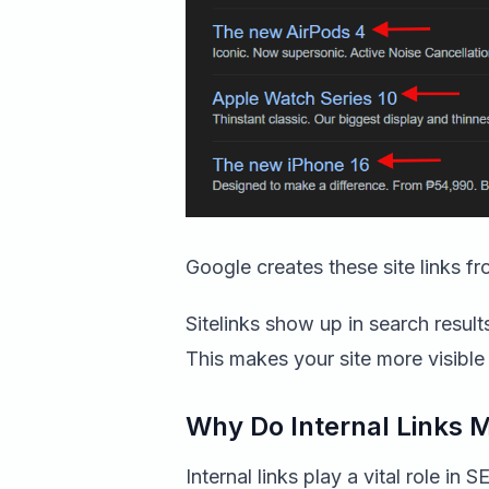
Google creates these site links fro
Sitelinks show up in search resul
This makes your site more visible 
Why Do Internal Links 
Internal links play a vital role in