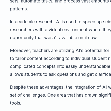
sets, automate tasks, and process vast amounts 
patterns.
In academic research, AI is used to speed up scie
researchers with a virtual environment where the
opportunity that wasn’t available until now.
Moreover, teachers are utilizing AI’s potential for 
to tailor content according to individual student
complicated concepts into easily understandable
allows students to ask questions and get clarifica
Despite these advantages, the integration of AI 
set of challenges. One area that has drawn signific
tools.