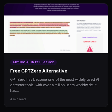
ARTIFICIAL INTELLIGENCE
Free GPTZero Alternative
GPTZero has become one of the most widely used AI
detector tools, with over a million users worldwide. It
has…
4 min read