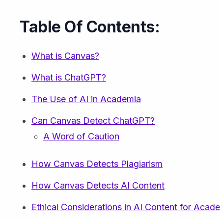
Table Of Contents:
What is Canvas?
What is ChatGPT?
The Use of AI in Academia
Can Canvas Detect ChatGPT?
A Word of Caution
How Canvas Detects Plagiarism
How Canvas Detects AI Content
Ethical Considerations in AI Content for Aca