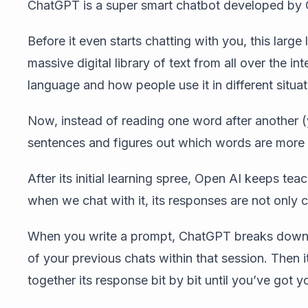
ChatGPT is a super smart chatbot developed by 
Before it even starts chatting with you, this larg
massive digital library of text from all over the i
language and how people use it in different situat
Now, instead of reading one word after another
sentences and figures out which words are more 
After its initial learning spree, Open AI keeps t
when we chat with it, its responses are not only c
When you write a prompt, ChatGPT breaks down 
of your previous chats within that session. Then
together its response bit by bit until you’ve got 