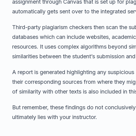
assignment through Canvas that is set up for pla
automatically gets sent over to the integrated ser
Third-party plagiarism checkers then scan the sub
databases which can include websites, academic 
resources. It uses complex algorithms beyond sim
similarities between the student’s submission and 
A report is generated highlighting any suspiciou
their corresponding sources from where they mi
of similarity with other texts is also included in thi
But remember, these findings do not conclusively
ultimately lies with your instructor.