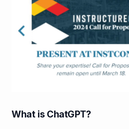
What is ChatGPT?