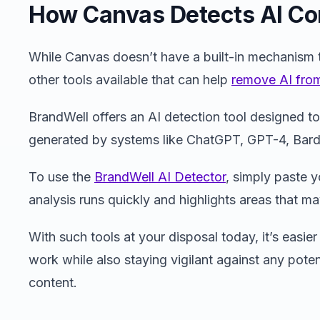
How Canvas Detects AI Co
While Canvas doesn’t have a built-in mechanism t
other tools available that can help
remove AI from
BrandWell offers an AI detection tool designed to
generated by systems like ChatGPT, GPT-4, Bard
To use the
BrandWell AI Detector
, simply paste y
analysis runs quickly and highlights areas that m
With such tools at your disposal today, it’s easier
work while also staying vigilant against any potent
content.