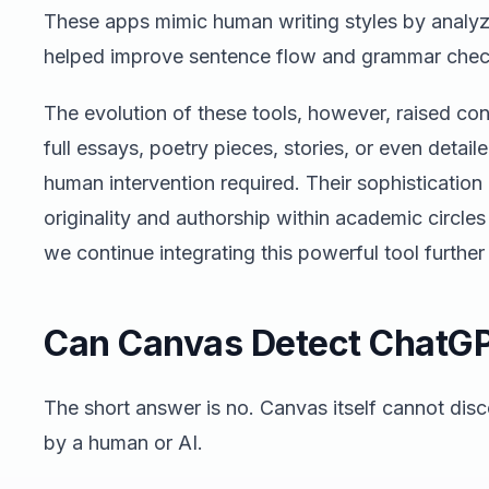
These apps mimic human writing styles by analyzi
helped improve sentence flow and grammar chec
The evolution of these tools, however, raised co
full essays, poetry pieces, stories, or even detail
human intervention required. Their sophisticatio
originality and authorship within academic circle
we continue integrating this powerful tool further
Can Canvas Detect ChatG
The short answer is no. Canvas itself cannot dis
by a human or AI.