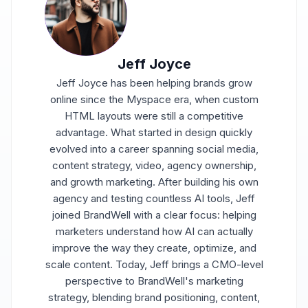
Jeff Joyce
Jeff Joyce has been helping brands grow
online since the Myspace era, when custom
HTML layouts were still a competitive
advantage. What started in design quickly
evolved into a career spanning social media,
content strategy, video, agency ownership,
and growth marketing. After building his own
agency and testing countless AI tools, Jeff
joined BrandWell with a clear focus: helping
marketers understand how AI can actually
improve the way they create, optimize, and
scale content. Today, Jeff brings a CMO-level
perspective to BrandWell's marketing
strategy, blending brand positioning, content,