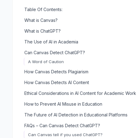
Table Of Contents:
What is Canvas?
What is ChatGPT?
The Use of AI in Academia
Can Canvas Detect ChatGPT?
A Word of Caution
How Canvas Detects Plagiarism
How Canvas Detects AI Content
Ethical Considerations in AI Content for Academic Work
How to Prevent AI Misuse in Education
The Future of AI Detection in Educational Platforms
FAQs – Can Canvas Detect ChatGPT?
Can Canvas tell if you used ChatGPT?