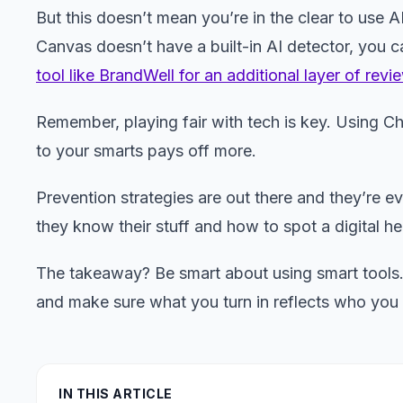
But this doesn’t mean you’re in the clear to use 
Canvas doesn’t have a built-in AI detector, you c
tool like BrandWell for an additional layer of revi
Remember, playing fair with tech is key. Using C
to your smarts pays off more.
Prevention strategies are out there and they’re e
they know their stuff and how to spot a digital h
The takeaway? Be smart about using smart tools. 
and make sure what you turn in reflects who you 
IN THIS ARTICLE