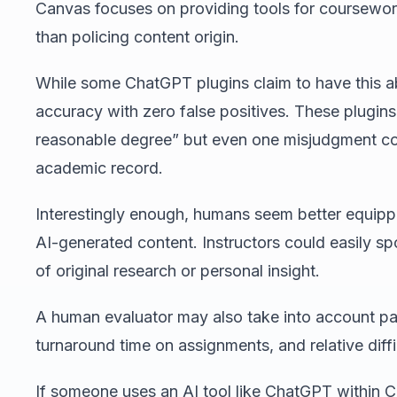
Canvas focuses on providing tools for coursewo
than policing content origin.
While some ChatGPT plugins claim to have this ab
accuracy with zero false positives. These plugins 
reasonable degree” but even one misjudgment cou
academic record.
Interestingly enough, humans seem better equipped
AI-generated content. Instructors could easily spo
of original research or personal insight.
A human evaluator may also take into account pas
turnaround time on assignments, and relative diff
If someone uses an AI tool like ChatGPT within 