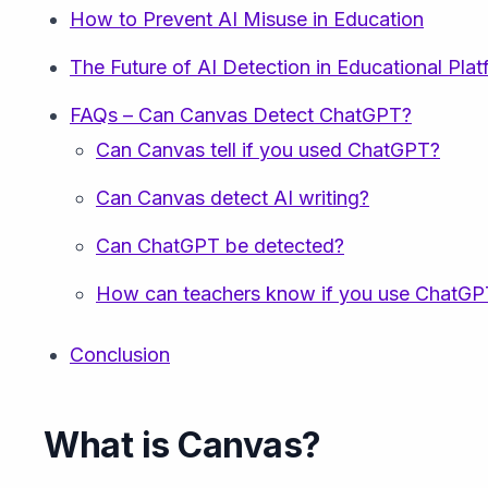
How to Prevent AI Misuse in Education
The Future of AI Detection in Educational Pla
FAQs – Can Canvas Detect ChatGPT?
Can Canvas tell if you used ChatGPT?
Can Canvas detect AI writing?
Can ChatGPT be detected?
How can teachers know if you use ChatGP
Conclusion
What is Canvas?