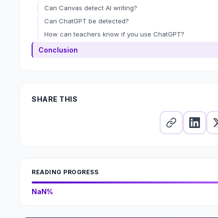
Can Canvas detect AI writing?
Can ChatGPT be detected?
How can teachers know if you use ChatGPT?
Conclusion
SHARE THIS
READING PROGRESS
NaN%