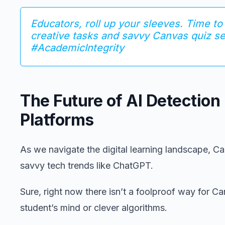
Educators, roll up your sleeves. Time to
creative tasks and savvy Canvas quiz s
#AcademicIntegrity
The Future of AI Detection
Platforms
As we navigate the digital learning landscape, Ca
savvy tech trends like ChatGPT.
Sure, right now there isn’t a foolproof way for Ca
student’s mind or clever algorithms.