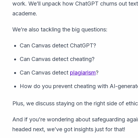
work. We’ll unpack how ChatGPT churns out text 
academe.
We’re also tackling the big questions:
Can Canvas detect ChatGPT?
Can Canvas detect cheating?
Can Canvas detect
plagiarism
?
How do you prevent cheating with AI-generat
Plus, we discuss staying on the right side of ethi
And if you’re wondering about safeguarding agai
headed next, we’ve got insights just for that!