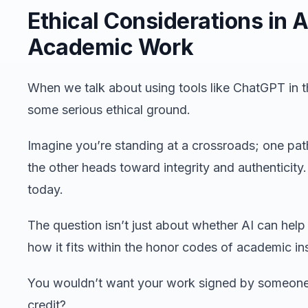
Ethical Considerations in A
Academic Work
When we talk about using tools like ChatGPT in t
some serious ethical ground.
Imagine you’re standing at a crossroads; one pat
the other heads toward integrity and authenticity
today.
The question isn’t just about whether AI can help s
how it fits within the honor codes of academic ins
You wouldn’t want your work signed by someone e
credit?