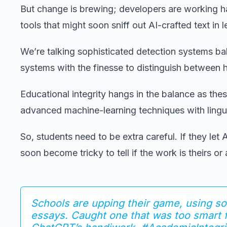
But change is brewing; developers are working h
tools that might soon sniff out AI-crafted text in 
We’re talking sophisticated detection systems b
systems with the finesse to distinguish between
Educational integrity hangs in the balance as the
advanced machine-learning techniques with linguis
So, students need to be extra careful. If they let
soon become tricky to tell if the work is theirs or
Schools are upping their game, using so
essays. Caught one that was too smart 