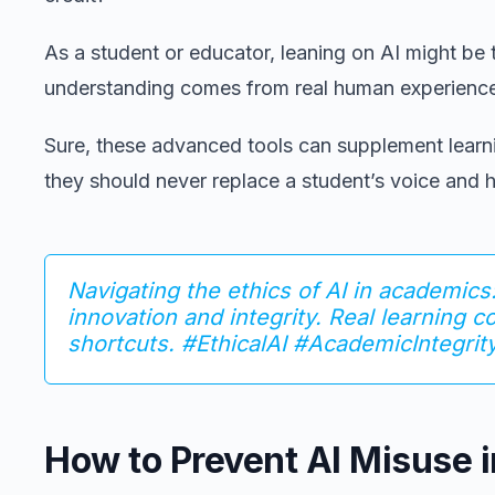
As a student or educator, leaning on AI might be
understanding comes from real human experienc
Sure, these advanced tools can supplement learni
they should never replace a student’s voice and
Navigating the ethics of AI in academics:
innovation and integrity. Real learning 
shortcuts. #EthicalAI #AcademicIntegrit
How to Prevent AI Misuse 