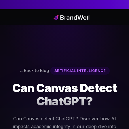
Back to Blog
ARTIFICIAL INTELLIGENCE
Can Canvas Detect
ChatGPT?
Can Canvas detect ChatGPT? Discover how AI
impacts academic integrity in our deep dive into