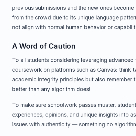
previous submissions and the new ones become app
from the crowd due to its unique language patte
not align with normal human behavior or capabilit
A Word of Caution
To all students considering leveraging advanced 
coursework on platforms such as Canvas: think tw
academic integrity principles but also remember 
better than any algorithm does!
To make sure schoolwork passes muster, student
experiences, opinions, and unique insights into a
issues with authenticity — something no algorithm