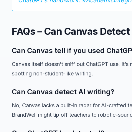
ChatGPT’s handiwork. #AcademicIntegri
FAQs – Can Canvas Detect
Can Canvas tell if you used ChatG
Canvas itself doesn’t sniff out ChatGPT use. It’s
spotting non-student-like writing.
Can Canvas detect AI writing?
No, Canvas lacks a built-in radar for AI-crafted tex
BrandWell might tip off teachers to robotic-soun