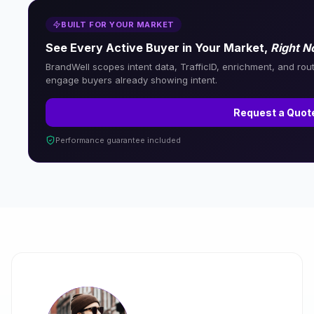
BUILT FOR YOUR MARKET
See Every Active Buyer in Your Market,
Right 
BrandWell scopes intent data, TrafficID, enrichment, and rou
engage buyers already showing intent.
Request a Quot
Performance guarantee included