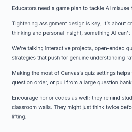
Educators need a game plan to tackle AI misuse
Tightening assignment design is key; it’s about cra
thinking and personal insight, something AI can’t 
We’re talking interactive projects, open-ended q
strategies that push for genuine understanding rat
Making the most of Canvas’s quiz settings helps t
question order, or pull from a large question ban
Encourage honor codes as well; they remind stude
classroom walls. They might just think twice befor
lifting.