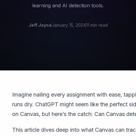
learning and AI detection tools.
Jeff Joyce
January 15, 2024
11 min read
Imagine nailing every assignment with ease, tappi
runs dry. ChatGPT might seem like the perfect si
on Canvas, but here’s the catch: Can Canvas de
This article dives deep into what Canvas can tra