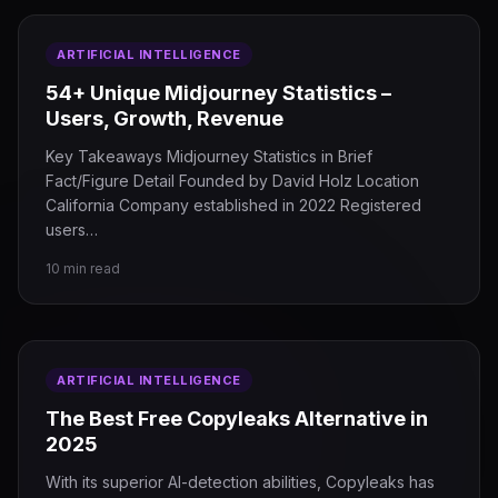
ARTIFICIAL INTELLIGENCE
54+ Unique Midjourney Statistics –
Users, Growth, Revenue
Key Takeaways Midjourney Statistics in Brief
Fact/Figure Detail Founded by David Holz Location
California Company established in 2022 Registered
users…
10 min read
ARTIFICIAL INTELLIGENCE
The Best Free Copyleaks Alternative in
2025
With its superior AI-detection abilities, Copyleaks has