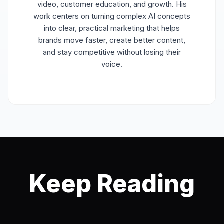
video, customer education, and growth. His
work centers on turning complex AI concepts
into clear, practical marketing that helps
brands move faster, create better content,
and stay competitive without losing their
voice.
Keep Reading