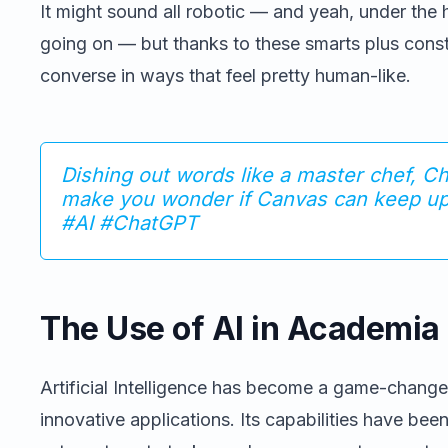
It might sound all robotic — and yeah, under the 
going on — but thanks to these smarts plus con
converse in ways that feel pretty human-like.
Dishing out words like a master chef, C
make you wonder if Canvas can keep up 
#AI #ChatGPT
The Use of AI in Academia
Artificial Intelligence has become a game-change
innovative applications. Its capabilities have be