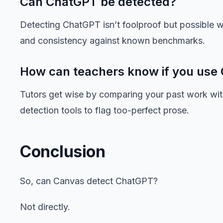
Can ChatGPT be detected?
Detecting ChatGPT isn’t foolproof but possible wi
and consistency against known benchmarks.
How can teachers know if you use
Tutors get wise by comparing your past work wit
detection tools to flag too-perfect prose.
Conclusion
So, can Canvas detect ChatGPT?
Not directly.