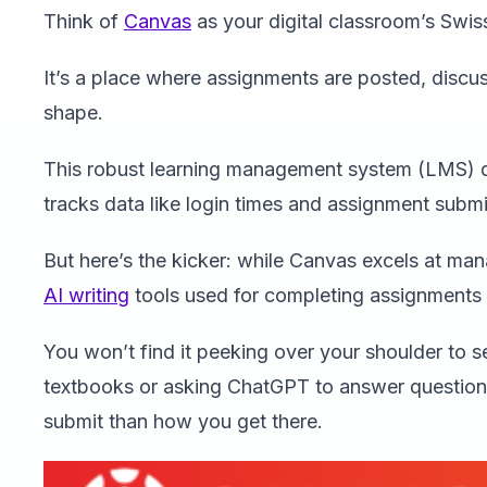
Think of
Canvas
as your digital classroom’s Swis
It’s a place where assignments are posted, disc
shape.
This robust learning management system (LMS) doe
tracks data like login times and assignment submi
But here’s the kicker: while Canvas excels at mana
AI writing
tools used for completing assignments i
You won’t find it peeking over your shoulder to s
textbooks or asking ChatGPT to answer questio
submit than how you get there.