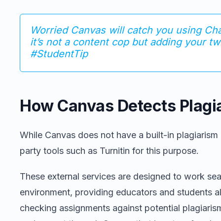
Worried Canvas will catch you using C
it’s not a content cop but adding your tw
#StudentTip
How Canvas Detects Plagi
While Canvas does not have a built-in plagiarism de
party tools such as Turnitin for this purpose.
These external services are designed to work se
environment, providing educators and students al
checking assignments against potential plagiari