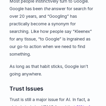
Most people instinctively turn to Google.
Google has been
the
answer for search for
over 20 years, and “Googling” has
practically become a synonym for
searching. Like how people say “Kleenex”
for any tissue, “to Google” is ingrained as
our go-to action when we need to find
something.
As long as that habit sticks, Google isn’t
going anywhere.
Trust Issues
Trust is still a major issue for AI. In fact, a