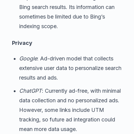
Bing search results. Its information can
sometimes be limited due to Bing’s
indexing scope.
Privacy
Google
: Ad-driven model that collects
extensive user data to personalize search
results and ads.
ChatGPT
: Currently ad-free, with minimal
data collection and no personalized ads.
However, some links include UTM
tracking, so future ad integration could
mean more data usage.