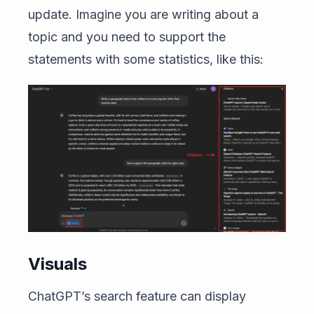
update. Imagine you are writing about a
topic and you need to support the
statements with some statistics, like this:
Visuals
ChatGPT’s search feature can display