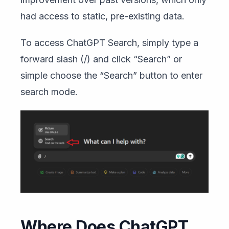
had access to static, pre-existing data.
To access ChatGPT Search, simply type a
forward slash (/) and click “Search” or
simple choose the “Search” button to enter
search mode.
Where Does ChatGPT