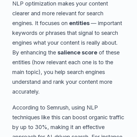
NLP optimization makes your content
clearer and more relevant for search
engines. It focuses on
entities
— important
keywords or phrases that signal to search
engines what your content is really about.
By enhancing the
salience score
of these
entities (how relevant each one is to the
main topic), you help search engines
understand and rank your content more
accurately.
According to Semrush, using NLP
techniques like this can boost organic traffic
by up to 30%, making it an effective
approach for AI-driven search. For instance,