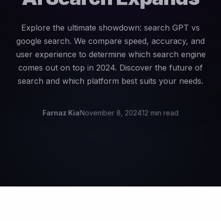
Explore the ultimate showdown: search GPT vs
google search. We compare speed, accuracy, and
user experience to determine which search engine
comes out on top in 2024. Discover the future of
search and which platform best suits your needs.
Farnaz Kia
November 8, 2024
12 min read