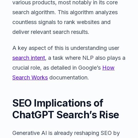
various products, most notably in its core
search algorithm. This algorithm analyzes
countless signals to rank websites and
deliver relevant search results.
A key aspect of this is understanding user
search intent
, a task where NLP also plays a
crucial role, as detailed in Google’s
How
Search Works
documentation.
SEO Implications of
ChatGPT Search’s Rise
Generative AI is already reshaping SEO by