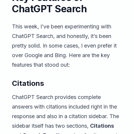
ChatGPT Search
This week, I’ve been experimenting with
ChatGPT Search, and honestly, it’s been
pretty solid. In some cases, I even prefer it
over Google and Bing. Here are the key
features that stood out:
Citations
ChatGPT Search provides complete
answers with citations included right in the
response and also in a citation sidebar. The
sidebar itself has two sections,
Citations