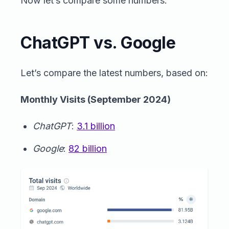
Now let’s compare some numbers.
ChatGPT vs. Google
Let’s compare the latest numbers, based on:
Monthly Visits (September 2024)
ChatGPT
:
3.1 billion
Google
:
82 billion