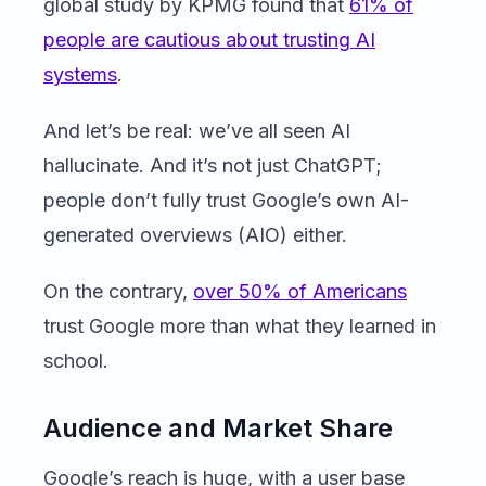
global study by KPMG found that
61% of
people are cautious about trusting AI
systems
.
And let’s be real: we’ve all seen AI
hallucinate. And it’s not just ChatGPT;
people don’t fully trust Google’s own AI-
generated overviews (AIO) either.
On the contrary,
over 50% of Americans
trust Google more than what they learned in
school.
Audience and Market Share
Google’s reach is huge, with a user base