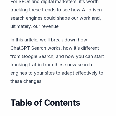
For SEOs and digital marketers, it’s worth
tracking these trends to see how AI-driven
search engines could shape our work and,
ultimately, our revenue.
In this article, we’ll break down how
ChatGPT Search works, how it’s different
from Google Search, and how you can start
tracking traffic from these new search
engines to your sites to adapt effectively to
these changes.
Table of Contents