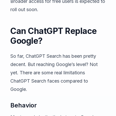
Broader access for free users is expected to
roll out soon.
Can ChatGPT Replace
Google?
So far, ChatGPT Search has been pretty
decent. But reaching Google’s level? Not
yet. There are some real limitations
ChatGPT Search faces compared to
Google.
Behavior