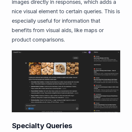
images directly in responses, which adds a
nice visual element to certain queries. This is
especially useful for information that
benefits from visual aids, like maps or
product comparisons.
Specialty Queries