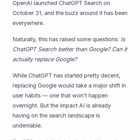
OpenAI launched ChatGPT Search on
October 31, and the buzz around it has been
everywhere.
Naturally, this has raised some questions:
Is
ChatGPT Search better than Google?
Can it
actually replace Google?
While ChatGPT has started pretty decent,
replacing Google would take a major shift in
user habits — one that won’t happen
overnight. But the impact AI is already
having on the search landscape is
undeniable.