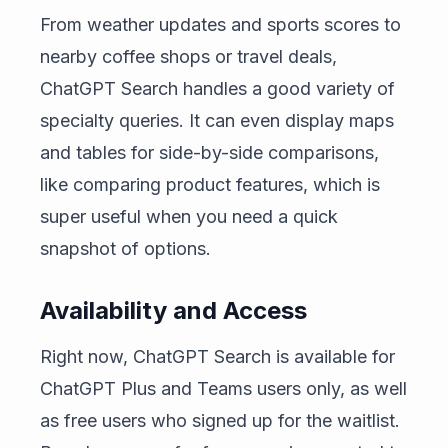
From weather updates and sports scores to
nearby coffee shops or travel deals,
ChatGPT Search handles a good variety of
specialty queries. It can even display maps
and tables for side-by-side comparisons,
like comparing product features, which is
super useful when you need a quick
snapshot of options.
Availability and Access
Right now, ChatGPT Search is available for
ChatGPT Plus and Teams users only, as well
as free users who signed up for the waitlist.