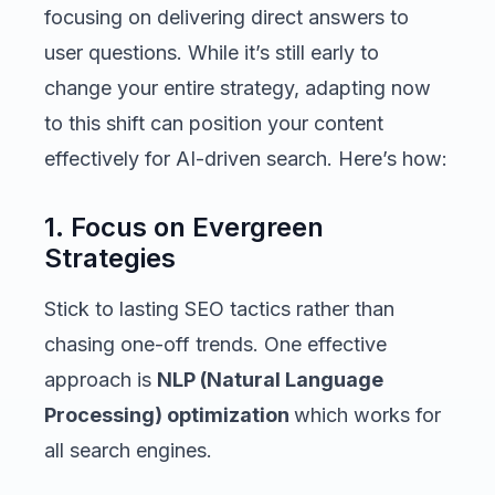
focusing on delivering direct answers to
user questions. While it’s still early to
change your entire strategy, adapting now
to this shift can position your content
effectively for AI-driven search. Here’s how:
1. Focus on Evergreen
Strategies
Stick to lasting SEO tactics rather than
chasing one-off trends. One effective
approach is
NLP (Natural Language
Processing) optimization
which works for
all search engines.