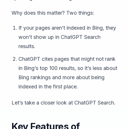
Why does this matter? Two things:
If your pages aren’t indexed in Bing, they
won’t show up in ChatGPT Search
results.
ChatGPT cites pages that might not rank
in Bing’s top 100 results, so it’s less about
Bing rankings and more about being
indexed in the first place.
Let’s take a closer look at ChatGPT Search.
Key Features of