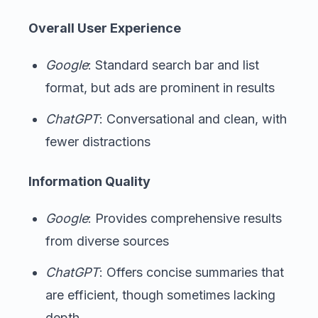
Overall User Experience
Google
: Standard search bar and list
format, but ads are prominent in results
ChatGPT
: Conversational and clean, with
fewer distractions
Information Quality
Google
: Provides comprehensive results
from diverse sources
ChatGPT
: Offers concise summaries that
are efficient, though sometimes lacking
depth