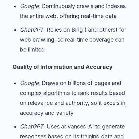
Google
: Continuously crawls and indexes
the entire web, offering real-time data
ChatGPT
: Relies on Bing ( and others) for
web crawling, so real-time coverage can
be limited
Quality of Information and Accuracy
Google
: Draws on billions of pages and
complex algorithms to rank results based
on relevance and authority, so it excels in
accuracy and variety
ChatGPT
: Uses advanced AI to generate
responses based on its training data and