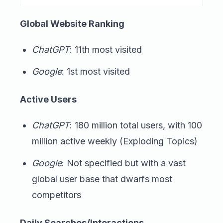
Global Website Ranking
ChatGPT
: 11th most visited
Google
: 1st most visited
Active Users
ChatGPT
: 180 million total users, with 100
million active weekly (Exploding Topics)
Google
: Not specified but with a vast
global user base that dwarfs most
competitors
Daily Searches/Interactions