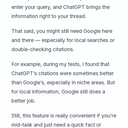
enter your query, and ChatGPT brings the
information right to your thread.
That said, you might still need Google here
and there — especially for local searches or
double-checking citations.
For example, during my tests, I found that
ChatGPT’s citations were sometimes better
than Google’s, especially in niche areas. But
for local information, Google still does a
better job.
Still, this feature is really convenient if you’re
mid-task and just need a quick fact or