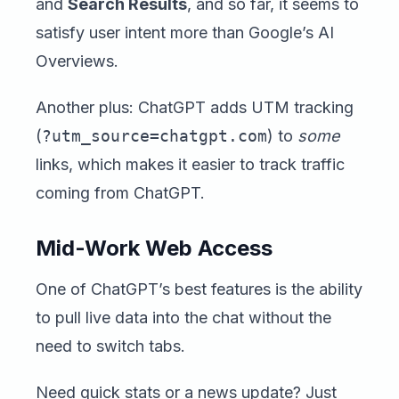
and
Search Results
, and so far, it seems to
satisfy user intent more than Google’s AI
Overviews.
Another plus: ChatGPT adds UTM tracking
(
?utm_source=chatgpt.com
) to
some
links, which makes it easier to track traffic
coming from ChatGPT.
Mid-Work Web Access
One of ChatGPT’s best features is the ability
to pull live data into the chat without the
need to switch tabs.
Need quick stats or a news update? Just