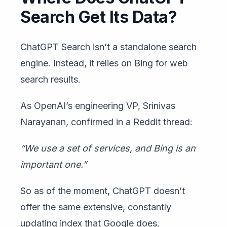
Search Get Its Data?
ChatGPT Search isn’t a standalone search
engine. Instead, it relies on Bing for web
search results.
As OpenAI’s engineering VP, Srinivas
Narayanan, confirmed in a Reddit thread:
“We use a set of services, and Bing is an
important one.”
So as of the moment, ChatGPT doesn’t
offer the same extensive, constantly
updating index that Google does.