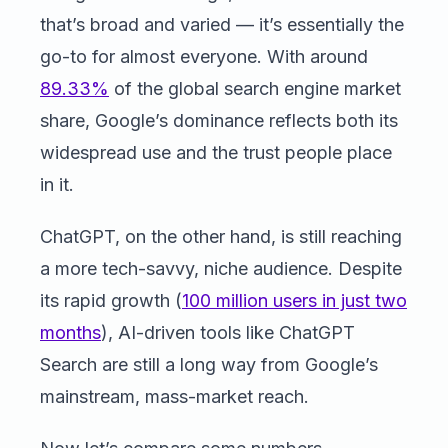
that’s broad and varied — it’s essentially the
go-to for almost everyone. With around
89.33%
of the global search engine market
share, Google’s dominance reflects both its
widespread use and the trust people place
in it.
ChatGPT, on the other hand, is still reaching
a more tech-savvy, niche audience. Despite
its rapid growth (
100 million users in just two
months
), AI-driven tools like ChatGPT
Search are still a long way from Google’s
mainstream, mass-market reach.