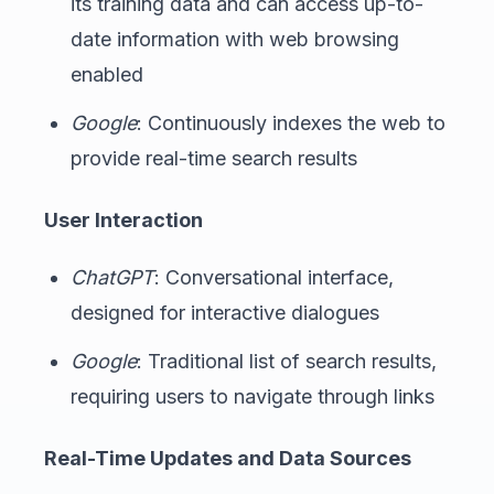
its training data and can access up-to-
date information with web browsing
enabled
Google
: Continuously indexes the web to
provide real-time search results
User Interaction
ChatGPT
: Conversational interface,
designed for interactive dialogues
Google
: Traditional list of search results,
requiring users to navigate through links
Real-Time Updates and Data Sources