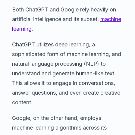
Both ChatGPT and Google rely heavily on
artificial intelligence and its subset,
machine
learning
.
ChatGPT utilizes deep learning, a
sophisticated form of machine learning, and
natural language processing (NLP) to
understand and generate human-like text.
This allows it to engage in conversations,
answer questions, and even create creative
content.
Google, on the other hand, employs
machine learning algorithms across its