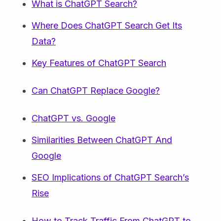
What is ChatGPT Search?
Where Does ChatGPT Search Get Its
Data?
Key Features of ChatGPT Search
Can ChatGPT Replace Google?
ChatGPT vs. Google
Similarities Between ChatGPT And
Google
SEO Implications of ChatGPT Search’s
Rise
How to Track Traffic From ChatGPT to