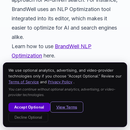
BrandWell uses an NLP Optimization tool
integrated into its editor, which makes it
easier to optimize for AI and search engines
alike.
Learn how to use
BrandWell NLP
Optimization
here.
We use optional analytics, advertising, and video-provider
technologies only if you choose “Accept Optional.” Review our
Terms of Service
and
Privacy Policy
.
You can continue without optional analytics, advertising, or video-
provider technologies.
View Terms
Accept Optional
Decline Optional