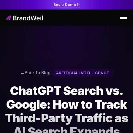
See a Demo
Back to Blog
ARTIFICIAL INTELLIGENCE
ChatGPT Search vs.
Google: How to Track
Third-Party Traffic as
AI Search Expands