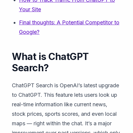
Your Site
Final thoughts: A Potential Competitor to
Google?
What is ChatGPT
Search?
ChatGPT Search is OpenAI’s latest upgrade
to ChatGPT. This feature lets users look up
real-time information like current news,
stock prices, sports scores, and even local
maps — right within the chat. It’s a major
improvement over past versions, which only