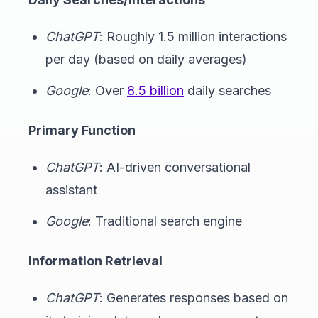
ChatGPT
: Roughly 1.5 million interactions
per day (based on daily averages)
Google
: Over
8.5 billion
daily searches
Primary Function
ChatGPT
: AI-driven conversational
assistant
Google
: Traditional search engine
Information Retrieval
ChatGPT
: Generates responses based on