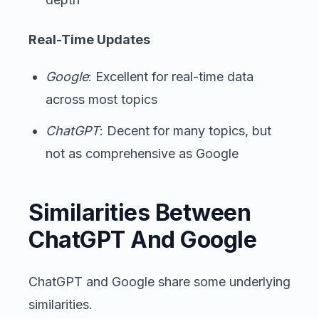
Real-Time Updates
Google
: Excellent for real-time data
across most topics
ChatGPT
: Decent for many topics, but
not as comprehensive as Google
Similarities Between
ChatGPT And Google
ChatGPT and Google share some underlying
similarities.