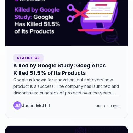
STATISTICS
Killed by Google Study: Google has
Killed 51.5% of Its Products
Google is known for innovation, but not every new
product is a success. The company has launched and
discontinued hundreds of projects over the years.…
Justin McGill
JM
Jul 3
· 9 min