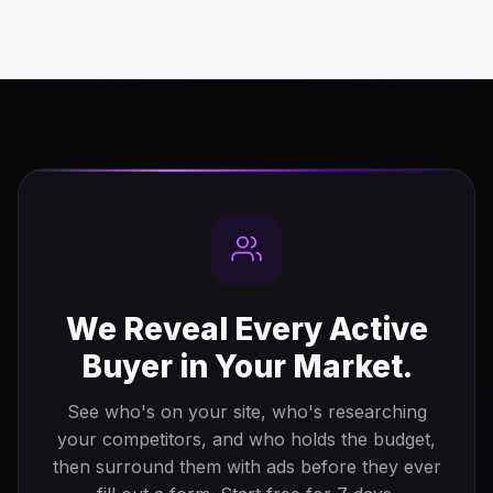
We Reveal Every Active
Buyer in Your Market.
See who's on your site, who's researching
your competitors, and who holds the budget,
then surround them with ads before they ever