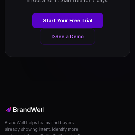
fill out a form. Start free for 7 days.
Start Your Free Trial
See a Demo
BrandWell helps teams find buyers
already showing intent, identify more