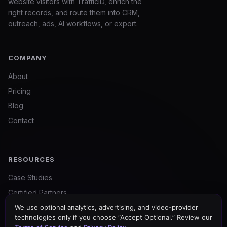
website visitors with TrafficID, enrich the
right records, and route them into CRM,
outreach, ads, AI workflows, or export.
COMPANY
About
Pricing
Blog
Contact
RESOURCES
Case Studies
Certified Partners
For Agencies
We use optional analytics, advertising, and video-provider
technologies only if you choose “Accept Optional.” Review our
Free Tools