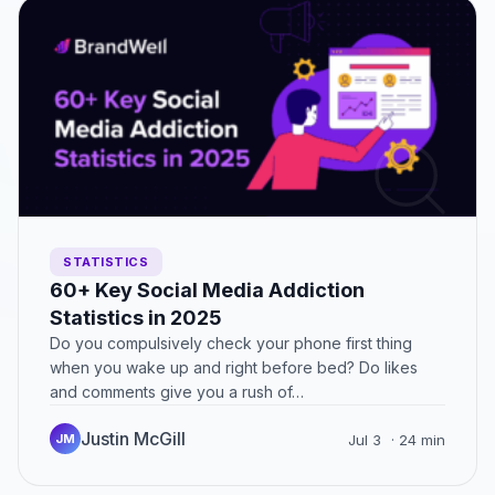
STATISTICS
60+ Key Social Media Addiction
Statistics in 2025
Do you compulsively check your phone first thing
when you wake up and right before bed? Do likes
and comments give you a rush of…
Justin McGill
JM
Jul 3
· 24 min