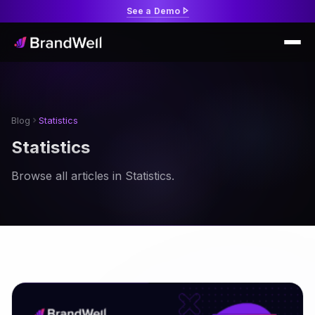
See a Demo
Blog
Statistics
Statistics
Browse all articles in Statistics.