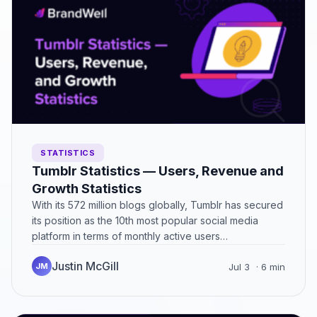
STATISTICS
Tumblr Statistics — Users, Revenue and
Growth Statistics
With its 572 million blogs globally, Tumblr has secured
its position as the 10th most popular social media
platform in terms of monthly active users…
Justin McGill
JM
Jul 3
· 6 min