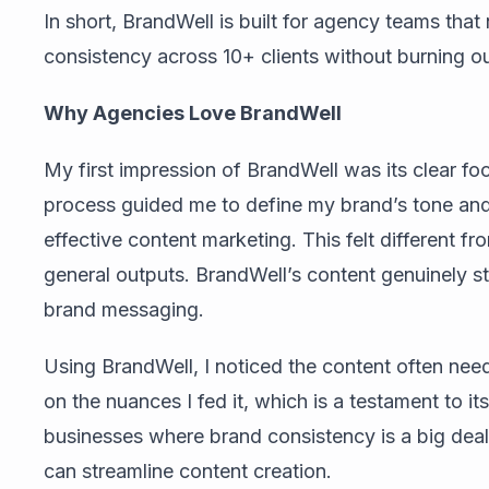
In short, BrandWell is built for agency teams tha
consistency across 10+ clients without burning ou
Why Agencies Love BrandWell
My first impression of BrandWell was its clear fo
process guided me to define my brand’s tone and 
effective content marketing. This felt different fr
general outputs. BrandWell’s content genuinely s
brand messaging.
Using BrandWell, I noticed the content often neede
on the nuances I fed it, which is a testament to its
businesses where brand consistency is a big deal, 
can streamline content creation.