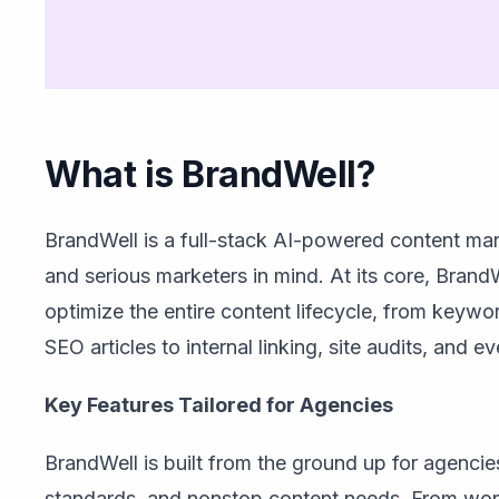
What is BrandWell?
BrandWell is a full-stack AI-powered content mar
and serious marketers in mind. At its core, Bran
optimize the entire content lifecycle, from keywo
SEO articles to internal linking, site audits, and e
Key Features Tailored for Agencies
BrandWell is built from the ground up for agencies 
standards, and nonstop content needs. From wor