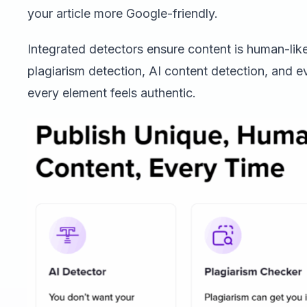
your article more Google-friendly.
Integrated detectors ensure content is human-like
plagiarism detection, AI content detection, and e
every element feels authentic.