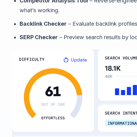
Competitor Analysis Tool
– Reverse-enginee
what’s working.
Backlink Checker
– Evaluate backlink profiles
SERP Checker
– Preview search results by lo