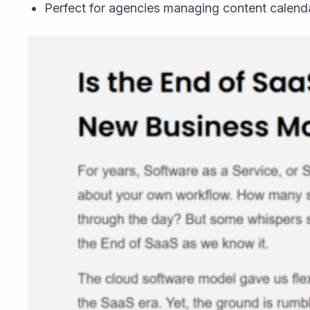
Perfect for agencies managing content calenda