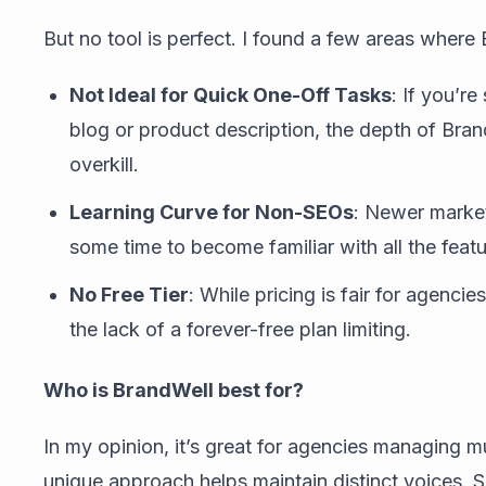
But no tool is perfect. I found a few areas where
Not Ideal for Quick One-Off Tasks
: If you’r
blog or product description, the depth of Bran
overkill.
Learning Curve for Non-SEOs
: Newer market
some time to become familiar with all the featu
No Free Tier
: While pricing is fair for agenci
the lack of a forever-free plan limiting.
Who is BrandWell best for?
In my opinion, it’s great for agencies managing mu
unique approach helps maintain distinct voices. 