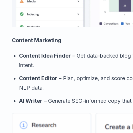
Content Marketing
Content Idea Finder
– Get data-backed blog 
intent.
Content Editor
– Plan, optimize, and score co
NLP data.
AI Writer
– Generate SEO-informed copy that f