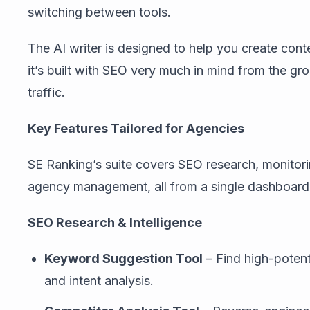
switching between tools.
The AI writer is designed to help you create conte
it’s built with SEO very much in mind from the gr
traffic.
Key Features Tailored for Agencies
SE Ranking’s suite covers SEO research, monitori
agency management, all from a single dashboard
SEO Research & Intelligence
Keyword Suggestion Tool
– Find high-potent
and intent analysis.