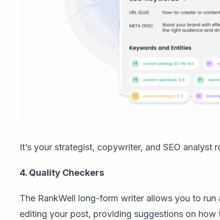
It’s your strategist, copywriter, and SEO analyst r
4. Quality Checkers
The RankWell long-form writer allows you to run 
editing your post, providing suggestions on ho