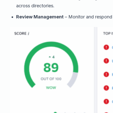
across directories.
Review Management
– Monitor and respond t