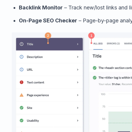
Backlink Monitor
– Track new/lost links and li
On-Page SEO Checker
– Page-by-page analys