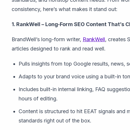
consistency, here’s what makes it stand out:
1. RankWell – Long‑Form SEO Content That’s C
BrandWell’s long-form writer,
RankWell
, creates
articles designed to rank and read well.
Pulls insights from top Google results, news, 
Adapts to your brand voice using a built-in tone
Includes built-in internal linking, FAQ suggest
hours of editing.
Content is structured to hit EEAT signals and
standards right out of the box.