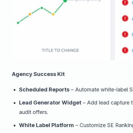
Agency Success Kit
Scheduled Reports
– Automate white-label SE
Lead Generator Widget
– Add lead capture t
audit offers.
White Label Platform
– Customize SE Ranking