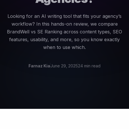
Looking for an AI writing tool that fits your agency’s
workflow? In this hands-on review, we compare
BrandWell vs SE Ranking across content types, SEO
features, usability, and more, so you know exactly
when to use which.
Farnaz Kia
June 29, 2025
24 min read