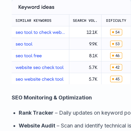
SEO Monitoring & Optimization
Rank Tracker
– Daily updates on keyword pos
Website Audit
– Scan and identify technical 