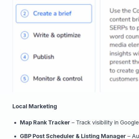
Local Marketing
Map Rank Tracker
– Track visibility in Googl
GBP Post Scheduler & Listing Manager
– Au