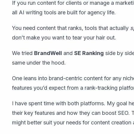
If you run content for clients or manage a market
all AI writing tools are built for agency life.
You need content that ranks, tools that actually
s
don’t make you want to tear your hair out.
We tried
BrandWell
and
SE Ranking
side by side
same under the hood.
One leans into brand-centric content for any ni
features you’d expect from a rank-tracking platfo
I have spent time with both platforms. My goal he
their key features and how they can boost SEO. T
might better suit your needs for content creation 