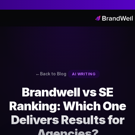
Back to Blog
AI WRITING
Brandwell vs SE
Ranking: Which One
Delivers Results for
Agencies?