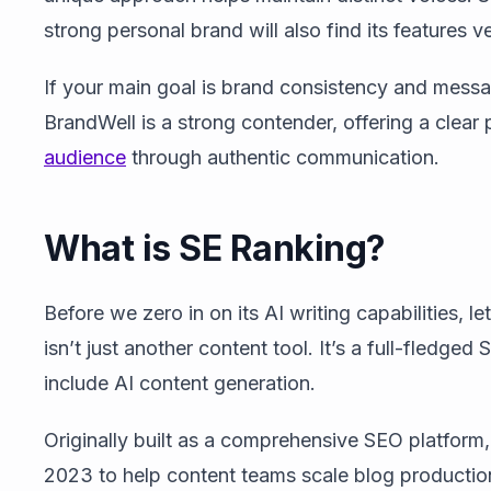
strong personal brand will also find its features v
If your main goal is brand consistency and messa
BrandWell is a strong contender, offering a clear
audience
through authentic communication.
What is SE Ranking?
Before we zero in on its AI writing capabilities, l
isn’t just another content tool. It’s a full-fled
include AI content generation.
Originally built as a comprehensive SEO platform,
2023 to help content teams scale blog productio