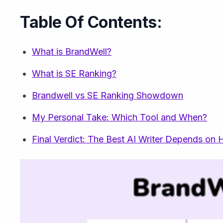
Table Of Contents:
What is BrandWell?
What is SE Ranking?
Brandwell vs SE Ranking Showdown
My Personal Take: Which Tool and When?
Final Verdict: The Best AI Writer Depends o