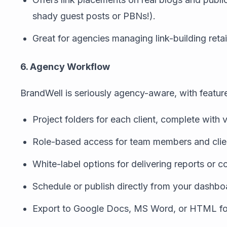
shady guest posts or PBNs!).
Great for agencies managing link-building retai
6. Agency Workflow
BrandWell is seriously agency-aware, with feature
Project folders for each client, complete with 
Role-based access for team members and clie
White-label options for delivering reports or 
Schedule or publish directly from your dashbo
Export to Google Docs, MS Word, or HTML f