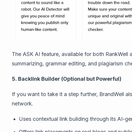
The ASK AI feature, available for both RankWell 
summarizing, grammar editing, and plagiarism check
5. Backlink Builder (Optional but Powerful)
If you want to take it a step further, BrandWell a
network.
Uses contextual link building through its AI-
Offers link placements on real blogs and publi