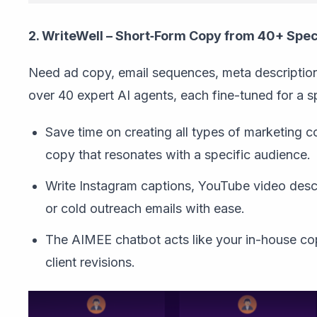
2. WriteWell – Short‑Form Copy from 40+ Spec
Need ad copy, email sequences, meta description
over 40 expert AI agents, each fine-tuned for a s
Save time on creating all types of marketing co
copy that resonates with a specific audience.
Write Instagram captions, YouTube video descri
or cold outreach emails with ease.
The AIMEE chatbot acts like your in-house cop
client revisions.