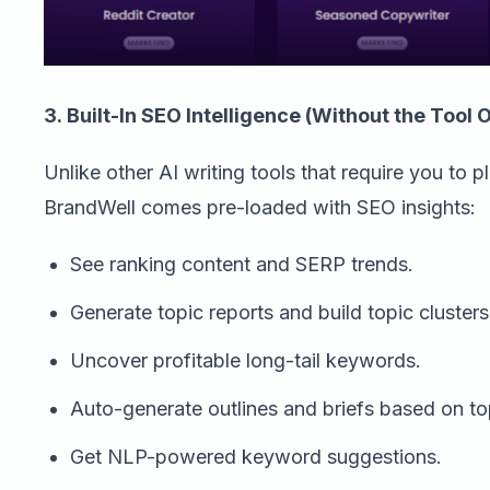
3. Built-In SEO Intelligence (Without the Tool 
Unlike other AI writing tools that require you to p
BrandWell comes pre-loaded with SEO insights:
See ranking content and SERP trends.
Generate topic reports and build topic clusters
Uncover profitable long-tail keywords.
Auto-generate outlines and briefs based on to
Get NLP-powered keyword suggestions.