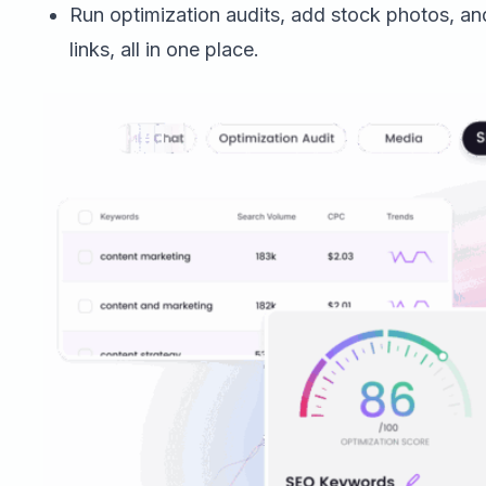
Run optimization audits, add stock photos, an
links, all in one place.