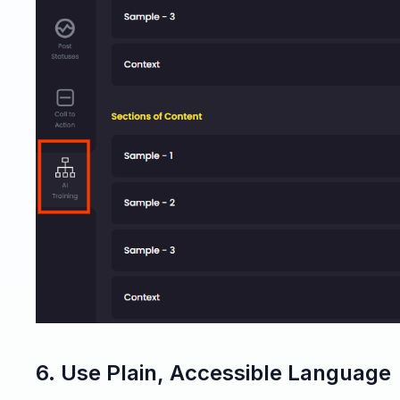
6. Use Plain, Accessible Language