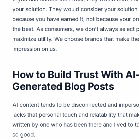
your solution. They would consider your solution
because you have earned it, not because your pr
the best. As consumers, we don’t always select 
maximize utility. We choose brands that make the
impression on us.
How to Build Trust With AI
Generated Blog Posts
AI content tends to be disconnected and imperson
lacks that personal touch and relatability that m
written by one who has been there and lived to ta
so good.