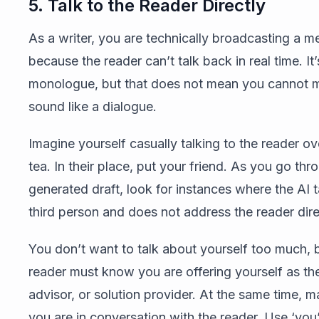
5. Talk to the Reader Directly
As a writer, you are technically broadcasting a 
because the reader can’t talk back in real time. It’
monologue, but that does not mean you cannot m
sound like a dialogue.
Imagine yourself casually talking to the reader ov
tea. In their place, put your friend. As you go thr
generated draft, look for instances where the AI t
third person and does not address the reader dire
You don’t want to talk about yourself too much, 
reader must know you are offering yourself as th
advisor, or solution provider. At the same time, ma
you are in conversation with the reader. Use ‘you