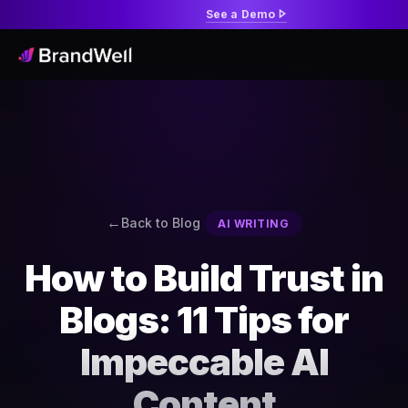
See a Demo
Back to Blog
AI WRITING
How to Build Trust in
Blogs: 11 Tips for
Impeccable AI
Content