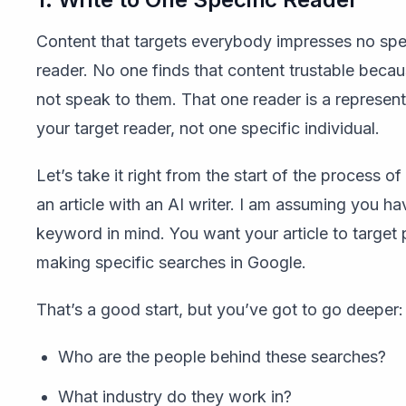
Content that targets everybody impresses no spe
reader. No one finds that content trustable becau
not speak to them. That one reader is a represent
your target reader, not one specific individual.
Let’s take it right from the start of the process o
an article with an AI writer. I am assuming you ha
keyword in mind. You want your article to target
making specific searches in Google.
That’s a good start, but you’ve got to go deeper
Who are the people behind these searches?
What industry do they work in?