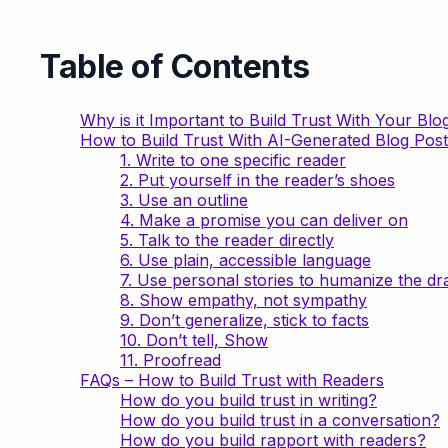
Table of Contents
Why is it Important to Build Trust With Your Blo
How to Build Trust With AI-Generated Blog Post
1. Write to one specific reader
2. Put yourself in the reader’s shoes
3. Use an outline
4. Make a promise you can deliver on
5. Talk to the reader directly
6. Use plain, accessible language
7. Use personal stories to humanize the dra
8. Show empathy, not sympathy
9. Don’t generalize, stick to facts
10. Don’t tell, Show
11. Proofread
FAQs – How to Build Trust with Readers
How do you build trust in writing?
How do you build trust in a conversation?
How do you build rapport with readers?