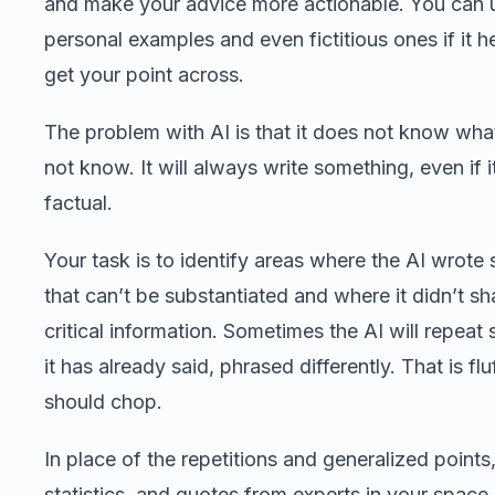
and make your advice more actionable. You can 
personal examples and even fictitious ones if it h
get your point across.
The problem with AI is that it does not know what
not know. It will always write something, even if i
factual.
Your task is to identify areas where the AI wrote
that can’t be substantiated and where it didn’t sh
critical information. Sometimes the AI will repeat
it has already said, phrased differently. That is flu
should chop.
In place of the repetitions and generalized points,
statistics, and quotes from experts in your space.