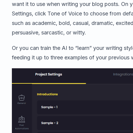
want it to use when writing your blog posts. On y
Settings, click Tone of Voice to choose from defa
such as academic, bold, casual, dramatic, excite
persuasive, sarcastic, or witty.
Or you can train the AI to “learn” your writing sty
feeding it up to three examples of your previous 