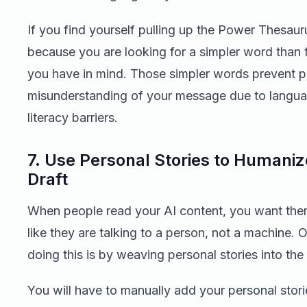
If you find yourself pulling up the Power Thesaurus
because you are looking for a simpler word than 
you have in mind. Those simpler words prevent p
misunderstanding of your message due to langu
literacy barriers.
7. Use Personal Stories to Humaniz
Draft
When people read your AI content, you want them
like they are talking to a person, not a machine.
doing this is by weaving personal stories into the 
You will have to manually add your personal stori