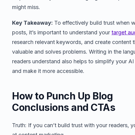
might miss.
Key Takeaway:
To effectively build trust when w
posts, it’s important to understand your
target au
research relevant keywords, and create content t
valuable and solves problems. Writing in the lan
readers understand also helps to simplify your AI
and make it more accessible.
How to Punch Up Blog
Conclusions and CTAs
Truth: If you can’t build trust with your readers, y
at content marketing.