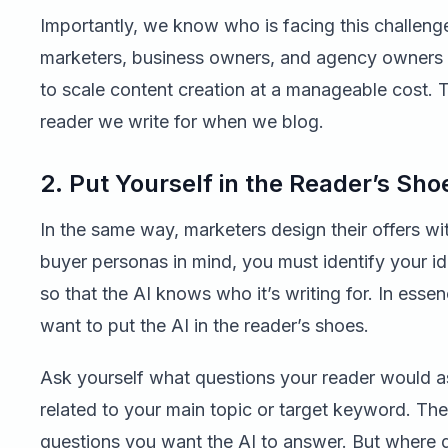
Importantly, we know who is facing this challenge 
marketers, business owners, and agency owner
to scale content creation at a manageable cost. T
reader we write for when we blog.
2. Put Yourself in the Reader’s Sho
In the same way, marketers design their offers wit
buyer personas in mind, you must identify your id
so that the AI knows who it’s writing for. In esse
want to put the AI in the reader’s shoes.
Ask yourself what questions your reader would as
related to your main topic or target keyword. The
questions you want the AI to answer. But where 