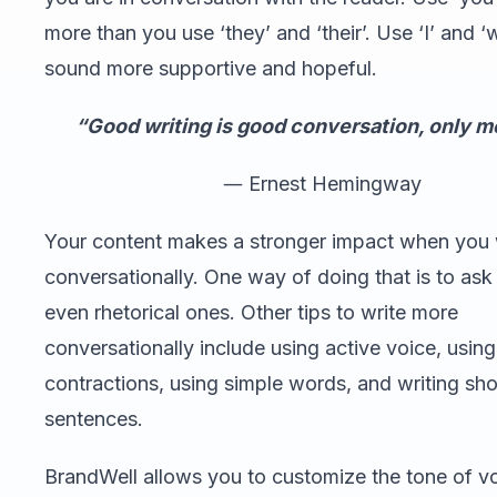
more than you use ‘they’ and ‘their’. Use ‘I’ and ‘
sound more supportive and hopeful.
“Good writing is good conversation, only m
― Ernest Hemingway
Your content makes a stronger impact when you 
conversationally. One way of doing that is to ask
even rhetorical ones. Other tips to write more
conversationally include using active voice, using
contractions, using simple words, and writing sho
sentences.
BrandWell allows you to customize the tone of v