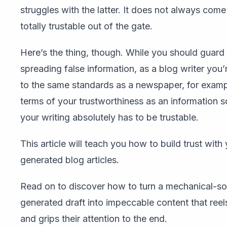
struggles with the latter. It does not always come
totally trustable out of the gate.
Here’s the thing, though. While you should guard
spreading false information, as a blog writer you’
to the same standards as a newspaper, for exampl
terms of your trustworthiness as an information s
your writing absolutely has to be trustable.
This article will teach you how to build trust with
generated blog articles.
Read on to discover how to turn a mechanical-s
generated draft into impeccable content that reel
and grips their attention to the end.