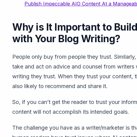
Publish Impeccable AIO Content At a Manageab
Why is It Important to Buil
with Your Blog Writing?
People only buy from people they trust. Similarly,
take and act on advice and counsel from writers
writing they trust. When they trust your content, 
also likely to recommend and share it.
So, if you can’t get the reader to trust your infor
content will not accomplish its intended goals.
The challenge you have as a writer/marketer is th