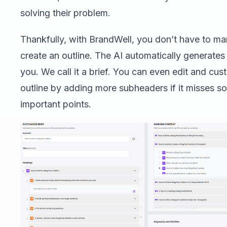
solving their problem.
Thankfully, with BrandWell, you don’t have to ma
create an outline. The AI automatically generates
you. We call it a brief. You can even edit and cus
outline by adding more subheaders if it misses s
important points.