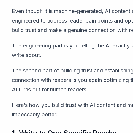
Even though it is machine-generated, AI content
engineered to address reader pain points and opt
build trust and make a genuine connection with r
The engineering part is you telling the AI exactly
write about.
The second part of building trust and establishin
connection with readers is you again optimizing t
AI turns out for human readers.
Here’s how you build trust with AI content and ma
impeccably better:
1. Write to One Specific Reader