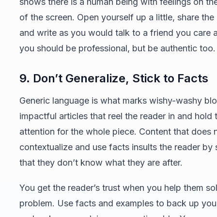
shows there is a human being with feelings on the
of the screen. Open yourself up a little, share the
and write as you would talk to a friend you care 
you should be professional, but be authentic too.
9. Don’t Generalize, Stick to Facts
Generic language is what marks wishy-washy bl
impactful articles that reel the reader in and hold 
attention for the whole piece. Content that does 
contextualize and use facts insults the reader by
that they don’t know what they are after.
You get the reader’s trust when you help them sol
problem. Use facts and examples to back up you