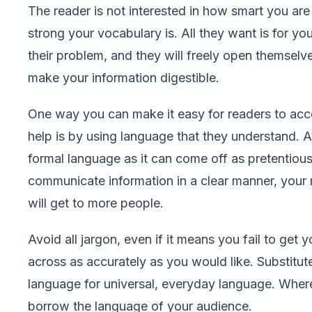
The reader is not interested in how smart you ar
strong your vocabulary is. All they want is for yo
their problem, and they will freely open themselv
make your information digestible.
One way you can make it easy for readers to acc
help is by using language that they understand. A
formal language as it can come off as pretentious
communicate information in a clear manner, you
will get to more people.
Avoid all jargon, even if it means you fail to get y
across as accurately as you would like. Substitut
language for universal, everyday language. Where
borrow the language of your audience.