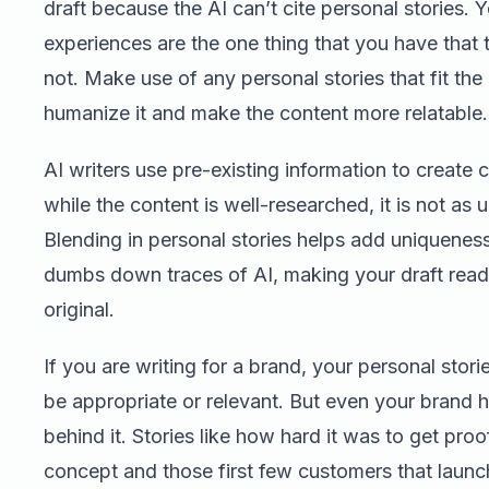
draft because the AI can’t cite personal stories. Y
experiences are the one thing that you have that 
not. Make use of any personal stories that fit the 
humanize it and make the content more relatable.
AI writers use pre-existing information to create 
while the content is well-researched, it is not as 
Blending in personal stories helps add uniquenes
dumbs down traces of AI, making your draft rea
original.
If you are writing for a brand, your personal stor
be appropriate or relevant. But even your brand h
behind it. Stories like how hard it was to get proo
concept and those first few customers that laun