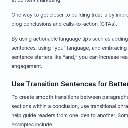
One way to get closer to building trust is by imp
blog conclusions and calls-to-action (CTAs).
By using actionable language tips such as adding 
sentences, using “you” language, and embracing 
sentence starters like “and,” you can increase re
engagement.
Use Transition Sentences for Bette
To create smooth transitions between paragraphs
sections within a conclusion, use transitional phr
help guide readers from one idea to another. So
examples include: