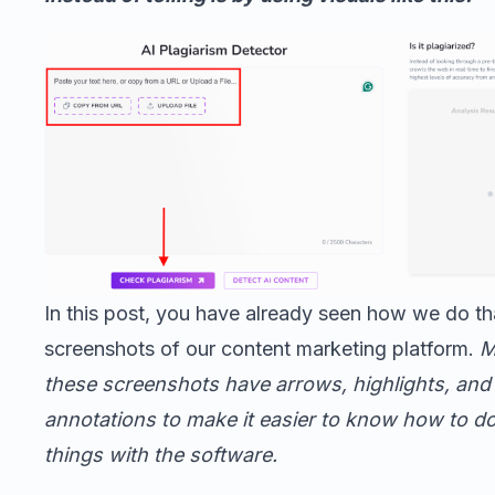
In this post, you have already seen how we do th
screenshots of our content marketing platform.
M
these screenshots have arrows, highlights, and
annotations to make it easier to know how to do
things with the software.