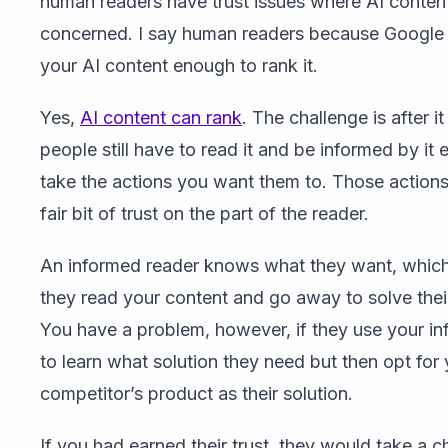
human readers have trust issues where AI content
concerned. I say human readers because Google 
your AI content enough to rank it.
Yes,
AI content can rank
. The challenge is after it
people still have to read it and be informed by it
take the actions you want them to. Those actions
fair bit of trust on the part of the reader.
An informed reader knows what they want, whic
they read your content and go away to solve thei
You have a problem, however, if they use your in
to learn what solution they need but then opt for
competitor’s product as their solution.
If you had earned their trust, they would take a 