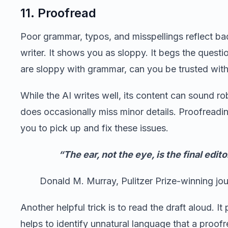
11. Proofread
Poor grammar, typos, and misspellings reflect ba
writer. It shows you as sloppy. It begs the questio
are sloppy with grammar, can you be trusted with
While the AI writes well, its content can sound rob
does occasionally miss minor details. Proofreadi
you to pick up and fix these issues.
“The ear, not the eye, is the final edito
Donald M. Murray, Pulitzer Prize-winning jour
Another helpful trick is to read the draft aloud. It 
helps to identify unnatural language that a proof