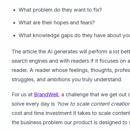
What problem do they want to fix?
What are their hopes and fears?
What knowledge gaps do they have about you
The article the AI generates will perform a lot bet
search engines and with readers if it focuses on a
reader. A reader whose feelings, thoughts, profes
struggles, and ambitions you truly understand.
For us at
BrandWell
, a challenge that we get out 
solve every day is
‘how to scale content creation
cost and time investment it takes to scale content
the business problem our product is designed to 