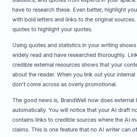
have to research these. Even better, highlight you
with bold letters and links to the original sources
quotes to highlight your quotes.
Using quotes and statistics in your writing shows
widely read and have researched thoroughly. Link
credible external resources shows that your conten
about the reader. When you link out your internal 
don’t come across as overly promotional.
The good news is, BrandWell now does external l
automatically. You will notice that your AI draft 
contains links to credible sources where the AI 
claims. This is one feature that no AI writer can of