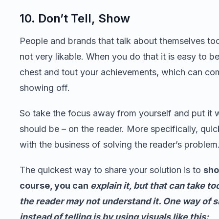
10. Don’t Tell, Show
People and brands that talk about themselves to
not very likable. When you do that it is easy to b
chest and tout your achievements, which can co
showing off.
So take the focus away from yourself and put it w
should be – on the reader. More specifically, quic
with the business of solving the reader’s problem
The quickest way to share your solution is to
sho
course, you can
explain it, but that can take to
the reader may not understand it. One way of 
instead of telling is by using visuals like this: