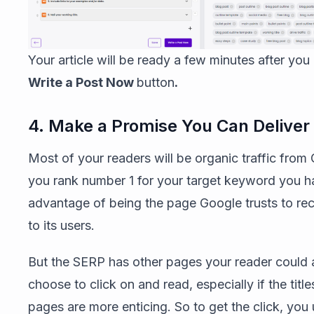
Your article will be ready a few minutes after you 
Write a Post Now
button
.
4. Make a Promise You Can Deliver
Most of your readers will be organic traffic from 
you rank number 1 for your target keyword you h
advantage of being the page Google trusts to 
to its users.
But the SERP has other pages your reader could 
choose to click on and read, especially if the title
pages are more enticing. So to get the click, you