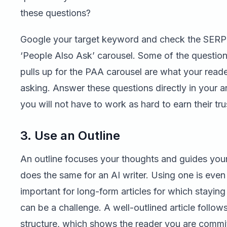
these questions?
Google your target keyword and check the SERP 
‘People Also Ask’ carousel. Some of the questio
pulls up for the PAA carousel are what your reade
asking. Answer these questions directly in your ar
you will not have to work as hard to earn their tru
3. Use an Outline
An outline focuses your thoughts and guides your 
does the same for an AI writer. Using one is eve
important for long-form articles for which staying
can be a challenge. A well-outlined article follows
structure, which shows the reader you are commi