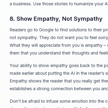
a business. Use those stories to humanize your AI
8. Show Empathy, Not Sympathy
Readers go to Google to find solutions to their p
not sympathy. They do not want you to feel sorry
What they will appreciate from you is empathy –
them that you understand their thoughts and feeli
Your ability to show empathy goes back to the p
made earlier about putting the AI in the reader’s 
Empathy shows the reader that you really get th
establishes a strong connection between you an
Don’t be afraid to infuse some emotion into the co