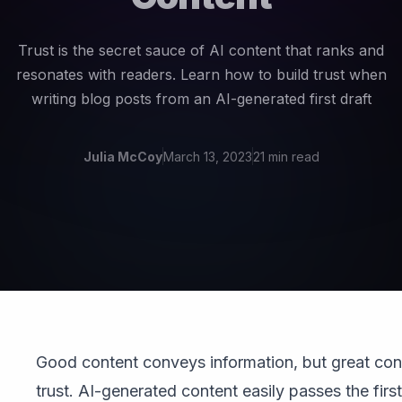
Trust is the secret sauce of AI content that ranks and
resonates with readers. Learn how to build trust when
writing blog posts from an AI-generated first draft
Julia McCoy
March 13, 2023
21 min read
Good content conveys information, but great con
trust. AI-generated content easily passes the first 