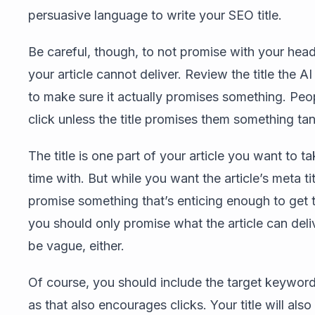
persuasive language to write your SEO title.
Be careful, though, to not promise with your hea
your article cannot deliver. Review the title the A
to make sure it actually promises something. Peo
click unless the title promises them something tan
The title is one part of your article you want to t
time with. But while you want the article’s meta tit
promise something that’s enticing enough to get t
you should only promise what the article can deli
be vague, either.
Of course, you should include the target keyword i
as that also encourages clicks. Your title will also