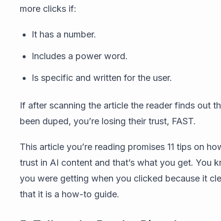
more clicks if:
It has a number.
Includes a power word.
Is specific and written for the user.
If after scanning the article the reader finds out 
been duped, you’re losing their trust, FAST.
This article you’re reading promises 11 tips on ho
trust in AI content and that’s what you get. You
you were getting when you clicked because it cl
that it is a how-to guide.