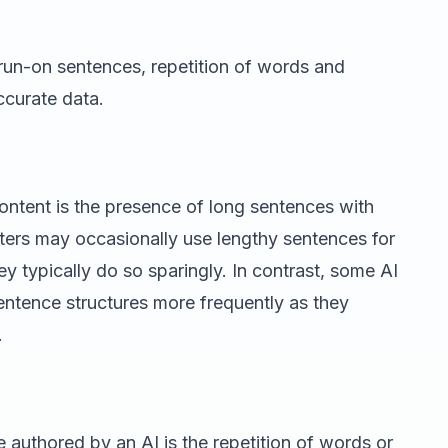
run-on sentences, repetition of words and
ccurate data.
ontent is the presence of long sentences with
ters may occasionally use lengthy sentences for
ey typically do so sparingly. In contrast, some AI
entence structures more frequently as they
.
e authored by an AI is the repetition of words or