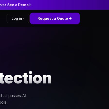
See a Demo
rket.
Request a Quote
Log in
tform
kWell
tection
that passes AI
ools.