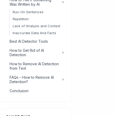
Was Written by AI
Run-On Sentences
Repetition
Lack of Analysis and Context
Inaccurate Data And Facts
Best AI Detector Tools
How to Get Rid of AI
Detection
Add a Few Typos
How to Remove AI Detection
from Text
Split Long Sentences
Edit Your Work
FAQs – How to Remove AI
Detection?
How Do I Get Rid of AI
Conclusion
Detection?
What Website Removes AI
Detection?
How Do I Make a Chatbot
Less Detectable?