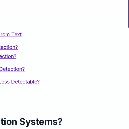
from Text
ection?
ection?
Detection?
ess Detectable?
ction Systems?