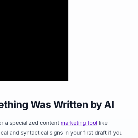
ething Was Written by AI
r a specialized content
marketing tool
like
cal and syntactical signs in your first draft if you