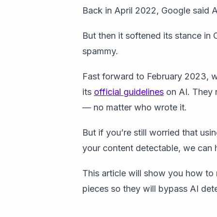
Back in April 2022, Google said AI
But then it softened its stance in
spammy.
Fast forward to February 2023, wh
its
official guidelines
on AI. They 
— no matter who wrote it.
But if you’re still worried that u
your content detectable, we can 
This article will show you how t
pieces so they will bypass AI dete