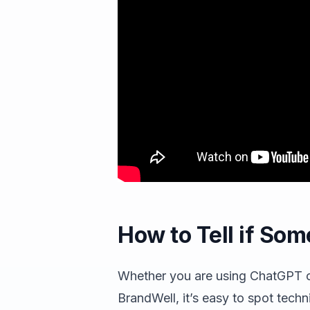
How to Tell if Som
Whether you are using ChatGPT o
BrandWell, it’s easy to spot techni