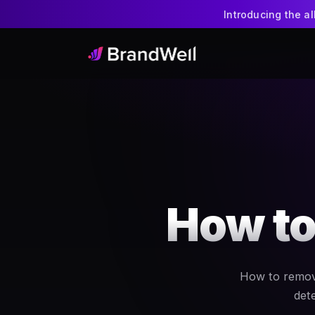
Introducing the a
How to
How to remove
dete