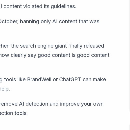
 content violated its guidelines.
 October, banning only AI content that was
en the search engine giant finally released
now clearly say g
ood content is good content
sing tools like BrandWell or ChatGPT can make
help.
o remove AI detection and improve your own
ction tools.