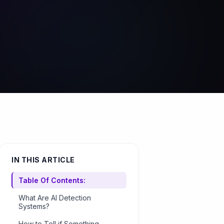
IN THIS ARTICLE
Table Of Contents:
What Are AI Detection
Systems?
How to Tell if Something