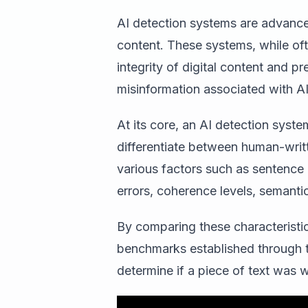
AI detection systems are advance
content. These systems, while ofte
integrity of digital content and p
misinformation associated with AI
At its core, an AI detection syste
differentiate between human-writ
various factors such as sentence
errors, coherence levels, semanti
By comparing these characteristi
benchmarks established through tr
determine if a piece of text was 