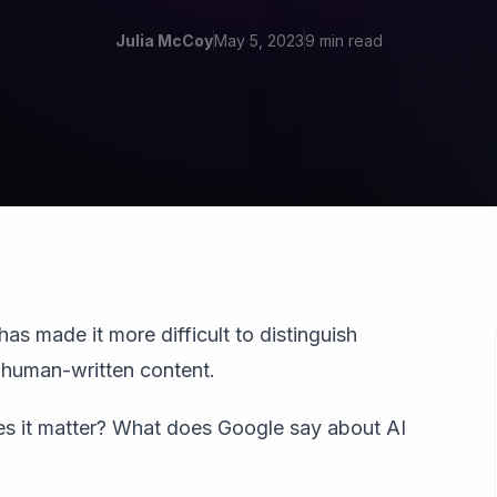
Julia McCoy
May 5, 2023
9 min read
has made it more difficult to distinguish
human-written content.
oes it matter? What does Google say about AI