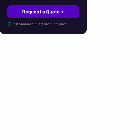
Request a Quote
Performance guarantee included