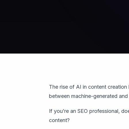
The rise of AI in content creation 
between machine-generated and 
If you’re an SEO professional, d
content?