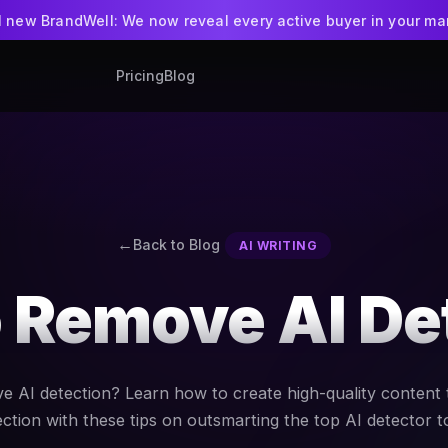
ll new BrandWell: We now reveal every active buyer in your ma
Pricing
Blog
BrandWell
NEW
Intent-led GTM pla
WriteWell + Ran
AI writing app
Back to Blog
AI WRITING
 Remove AI De
 AI detection? Learn how to create high-quality content 
ction with these tips on outsmarting the top AI detector t