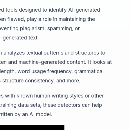
d tools designed to identify AI-generated
n flawed, play a role in maintaining the
reventing plagiarism, spamming, or
-generated text.
m analyzes textual patterns and structures to
ten and machine-generated content. It looks at
 length, word usage frequency, grammatical
c structure consistency, and more.
cs with known human writing styles or other
aining data sets, these detectors can help
written by an AI model.