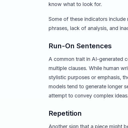
know what to look for.
Some of these indicators include 
phrases, lack of analysis, and ina
Run-On Sentences
A common trait in AI-generated c
multiple clauses. While human wri
stylistic purposes or emphasis, th
models tend to generate longer s
attempt to convey complex ideas
Repetition
Another sign that a piece might b