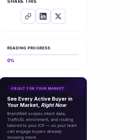
SHARE THIS
READING PROGRESS
0%
BUILT FOR YOUR MARKET
See Every Active Buyer in
Your Market,
Right Now
BrandWell scopes intent data,
TrafficID, enrichment, and routing
tailored to your ICP — so your team
can engage buyers already
showing intent.