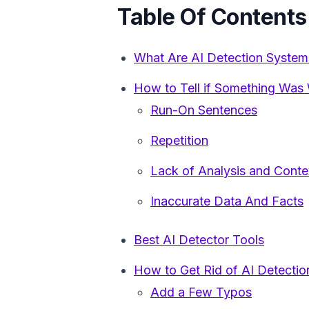
Table Of Contents
What Are AI Detection System
How to Tell if Something Was 
Run-On Sentences
Repetition
Lack of Analysis and Conte
Inaccurate Data And Facts
Best AI Detector Tools
How to Get Rid of AI Detectio
Add a Few Typos