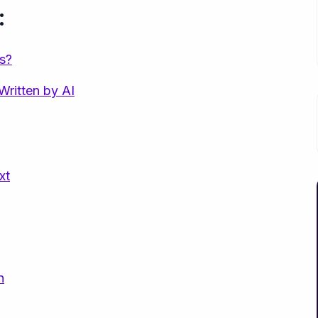
:
s?
Written by AI
xt
n