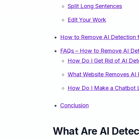
Split Long Sentences
Edit Your Work
How to Remove AI Detection 
FAQs – How to Remove AI Det
How Do I Get Rid of AI Det
What Website Removes AI 
How Do I Make a Chatbot L
Conclusion
What Are AI Dete