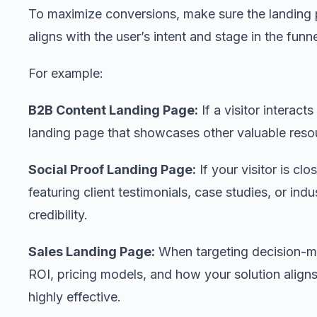
To maximize conversions, make sure the landing 
aligns with the user’s intent and stage in the funne
For example:
B2B Content Landing Page:
If a visitor interact
landing page that showcases other valuable resou
Social Proof Landing Page:
If your visitor is cl
featuring client testimonials, case studies, or in
credibility.
Sales Landing Page:
When targeting decision-m
ROI, pricing models, and how your solution aligns
highly effective.