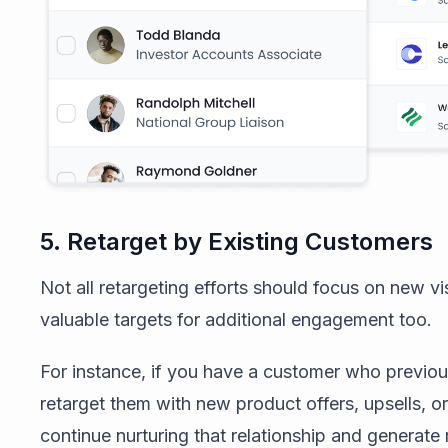
5. Retarget by Existing Customers
Not all retargeting efforts should focus on new v
valuable targets for additional engagement too.
For instance, if you have a customer who previo
retarget them with new product offers, upsells, o
continue nurturing that relationship and generate