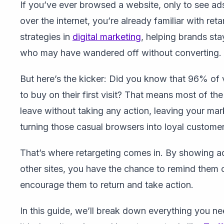
If you’ve ever browsed a website, only to see ads
over the internet, you’re already familiar with ret
strategies in
digital marketing
, helping brands sta
who may have wandered off without converting.
But here’s the kicker: Did you know that 96% of v
to buy on their first visit? That means most of th
leave without taking any action, leaving your mar
turning those casual browsers into loyal customer
That’s where retargeting comes in. By showing ad
other sites, you have the chance to remind them 
encourage them to return and take action.
In this guide, we’ll break down everything you 