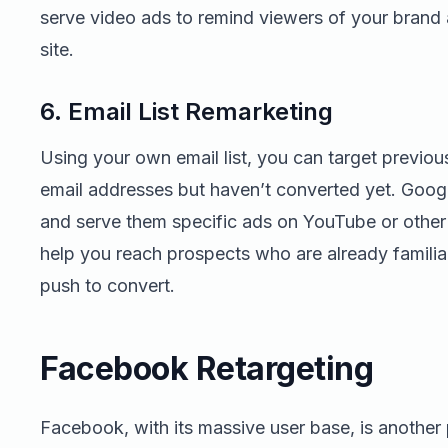
serve video ads to remind viewers of your brand
site.
6. Email List Remarketing
Using your own email list, you can target previou
email addresses but haven’t converted yet. Google
and serve them specific ads on YouTube or other
help you reach prospects who are already familia
push to convert.
Facebook Retargeting
Facebook, with its massive user base, is another 