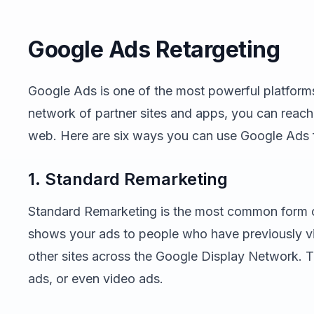
Google Ads Retargeting
Google Ads is one of the most powerful platforms 
network of partner sites and apps, you can reach
web. Here are six ways you can use Google Ads f
1. Standard Remarketing
Standard Remarketing is the most common form of
shows your ads to people who have previously vi
other sites across the Google Display Network. 
ads, or even video ads.