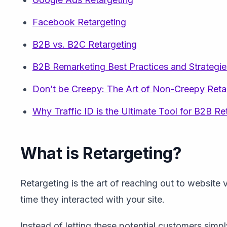
Facebook Retargeting
B2B vs. B2C Retargeting
B2B Remarketing Best Practices and Strategie
Don’t be Creepy: The Art of Non-Creepy Reta
Why Traffic ID is the Ultimate Tool for B2B Re
What is Retargeting?
Retargeting is the art of reaching out to website v
time they interacted with your site.
Instead of letting these potential customers simp