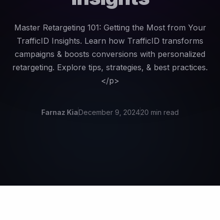
Master Retargeting 101: Getting the Most from Your
TrafficID Insights. Learn how TrafficID transforms
campaigns & boosts conversions with personalized
retargeting. Explore tips, strategies, & best practices.
</p>
Farnaz Kia
December 9, 2024
20 min read