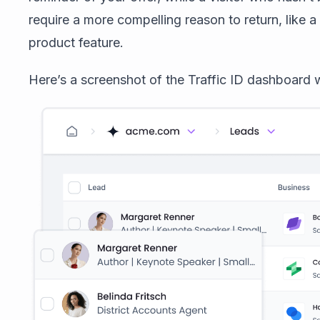
require a more compelling reason to return, like a
product feature.
Here’s a screenshot of the Traffic ID dashboard w