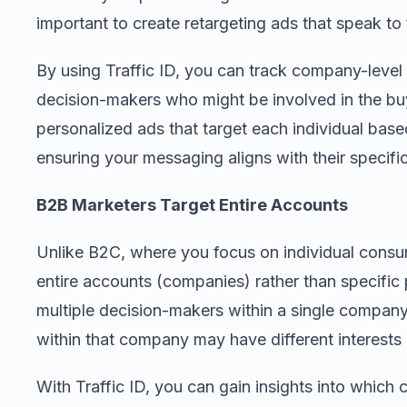
important to create retargeting ads that speak to 
By using Traffic ID, you can track company-level 
decision-makers who might be involved in the bu
personalized ads that target each individual base
ensuring your messaging aligns with their specif
B2B Marketers Target Entire Accounts
Unlike B2C, where you focus on individual consum
entire accounts (companies) rather than specific
multiple decision-makers within a single company
within that company may have different interests
With Traffic ID, you can gain insights into which 