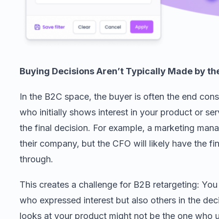
Buying Decisions Aren’t Typically Made by th
In the B2C space, the buyer is often the end con
who initially shows interest in your product or s
the final decision. For example, a marketing man
their company, but the CFO will likely have the f
through.
This creates a challenge for B2B retargeting: You
who expressed interest but also others in the de
looks at your product might not be the one who ult