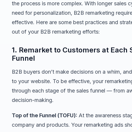
the process is more complex. With longer sales c
need for personalization, B2B remarketing requir
effective. Here are some best practices and strat
out of your B2B remarketing efforts:
1. Remarket to Customers at Each 
Funnel
B2B buyers don’t make decisions on a whim, and th
to your website. To be effective, your remarketin
through each stage of the sales funnel — from a
decision-making.
Top of the Funnel (TOFU):
At the awareness stage,
company and products. Your remarketing ads sho