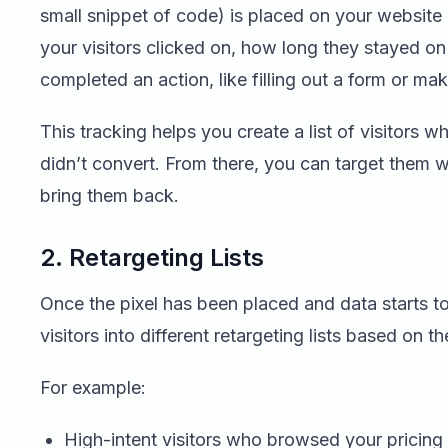
small snippet of code) is placed on your website 
your visitors clicked on, how long they stayed o
completed an action, like filling out a form or ma
This tracking helps you create a list of visitors 
didn’t convert. From there, you can target them w
bring them back.
2. Retargeting Lists
Once the pixel has been placed and data starts t
visitors into different retargeting lists based on th
For example:
High-intent visitors who browsed your pricing