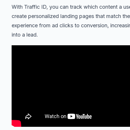
With Traffic ID, you can track which content a us
create personalized landing pages that match thei
experience from ad clicks to conversion, increasing
into a lead.