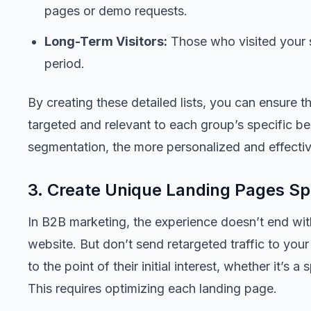
pages or demo requests.
Long-Term Visitors:
Those who visited your s
period.
By creating these detailed lists, you can ensure t
targeted and relevant to each group’s specific b
segmentation, the more personalized and effectiv
3. Create Unique Landing Pages Spe
In B2B marketing, the experience doesn’t end wit
website. But don’t send retargeted traffic to yo
to the point of their initial interest, whether it’s 
This requires optimizing each landing page.