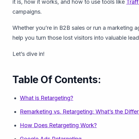
it is, how it works, and how to use tools like
Traff
campaigns.
Whether you’re in B2B sales or run a marketing ag
help you turn those lost visitors into valuable lead
Let’s dive in!
Table Of Contents:
What is Retargeting?
Remarketing vs. Retargeting: What’s the Diffe
How Does Retargeting Work?
Google Ads Retargeting