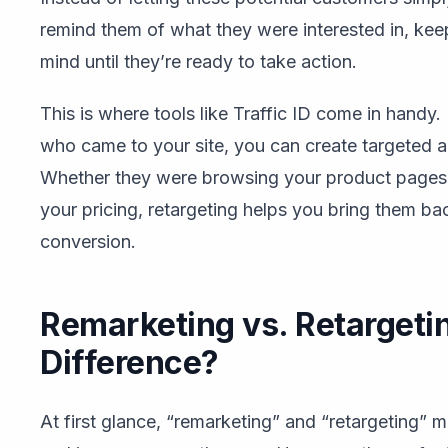
remind them of what they were interested in, kee
mind until they’re ready to take action.
This is where tools like Traffic ID come in handy. 
who came to your site, you can create targeted ad
Whether they were browsing your product pages, 
your pricing, retargeting helps you bring them b
conversion.
Remarketing vs. Retargeti
Difference?
At first glance, “remarketing” and “retargeting” 