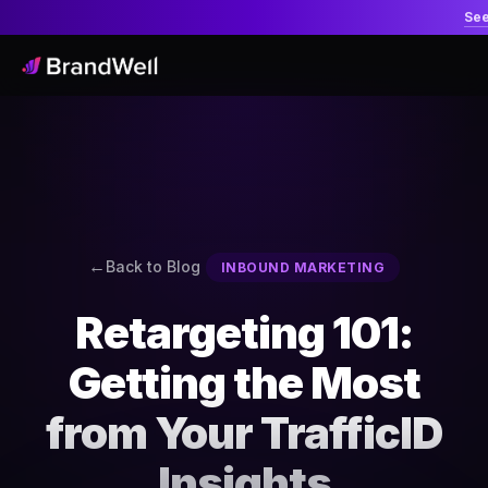
Se
Back to Blog
INBOUND MARKETING
Retargeting 101:
Getting the Most
from Your TrafficID
Insights