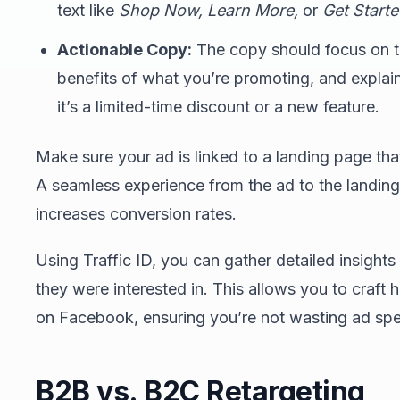
text like
Shop Now,
Learn More,
or
Get Start
Actionable Copy:
The copy should focus on th
benefits of what you’re promoting, and expla
it’s a limited-time discount or a new feature.
Make sure your ad is linked to a landing page that
A seamless experience from the ad to the landing
increases conversion rates.
Using Traffic ID, you can gather detailed insights
they were interested in. This allows you to craft
on Facebook, ensuring you’re not wasting ad spe
B2B vs. B2C Retargeting