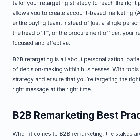
tailor your retargeting strategy to reach the righ
allows you to create account-based marketing (
entire buying team, instead of just a single pers
the head of IT, or the procurement officer, your r
focused and effective.
B2B retargeting is all about personalization, pat
of decision-making within businesses. With tools l
strategy and ensure that you’re targeting the rig
right message at the right time.
B2B Remarketing Best Prac
When it comes to B2B remarketing, the stakes ar