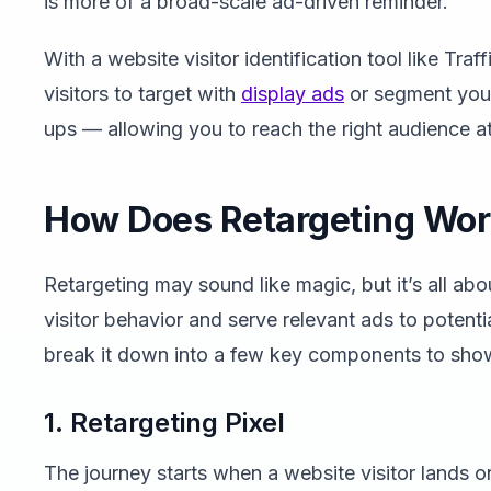
is more of a broad-scale ad-driven reminder.
With a website visitor identification tool like Traf
visitors to target with
display ads
or segment your 
ups — allowing you to reach the right audience at 
How Does Retargeting Wo
Retargeting may sound like magic, but it’s all ab
visitor behavior and serve relevant ads to potent
break it down into a few key components to sho
1. Retargeting Pixel
The journey starts when a website visitor lands 