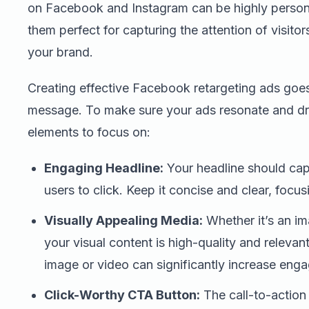
on Facebook and Instagram can be highly person
them perfect for capturing the attention of visito
your brand.
Creating effective Facebook retargeting ads goe
message. To make sure your ads resonate and dr
elements to focus on:
Engaging Headline:
Your headline should cap
users to click. Keep it concise and clear, focus
Visually Appealing Media:
Whether it’s an im
your visual content is high-quality and releva
image or video can significantly increase eng
Click-Worthy CTA Button:
The call-to-action 