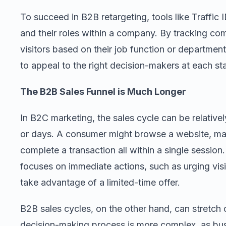
To succeed in B2B retargeting, tools like Traffic I
and their roles within a company. By tracking c
visitors based on their job function or department
to appeal to the right decision-makers at each sta
The B2B Sales Funnel is Much Longer
In B2C marketing, the sales cycle can be relatively
or days. A consumer might browse a website, ma
complete a transaction all within a single session
focuses on immediate actions, such as urging visi
take advantage of a limited-time offer.
B2B sales cycles, on the other hand, can stretch
decision-making process is more complex, as bus