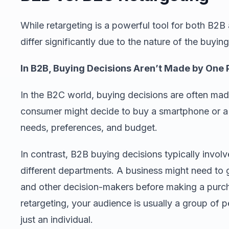
While retargeting is a powerful tool for both B2B
differ significantly due to the nature of the buyi
In B2B, Buying Decisions Aren’t Made by One
In the B2C world, buying decisions are often mad
consumer might decide to buy a smartphone or a 
needs, preferences, and budget.
In contrast, B2B buying decisions typically invol
different departments. A business might need to 
and other decision-makers before making a purch
retargeting, your audience is usually a group of
just an individual.