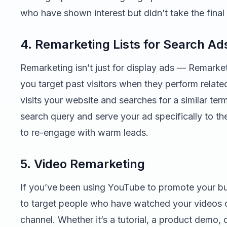
who have shown interest but didn’t take the final
4. Remarketing Lists for Search Ad
Remarketing isn’t just for display ads — Remarke
you target past visitors when they perform relat
visits your website and searches for a similar term
search query and serve your ad specifically to th
to re-engage with warm leads.
5. Video Remarketing
If you’ve been using YouTube to promote your bu
to target people who have watched your videos o
channel. Whether it’s a tutorial, a product demo, 