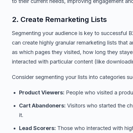
to their current needs, improving engagement and
2. Create Remarketing Lists
Segmenting your audience is key to successful B2
can create highly granular remarketing lists that 
as which pages they visited, how long they staye
interacted with particular content (like download
Consider segmenting your lists into categories su
Product Viewers:
People who visited a produc
Cart Abandoners:
Visitors who started the c
it.
Lead Scorers:
Those who interacted with high