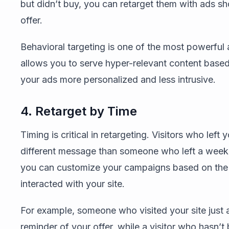
but didn’t buy, you can retarget them with ads sh
offer.
Behavioral targeting is one of the most powerful 
allows you to serve hyper-relevant content based
your ads more personalized and less intrusive.
4. Retarget by Time
Timing is critical in retargeting. Visitors who left
different message than someone who left a week 
you can customize your campaigns based on the am
interacted with your site.
For example, someone who visited your site just
reminder of your offer, while a visitor who hasn’