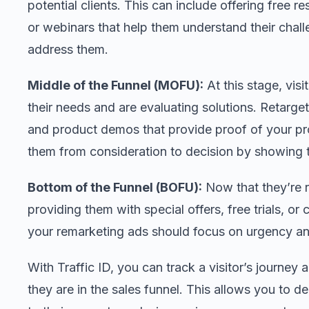
potential clients. This can include offering free r
or webinars that help them understand their chal
address them.
Middle of the Funnel (MOFU):
At this stage, vis
their needs and are evaluating solutions. Retarget
and product demos that provide proof of your pr
them from consideration to decision by showing th
Bottom of the Funnel (BOFU):
Now that they’re r
providing them with special offers, free trials, or
your remarketing ads should focus on urgency and
With Traffic ID, you can track a visitor’s journ
they are in the sales funnel. This allows you to d