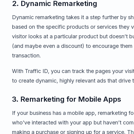
2. Dynamic Remarketing
Dynamic remarketing takes it a step further by sh
based on the specific products or services they v
visitor looks at a particular product but doesn’t bu
(and maybe even a discount) to encourage them 
transaction.
With Traffic ID, you can track the pages your vis
to create dynamic, highly relevant ads that drive 
3. Remarketing for Mobile Apps
If your business has a mobile app, remarketing fo
who’ve interacted with your app but haven’t comp
making a purchase or signing up for a service. Thi