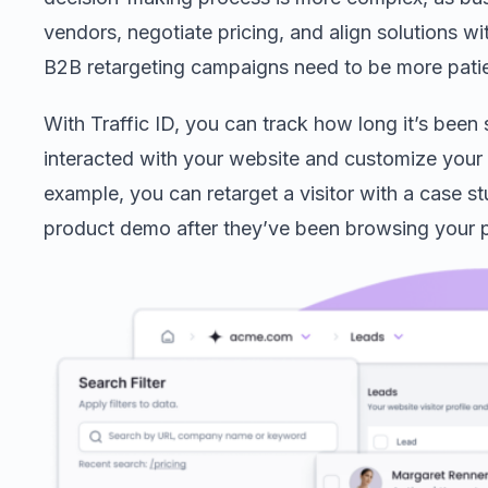
vendors, negotiate pricing, and align solutions wit
B2B retargeting campaigns need to be more patien
With Traffic ID, you can track how long it’s been
interacted with your website and customize your r
example, you can retarget a visitor with a case s
product demo after they’ve been browsing your p