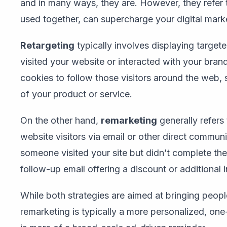
and in many ways, they are. However, they refer t
used together, can supercharge your digital mar
Retargeting
typically involves displaying targe
visited your website or interacted with your brand.
cookies to follow those visitors around the web
of your product or service.
On the other hand,
remarketing
generally refers
website visitors via email or other direct communi
someone visited your site but didn’t complete th
follow-up email offering a discount or additional 
While both strategies are aimed at bringing peopl
remarketing is typically a more personalized, on