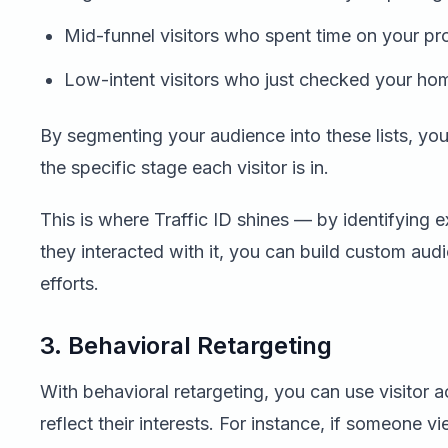
Mid-funnel visitors who spent time on your pr
Low-intent visitors who just checked your h
By segmenting your audience into these lists, you
the specific stage each visitor is in.
This is where Traffic ID shines — by identifying 
they interacted with it, you can build custom au
efforts.
3. Behavioral Retargeting
With behavioral retargeting, you can use visitor 
reflect their interests. For instance, if someone v