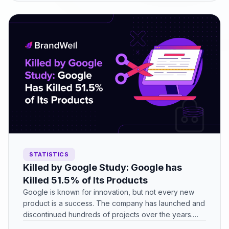
STATISTICS
Killed by Google Study: Google has
Killed 51.5% of Its Products
Google is known for innovation, but not every new
product is a success. The company has launched and
discontinued hundreds of projects over the years.…