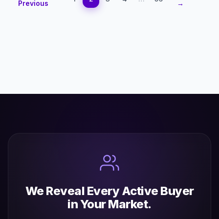
Previous
→
We Reveal Every Active Buyer
in Your Market.