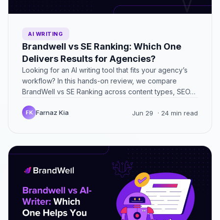
AI WRITING
Brandwell vs SE Ranking: Which One
Delivers Results for Agencies?
Looking for an AI writing tool that fits your agency’s
workflow? In this hands-on review, we compare
BrandWell vs SE Ranking across content types, SEO…
Farnaz Kia
FK
Jun 29
· 24 min read