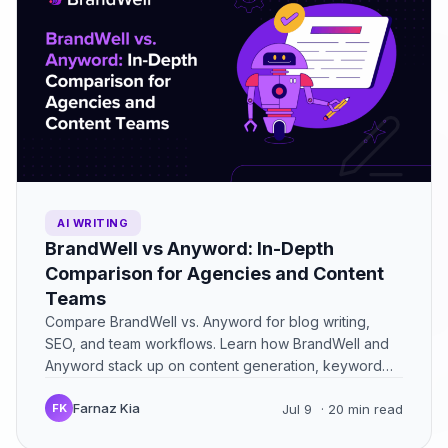
AI WRITING
BrandWell vs Anyword: In-Depth
Comparison for Agencies and Content
Teams
Compare BrandWell vs. Anyword for blog writing,
SEO, and team workflows. Learn how BrandWell and
Anyword stack up on content generation, keyword
optimization, and ease…
Farnaz Kia
FK
Jul 9
· 20 min read