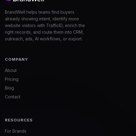
BrandWell helps teams find buyers
already showing intent, identify more
website visitors with TrafficID, enrich the
right records, and route them into CRM,
outreach, ads, AI workflows, or export.
COMPANY
About
Pricing
Blog
Contact
RESOURCES
For Brands