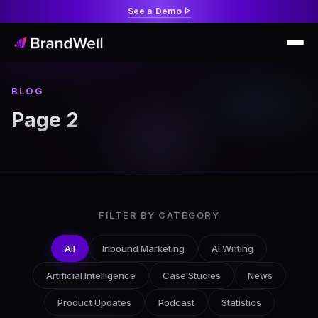
See a Demo
BLOG
Page 2
FILTER BY CATEGORY
All
Inbound Marketing
AI Writing
Artificial Intelligence
Case Studies
News
Product Updates
Podcast
Statistics