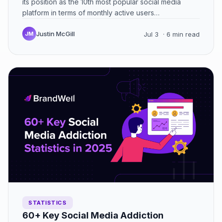
its position as the 10th most popular social media
platform in terms of monthly active users…
Justin McGill
JM
Jul 3
· 6 min read
STATISTICS
60+ Key Social Media Addiction