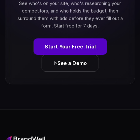
See who's on your site, who's researching your
competitors, and who holds the budget, then
surround them with ads before they ever fill out a
form. Start free for 7 days.
Start Your Free Trial
See a Demo