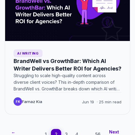
AI WRITING
BrandWell vs GrowthBar: Which AI
Writer Delivers Better ROI for Agencies?
Struggling to scale high-quality content across
diverse client voices? This in-depth comparison of
BrandWell vs. GrowthBar breaks down which AI writing
platform truly supports agencies…
Farnaz Kia
FK
Jun 19
· 25 min read
←
Next
1
2
3
4
…
56