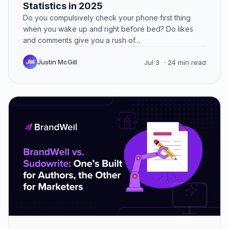
Statistics in 2025
Do you compulsively check your phone first thing
when you wake up and right before bed? Do likes
and comments give you a rush of…
Justin McGill
JM
Jul 3
· 24 min read