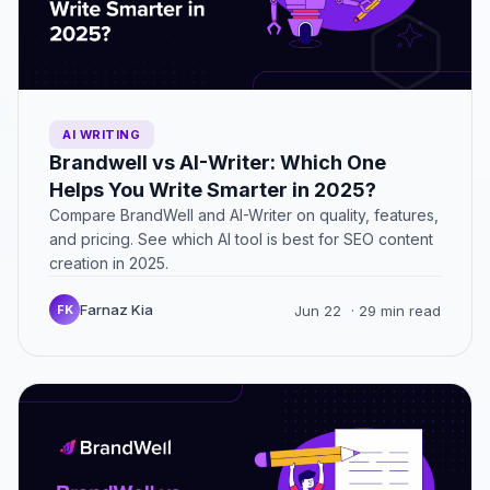
AI WRITING
Brandwell vs AI-Writer: Which One
Helps You Write Smarter in 2025?
Compare BrandWell and AI-Writer on quality, features,
and pricing. See which AI tool is best for SEO content
creation in 2025.
Farnaz Kia
FK
Jun 22
· 29 min read