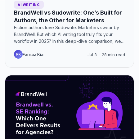
AI WRITING
BrandWell vs Sudowrite: One’s Built for
Authors, the Other for Marketers
Fiction authors love Sudowrite. Marketers swear by
BrandWell. But which AI writing tool truly fits your
workflow in 2025? In this deep-dive comparison, we
break…
Farnaz Kia
FK
Jul 3
· 28 min read