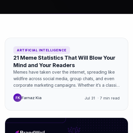
ARTIFICIAL INTELLIGENCE
21 Meme Statistics That Will Blow Your
Mind and Your Readers
Memes have taken over the internet, spreading like
wildfire across social media, group chats, and even
corporate marketing campaigns. Whether it’s a classic
“Distracted Boyfriend”…
Farnaz Kia
FK
Jul 31
· 7 min read