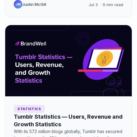
Justin McGill
JM
Jul 3
· 9 min read
STATISTICS
Tumblr Statistics — Users, Revenue and
Growth Statistics
With its 572 million blogs globally, Tumblr has secured